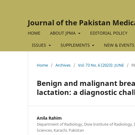
Journal of the Pakistan Medic
HOME
ABOUT JPMA
EDITORIAL POLICY
ISSUES
SUPPLEMENTS
NEW & EVENTS
Home
/
Archives
/
Vol. 73 No. 6 (2023): JUNE
/
R
Benign and malignant brea
lactation: a diagnostic cha
Anila Rahim
Department of Radiology, Dow Institute of Radiology, 
Sciences, Karachi, Pakistan