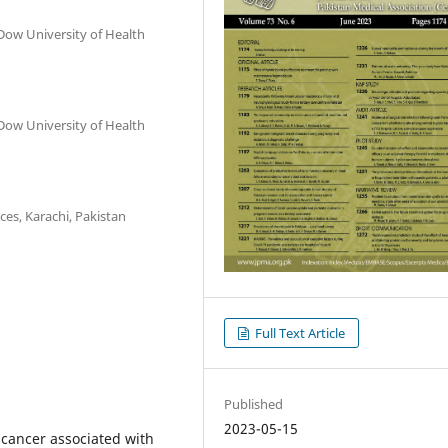
Dow University of Health
Dow University of Health
ces, Karachi, Pakistan
Full Text Article
Published
2023-05-15
 cancer associated with