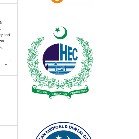
&
d
cy and
 the
6.