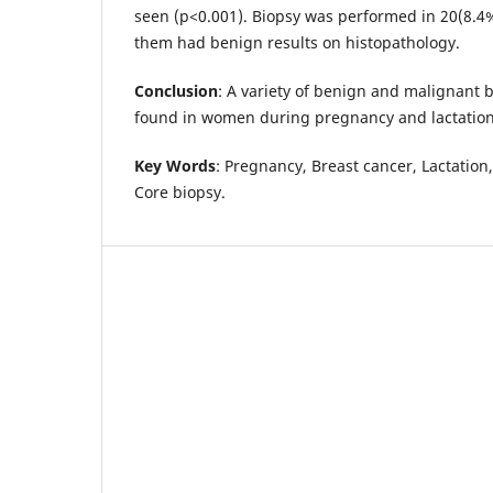
seen (p<0.001). Biopsy was performed in 20(8.4
them had benign results on histopathology.
Conclusion
: A variety of benign and malignant 
found in women during pregnancy and lactatio
Key Words
: Pregnancy, Breast cancer, Lactation
Core biopsy.