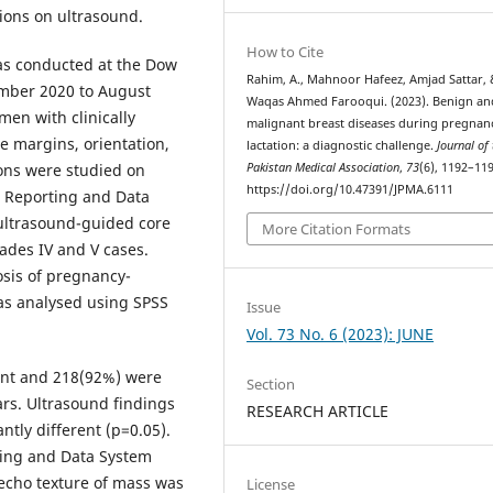
sions on ultrasound.
How to Cite
was conducted at the Dow
Rahim, A., Mahnoor Hafeez, Amjad Sattar, 
ember 2020 to August
Waqas Ahmed Farooqui. (2023). Benign an
en with clinically
malignant breast diseases during pregnan
e margins, orientation,
lactation: a diagnostic challenge.
Journal of
Pakistan Medical Association
,
73
(6), 1192–119
ions were studied on
https://doi.org/10.47391/JPMA.6111
 Reporting and Data
ultrasound-guided core
More Citation Formats
ades IV and V cases.
osis of pregnancy-
as analysed using SPSS
Issue
Vol. 73 No. 6 (2023): JUNE
nt and 218(92%) were
Section
ars. Ultrasound findings
RESEARCH ARTICLE
tly different (p=0.05).
ting and Data System
 echo texture of mass was
License