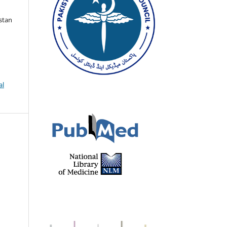
istan
al