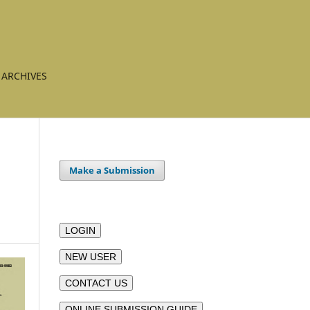
ARCHIVES
Make a Submission
LOGIN
NEW USER
CONTACT US
ONLINE SUBMISSION GUIDE