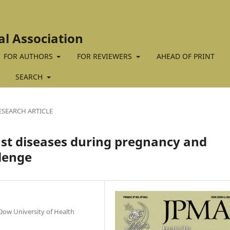
al Association
FOR AUTHORS
FOR REVIEWERS
AHEAD OF PRINT
SEARCH
ESEARCH ARTICLE
st diseases during pregnancy and
llenge
Dow University of Health