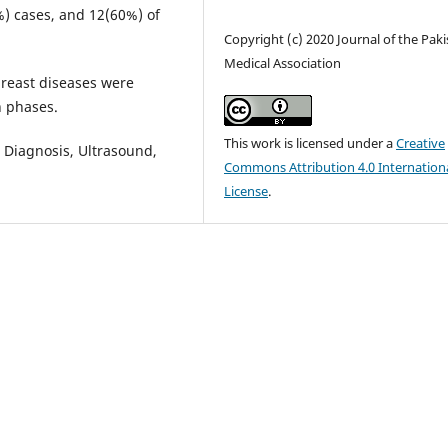
%) cases, and 12(60%) of
Copyright (c) 2020 Journal of the Pak
Medical Association
breast diseases were
n phases.
This work is licensed under a
Creative
, Diagnosis, Ultrasound,
Commons Attribution 4.0 Internation
License
.