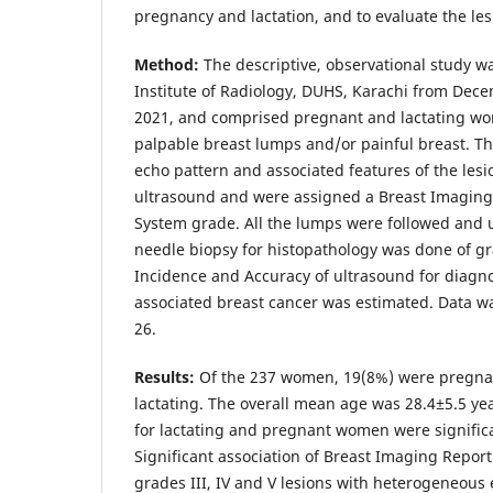
pregnancy and lactation, and to evaluate the le
Method:
The descriptive, observational study 
Institute of Radiology, DUHS, Karachi from Dec
2021, and comprised pregnant and lactating wom
palpable breast lumps and/or painful breast. Th
echo pattern and associated features of the les
ultrasound and were assigned a Breast Imaging
System grade. All the lumps were followed and 
needle biopsy for histopathology was done of gr
Incidence and Accuracy of ultrasound for diagn
associated breast cancer was estimated. Data w
26.
Results:
Of the 237 women, 19(8%) were pregna
lactating. The overall mean age was 28.4±5.5 ye
for lactating and pregnant women were significan
Significant association of Breast Imaging Repor
grades III, IV and V lesions with heterogeneous