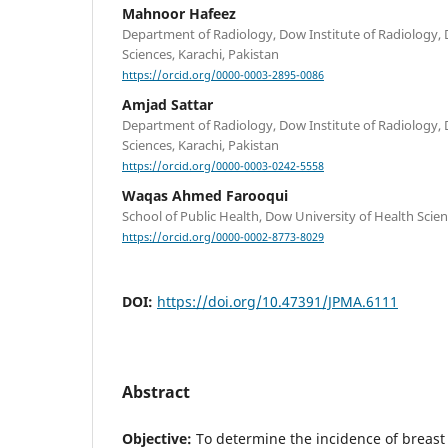
Mahnoor Hafeez
Department of Radiology, Dow Institute of Radiology, 
Sciences, Karachi, Pakistan
https://orcid.org/0000-0003-2895-0086
Amjad Sattar
Department of Radiology, Dow Institute of Radiology, 
Sciences, Karachi, Pakistan
https://orcid.org/0000-0003-0242-5558
Waqas Ahmed Farooqui
School of Public Health, Dow University of Health Scien
https://orcid.org/0000-0002-8773-8029
DOI:
https://doi.org/10.47391/JPMA.6111
Abstract
Objective:
To determine the incidence of breast