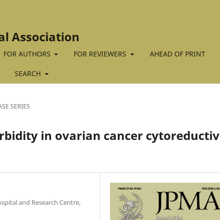
al Association
FOR AUTHORS
FOR REVIEWERS
AHEAD OF PRINT
SEARCH
ASE SERIES
bidity in ovarian cancer cytoreducti
pital and Research Centre,