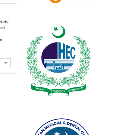
 Nazish
moid
an