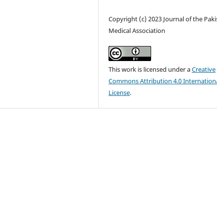
Copyright (c) 2023 Journal of the Pak
Medical Association
This work is licensed under a
Creative
Commons Attribution 4.0 Internation
License
.