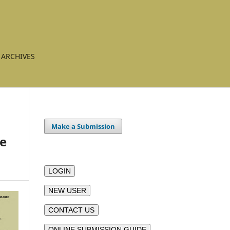
ARCHIVES
Make a Submission
ve
LOGIN
NEW USER
CONTACT US
ONLINE SUBMISSION GUIDE