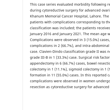
This case series evaluated morbidity following 
during cytoreductive surgery for advanced ovari
Khanum Memorial Cancer Hospital, Lahore. The 
patients with complications corresponding to th
classification was included; the patients recei
January 2016 and January 2021. The mean age wa
Complications were observed in 3 (15.0%) cases, 
complications in 2 (66.7%), and intra-abdominal
case. Clavien-Dindo classification grade II was n
grade III-B in 1 (33.3%) case. Surgical risk facto
appendectomy in 6 (66.7%) cases, bowel resection
colectomy in 1 (11.1%), sigmoid colectomy in 1 
formation in 11 (55.0%) cases. In this reported ca
complications were observed in women undergo
resection as cytoreductive surgery for advanced