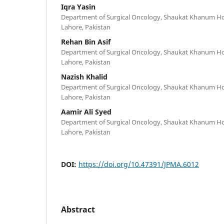
Iqra Yasin
Department of Surgical Oncology, Shaukat Khanum Hos
Lahore, Pakistan
Rehan Bin Asif
Department of Surgical Oncology, Shaukat Khanum Hos
Lahore, Pakistan
Nazish Khalid
Department of Surgical Oncology, Shaukat Khanum Hos
Lahore, Pakistan
Aamir Ali Syed
Department of Surgical Oncology, Shaukat Khanum Hos
Lahore, Pakistan
DOI:
https://doi.org/10.47391/JPMA.6012
Abstract