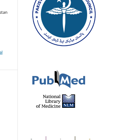
istan
al