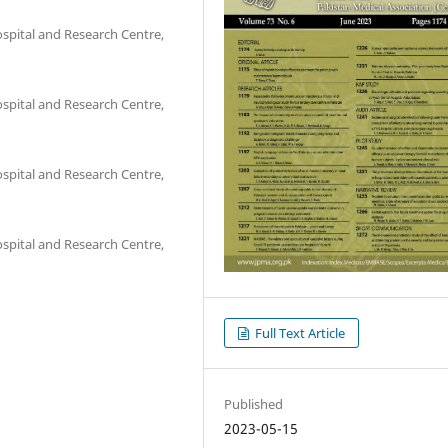
pital and Research Centre,
pital and Research Centre,
pital and Research Centre,
pital and Research Centre,
Full Text Article
Published
2023-05-15