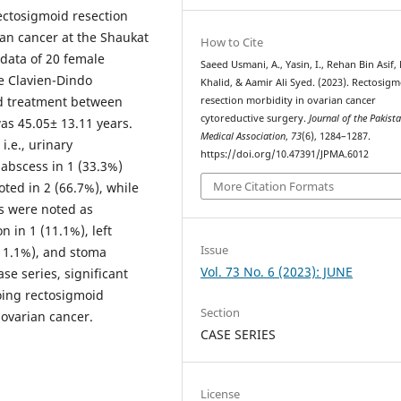
rectosigmoid resection
an cancer at the Shaukat
How to Cite
data of 20 female
Saeed Usmani, A., Yasin, I., Rehan Bin Asif,
e Clavien-Dindo
Khalid, & Aamir Ali Syed. (2023). Rectosig
ved treatment between
resection morbidity in ovarian cancer
cytoreductive surgery.
Journal of the Pakist
s 45.05± 13.11 years.
Medical Association
,
73
(6), 1284–1287.
i.e., urinary
https://doi.org/10.47391/JPMA.6012
 abscess in 1 (33.3%)
More Citation Formats
oted in 2 (66.7%), while
rs were noted as
 in 1 (11.1%), left
Issue
(11.1%), and stoma
Vol. 73 No. 6 (2023): JUNE
se series, significant
ing rectosigmoid
Section
 ovarian cancer.
CASE SERIES
License