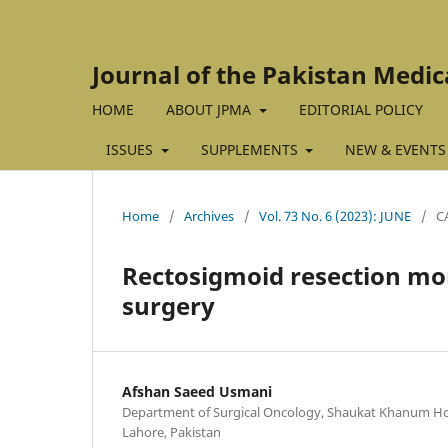
Journal of the Pakistan Medic
HOME
ABOUT JPMA
EDITORIAL POLICY
ISSUES
SUPPLEMENTS
NEW & EVENTS
Home
/
Archives
/
Vol. 73 No. 6 (2023): JUNE
/
C
Rectosigmoid resection mor
surgery
Afshan Saeed Usmani
Department of Surgical Oncology, Shaukat Khanum Hos
Lahore, Pakistan