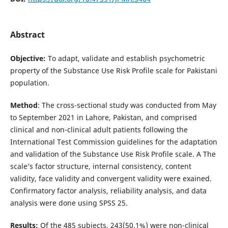
Abstract
Objective:
To adapt, validate and establish psychometric
property of the Substance Use Risk Profile scale for Pakistani
population.
Method
: The cross-sectional study was conducted from May
to September 2021 in Lahore, Pakistan, and comprised
clinical and non-clinical adult patients following the
International Test Commission guidelines for the adaptation
and validation of the Substance Use Risk Profile scale. A The
scale’s factor structure, internal consistency, content
validity, face validity and convergent validity were exained.
Confirmatory factor analysis, reliability analysis, and data
analysis were done using SPSS 25.
Results:
Of the 485 subjects, 243(50.1%) were non-clinical