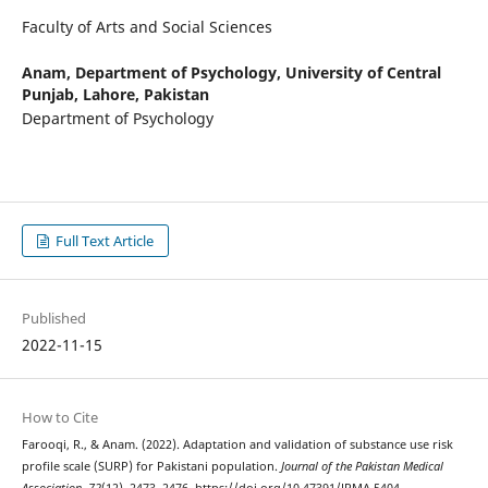
Faculty of Arts and Social Sciences
Anam,
Department of Psychology, University of Central
Punjab, Lahore, Pakistan
Department of Psychology
Full Text Article
Published
2022-11-15
How to Cite
Farooqi, R., & Anam. (2022). Adaptation and validation of substance use risk
profile scale (SURP) for Pakistani population.
Journal of the Pakistan Medical