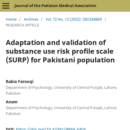
Journal of the Pakistan Medical Association
Home
/
Archives
/
Vol. 72 No. 12 (2022): DECEMBER
/
RESEARCH ARTICLE
Adaptation and validation of
substance use risk profile scale
(SURP) for Pakistani population
Rabia Farooqi
Department of Psychology, University of Central Punjab, Lahore,
Pakistan
Anam
Department of Psychology, University of Central Punjab, Lahore,
Pakistan
DOI:
https://doi.org/10.47391/JPMA.5404