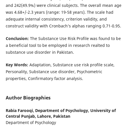
and 242(49.9%) were clinical subjects. The overall mean age
was 4.68+/-2.3 years (range: 19-58 years). The scale had
adequate internal consistency, criterion validity, and
construct validity with Cronbach’s alphas ranging 0.71-0.95.
Conclusion:
The Substance Use Risk Profile was found to be
a beneficial tool to be employed in research realted to
substance use disorder in Pakistan.
Key Words:
Adaptation, Substance use risk profile scale,
Personality, Substance use disorder, Psychometric
properties, Confirmatory factor analysis.
Author Biographies
Rabia Farooqi,
Department of Psychology, University of
Central Punjab, Lahore, Pakistan
Department of Psychology