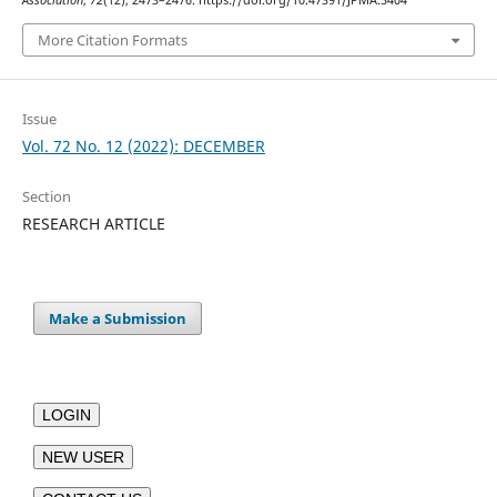
Association
,
72
(12), 2473–2476. https://doi.org/10.47391/JPMA.5404
More Citation Formats
Issue
Vol. 72 No. 12 (2022): DECEMBER
Section
RESEARCH ARTICLE
Make a Submission
LOGIN
NEW USER