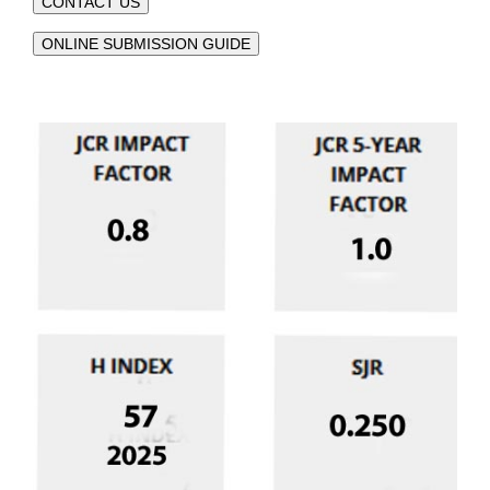
CONTACT US
ONLINE SUBMISSION GUIDE