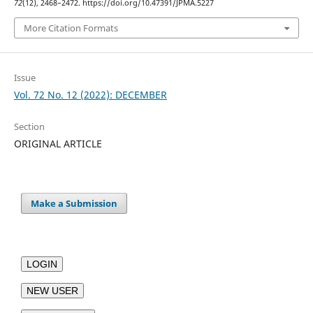
72
(12), 2468–2472. https://doi.org/10.47391/JPMA.5227
More Citation Formats
Issue
Vol. 72 No. 12 (2022): DECEMBER
Section
ORIGINAL ARTICLE
Make a Submission
LOGIN
NEW USER