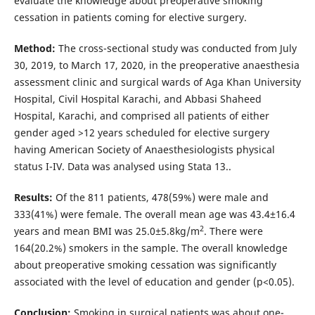
evaluate the knowledge about preoperative smoking
cessation in patients coming for elective surgery.
Method:
The cross-sectional study was conducted from July
30, 2019, to March 17, 2020, in the preoperative anaesthesia
assessment clinic and surgical wards of Aga Khan University
Hospital, Civil Hospital Karachi, and Abbasi Shaheed
Hospital, Karachi, and comprised all patients of either
gender aged >12 years scheduled for elective surgery
having American Society of Anaesthesiologists physical
status I-IV. Data was analysed using Stata 13..
Results:
Of the 811 patients, 478(59%) were male and
333(41%) were female. The overall mean age was 43.4±16.4
2
years and mean BMI was 25.0±5.8kg/m
. There were
164(20.2%) smokers in the sample. The overall knowledge
about preoperative smoking cessation was significantly
associated with the level of education and gender (p<0.05).
Conclusion:
Smoking in surgical patients was about one-