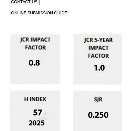
CONTACT US
ONLINE SUBMISSION GUIDE