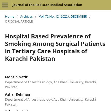
Journal of the Pakistan Medical Association
Home
/
Archives
/
Vol. 72 No. 12 (2022): DECEMBER
/
ORIGINAL ARTICLE
Hospital Based Prevalence of
Smoking Among Surgical Patients
in Tertiary Care Hospitals of
Karachi Pakistan
Mohsin Nazir
Department of Anaesthesiology, Aga Khan University, Karachi,
Pakistan
Azhar Rehman
Department of Anaesthesiology, Aga Khan University, Karachi,
Pakistan