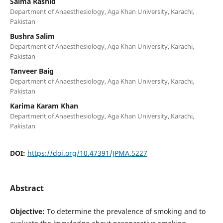
Saima Rashid
Department of Anaesthesiology, Aga Khan University, Karachi,
Pakistan
Bushra Salim
Department of Anaesthesiology, Aga Khan University, Karachi,
Pakistan
Tanveer Baig
Department of Anaesthesiology, Aga Khan University, Karachi,
Pakistan
Karima Karam Khan
Department of Anaesthesiology, Aga Khan University, Karachi,
Pakistan
DOI:
https://doi.org/10.47391/JPMA.5227
Abstract
Objective:
To determine the prevalence of smoking and to