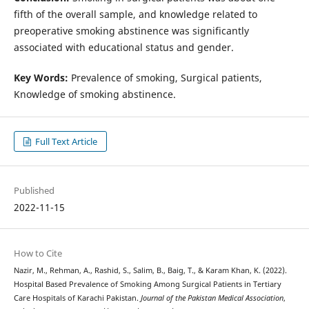
fifth of the overall sample, and knowledge related to
preoperative smoking abstinence was significantly
associated with educational status and gender.
Key Words:
Prevalence of smoking, Surgical patients,
Knowledge of smoking abstinence.
Full Text Article
Published
2022-11-15
How to Cite
Nazir, M., Rehman, A., Rashid, S., Salim, B., Baig, T., & Karam Khan, K. (2022).
Hospital Based Prevalence of Smoking Among Surgical Patients in Tertiary
Care Hospitals of Karachi Pakistan.
Journal of the Pakistan Medical Association
,