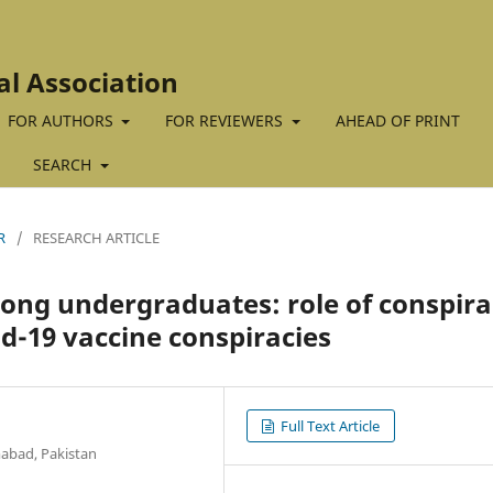
al Association
FOR AUTHORS
FOR REVIEWERS
AHEAD OF PRINT
SEARCH
R
/
RESEARCH ARTICLE
ong undergraduates: role of conspir
id-19 vaccine conspiracies
Full Text Article
abad, Pakistan