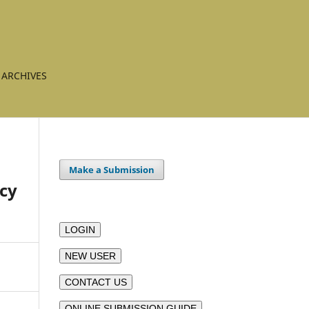
ARCHIVES
Make a Submission
acy
LOGIN
NEW USER
CONTACT US
ONLINE SUBMISSION GUIDE