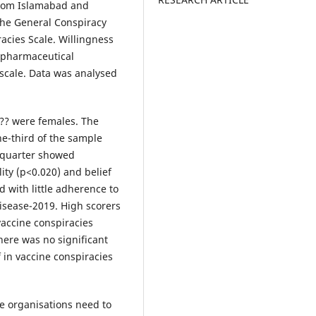
from Islamabad and
the General Conspiracy
racies Scale. Willingness
-pharmaceutical
scale. Data was analysed
 ?? were females. The
e-third of the sample
e quarter showed
ty (p<0.020) and belief
d with little adherence to
isease-2019. High scorers
vaccine conspiracies
here was no significant
f in vaccine conspiracies
e organisations need to