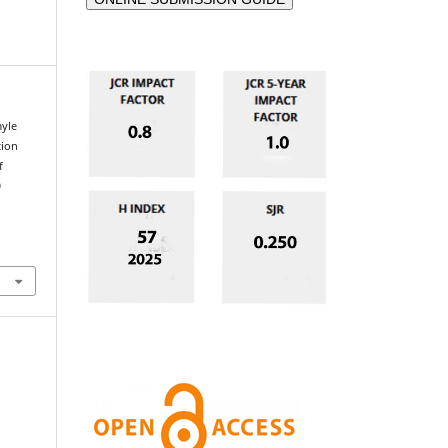
yle
tion
f
9