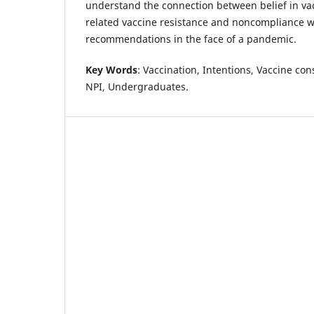
understand the connection between belief in va
related vaccine resistance and noncompliance w
recommendations in the face of a pandemic.
Key Words
: Vaccination, Intentions, Vaccine co
NPI, Undergraduates.