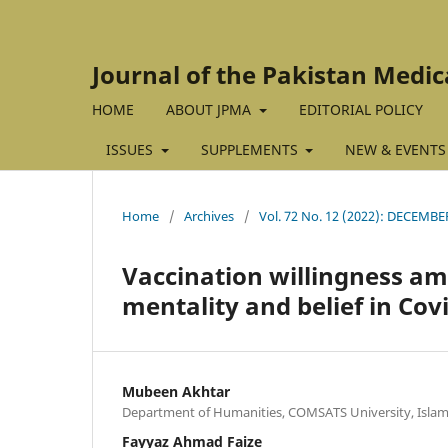
Journal of the Pakistan Medic
HOME
ABOUT JPMA
EDITORIAL POLICY
ISSUES
SUPPLEMENTS
NEW & EVENTS
Home
/
Archives
/
Vol. 72 No. 12 (2022): DECEMBE
Vaccination willingness am
mentality and belief in Cov
Mubeen Akhtar
Department of Humanities, COMSATS University, Islam
Fayyaz Ahmad Faize