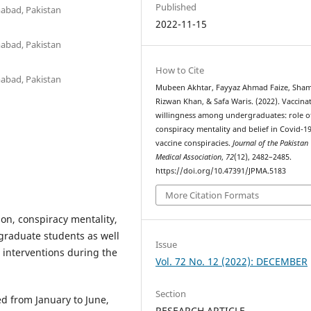
Published
abad, Pakistan
2022-11-15
abad, Pakistan
How to Cite
abad, Pakistan
Mubeen Akhtar, Fayyaz Ahmad Faize, Sham
Rizwan Khan, & Safa Waris. (2022). Vaccina
willingness among undergraduates: role o
conspiracy mentality and belief in Covid-1
vaccine conspiracies.
Journal of the Pakistan
Medical Association
,
72
(12), 2482–2485.
https://doi.org/10.47391/JPMA.5183
More Citation Formats
ion, conspiracy mentality,
graduate students as well
Issue
 interventions during the
Vol. 72 No. 12 (2022): DECEMBER
Section
d from January to June,
RESEARCH ARTICLE