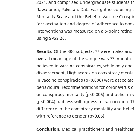
2021, and comprised undergraduate students 
Rawalpindi, Pakistan. Data was gathered using 
Mentality Scale and the Belief in Vaccine Conspi
for vaccination and degree of adherence to non
interventions was measured on a 5-point rating 
using SPSS 26.
Results
:
Of the 300 subjects, ?? were males and
overall mean age of the sample was ??. About on
believed in vaccine conspiracies, while only on
disagreement. High scores on conspiracy mentali
in vaccine conspiracies (p<0.006) were associate
behavioural recommendations for coronavirus d
on conspiracy mentality (p<0.006) and belief in 
(p<0.004) had less willingness for vaccination. T
difference in the conspiracy mentality and belie
with reference to gender (p>0.05).
Conclusion
:
Medical practitioners and healthcar