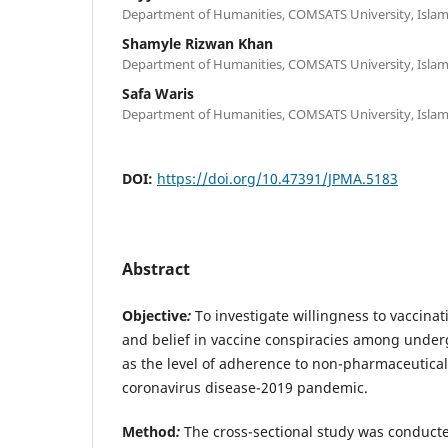
Department of Humanities, COMSATS University, Islam
Shamyle Rizwan Khan
Department of Humanities, COMSATS University, Islam
Safa Waris
Department of Humanities, COMSATS University, Islam
DOI:
https://doi.org/10.47391/JPMA.5183
Abstract
Objective
:
To investigate willingness to vaccinat
and belief in vaccine conspiracies among under
as the level of adherence to non-pharmaceutical
coronavirus disease-2019 pandemic.
Method
:
The cross-sectional study was conducte