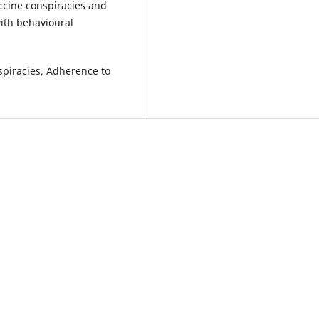
ccine conspiracies and
ith behavioural
nspiracies, Adherence to