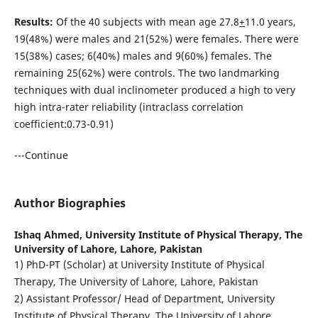
Results:
Of the 40 subjects with mean age 27.8
+
11.0 years,
19(48%) were males and 21(52%) were females. There were
15(38%) cases; 6(40%) males and 9(60%) females. The
remaining 25(62%) were controls. The two landmarking
techniques with dual inclinometer produced a high to very
high intra-rater reliability (intraclass correlation
coefficient:0.73-0.91)
---Continue
Author Biographies
Ishaq Ahmed,
University Institute of Physical Therapy, The
University of Lahore, Lahore, Pakistan
1) PhD-PT (Scholar) at University Institute of Physical
Therapy, The University of Lahore, Lahore, Pakistan
2) Assistant Professor/ Head of Department, University
Institute of Physical Therapy, The University of Lahore,