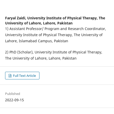
Faryal Zaidi,
University Institute of Physical Therapy, The
University of Lahore, Lahore, Pakistan
1) Assistant Professor/ Program and Research Coordinator,
University Institute of Physical Therapy, The University of
Lahore, Islamabad Campus, Pakistan
2) PhD (Scholar), University Institute of Physical Therapy,
The University of Lahore, Lahore, Pakistan
Full Text Article
Published
2022-09-15