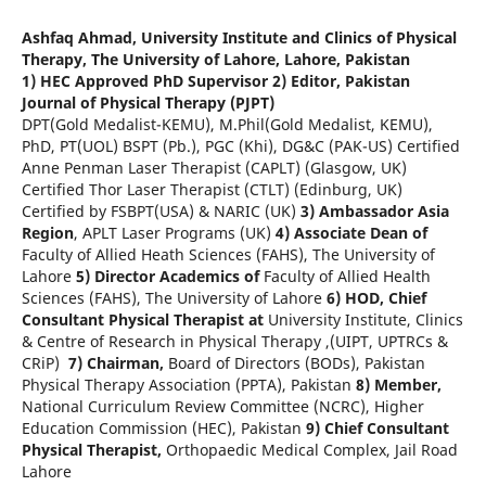
Ashfaq Ahmad,
University Institute and Clinics of Physical
Therapy, The University of Lahore, Lahore, Pakistan
1) HEC Approved PhD Supervisor
2) Editor, Pakistan
Journal of Physical Therapy (PJPT)
DPT(Gold Medalist-KEMU), M.Phil(Gold Medalist, KEMU),
PhD, PT(UOL) BSPT (Pb.), PGC (Khi), DG&C (PAK-US) Certified
Anne Penman Laser Therapist (CAPLT) (Glasgow, UK)
Certified Thor Laser Therapist (CTLT) (Edinburg, UK)
Certified by FSBPT(USA) & NARIC (UK)
3) Ambassador Asia
Region
, APLT Laser Programs (UK)
4) Associate Dean of
Faculty of Allied Heath Sciences (FAHS), The University of
Lahore
5) Director Academics of
Faculty of Allied Health
Sciences (FAHS), The University of Lahore
6) HOD, Chief
Consultant Physical Therapist at
University Institute, Clinics
& Centre of Research in Physical Therapy ,(UIPT, UPTRCs &
CRiP)
7) Chairman,
Board of Directors (BODs), Pakistan
Physical Therapy Association (PPTA), Pakistan
8) Member,
National Curriculum Review Committee (NCRC), Higher
Education Commission (HEC), Pakistan
9) Chief Consultant
Physical Therapist,
Orthopaedic Medical Complex, Jail Road
Lahore