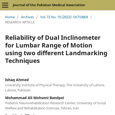
Journal of the Pakistan Medical Association
Home
/
Archives
/
Vol. 72 No. 10 (2022): OCTOBER
/
RESEARCH ARTICLE
Reliability of Dual Inclinometer
for Lumbar Range of Motion
using two different Landmarking
Techniques
Ishaq Ahmed
University Institute of Physical Therapy, The University of Lahore,
Lahore, Pakistan
Mohammad Ali Mohseni Bandpei
Pediatric Neurorehabilitation Research Center, University of Social
Welfare and Rehabilitation Sciences, Tehran, Iran