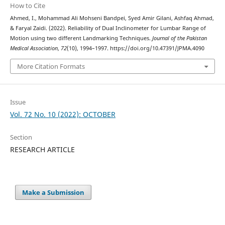
How to Cite
Ahmed, I., Mohammad Ali Mohseni Bandpei, Syed Amir Gilani, Ashfaq Ahmad,
& Faryal Zaidi. (2022). Reliability of Dual Inclinometer for Lumbar Range of
Motion using two different Landmarking Techniques.
Journal of the Pakistan
Medical Association
,
72
(10), 1994–1997. https://doi.org/10.47391/JPMA.4090
More Citation Formats
Issue
Vol. 72 No. 10 (2022): OCTOBER
Section
RESEARCH ARTICLE
Make a Submission