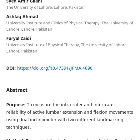
Syed Amir Gilani
The University of Lahore, Lahore, Pakistan
Ashfaq Ahmad
University Institute and Clinics of Physical Therapy, The University of
Lahore, Lahore, Pakistan
Faryal Zaidi
University Institute of Physical Therapy, The University of Lahore,
Lahore, Pakistan
DOI:
https://doi.org/10.47391/JPMA.4090
Abstract
Purpose:
To measure the intra-rater and inter-rater
reliability of active lumbar extension and flexion movements
using dual inclinometer with two different landmarking
techniques.