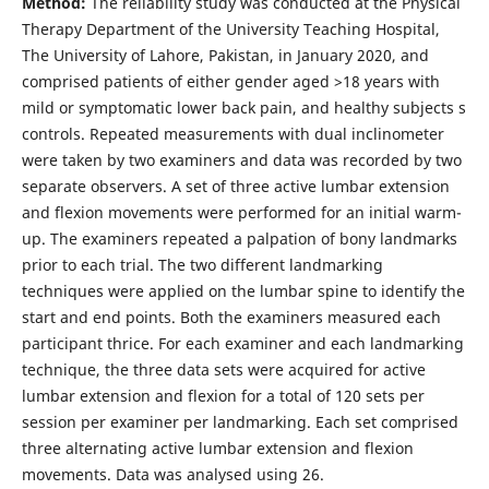
Method:
The reliability study was conducted at the Physical
Therapy Department of the University Teaching Hospital,
The University of Lahore, Pakistan, in January 2020, and
comprised patients of either gender aged >18 years with
mild or symptomatic lower back pain, and healthy subjects s
controls. Repeated measurements with dual inclinometer
were taken by two examiners and data was recorded by two
separate observers. A set of three active lumbar extension
and flexion movements were performed for an initial warm-
up. The examiners repeated a palpation of bony landmarks
prior to each trial. The two different landmarking
techniques were applied on the lumbar spine to identify the
start and end points. Both the examiners measured each
participant thrice. For each examiner and each landmarking
technique, the three data sets were acquired for active
lumbar extension and flexion for a total of 120 sets per
session per examiner per landmarking. Each set comprised
three alternating active lumbar extension and flexion
movements. Data was analysed using 26.