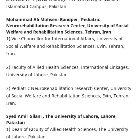
Islamabad Campus, Pakistan
Mohammad Ali Mohseni Bandpei ,
Pediatric
Neurorehabilitation Research Center, University of Social
Welfare and Rehabilitation Sciences, Tehran, Iran
1) Vice Chancellor for International Affairs, University of
Social Welfare and Rehabilitation Sciences, Evin, Tehran,
Iran.
2) Faculty of Allied Health Sciences, International Linkages,
University of Lahore, Pakistan
3) Pediatric NeuroRehabilitation research Center, University
of Social Welfare and Rehabilitation Sciences, Evin, Tehran,
Iran.
Syed Amir Gilani ,
The University of Lahore, Lahore,
Pakistan
1) Dean of Faculty of Allied Health Sciences, The University
of Lahore, Pakistan