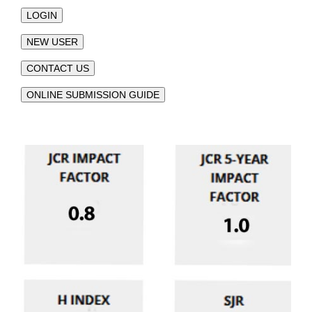
LOGIN
NEW USER
CONTACT US
ONLINE SUBMISSION GUIDE