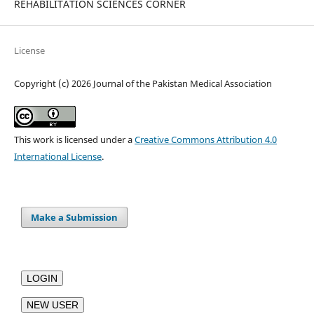
REHABILITATION SCIENCES CORNER
License
Copyright (c) 2026 Journal of the Pakistan Medical Association
This work is licensed under a
Creative Commons Attribution 4.0
International License
.
Make a Submission
LOGIN
NEW USER