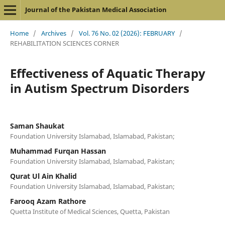
Journal of the Pakistan Medical Association
Home
/
Archives
/
Vol. 76 No. 02 (2026): FEBRUARY
/
REHABILITATION SCIENCES CORNER
Effectiveness of Aquatic Therapy
in Autism Spectrum Disorders
Saman Shaukat
Foundation University Islamabad, Islamabad, Pakistan;
Muhammad Furqan Hassan
Foundation University Islamabad, Islamabad, Pakistan;
Qurat Ul Ain Khalid
Foundation University Islamabad, Islamabad, Pakistan;
Farooq Azam Rathore
Quetta Institute of Medical Sciences, Quetta, Pakistan