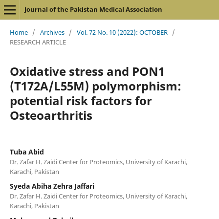
Journal of the Pakistan Medical Association
Home
/
Archives
/
Vol. 72 No. 10 (2022): OCTOBER
/
RESEARCH ARTICLE
Oxidative stress and PON1
(T172A/L55M) polymorphism:
potential risk factors for
Osteoarthritis
Tuba Abid
Dr. Zafar H. Zaidi Center for Proteomics, University of Karachi,
Karachi, Pakistan
Syeda Abiha Zehra Jaffari
Dr. Zafar H. Zaidi Center for Proteomics, University of Karachi,
Karachi, Pakistan