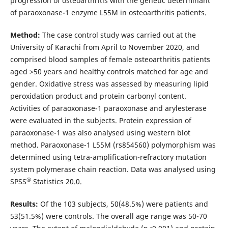
progression of osteoarthritis with the genetic determinant
of paraoxonase-1 enzyme L55M in osteoarthritis patients.
Method:
The case control study was carried out at the
University of Karachi from April to November 2020, and
comprised blood samples of female osteoarthritis patients
aged >50 years and healthy controls matched for age and
gender. Oxidative stress was assessed by measuring lipid
peroxidation product and protein carbonyl content.
Activities of paraoxonase-1 paraoxonase and arylesterase
were evaluated in the subjects. Protein expression of
paraoxonase-1 was also analysed using western blot
method. Paraoxonase-1 L55M (rs854560) polymorphism was
determined using tetra-amplification-refractory mutation
system polymerase chain reaction. Data was analysed using
®
SPSS
Statistics 20.0.
Results:
Of the 103 subjects, 50(48.5%) were patients and
53(51.5%) were controls. The overall age range was 50-70