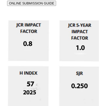
ONLINE SUBMISSION GUIDE