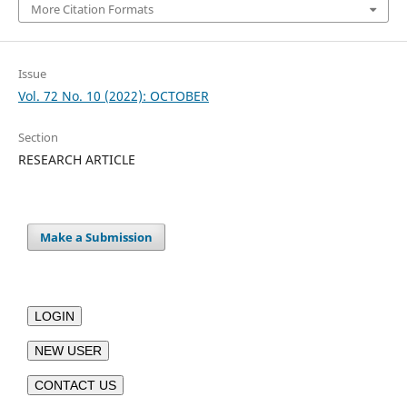
More Citation Formats
Issue
Vol. 72 No. 10 (2022): OCTOBER
Section
RESEARCH ARTICLE
Make a Submission
LOGIN
NEW USER
CONTACT US