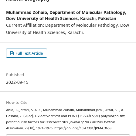
Muhammad Zohaib,
Department of Molecular Pathology,
Dow University of Health Sciences, Karachi, Pakistan
Current Affiliation: Department of Molecular Pathology, Dow
University of Health Sciences, Karachi.
Full Text Article
Published
2022-09-15
How to Cite
Abid, T., Jaffari, S. A. Z., Muhammad Zohaib, Muhammad Jamil, Afzal, S. ., &
Hashim, Z. (2022). Oxidative stress and PON1 (T172A/L55M) polymorphism:
potential risk factors for Osteoarthritis.
Journal of the Pakistan Medical
Association
,
72
(10), 1971–1976. https://doi.org/10.47391/JPMA.3658