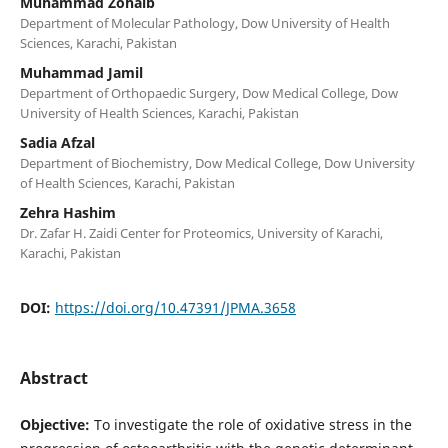
Muhammad Zohaib
Department of Molecular Pathology, Dow University of Health
Sciences, Karachi, Pakistan
Muhammad Jamil
Department of Orthopaedic Surgery, Dow Medical College, Dow
University of Health Sciences, Karachi, Pakistan
Sadia Afzal
Department of Biochemistry, Dow Medical College, Dow University
of Health Sciences, Karachi, Pakistan
Zehra Hashim
Dr. Zafar H. Zaidi Center for Proteomics, University of Karachi,
Karachi, Pakistan
DOI:
https://doi.org/10.47391/JPMA.3658
Abstract
Objective:
To investigate the role of oxidative stress in the