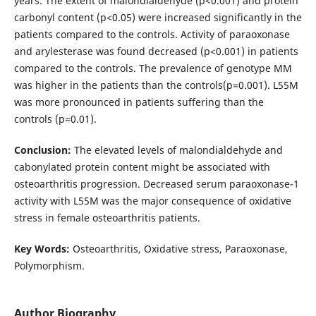
years. The extent of malondialdehyde (p<0.001) and protein
carbonyl content (p<0.05) were increased significantly in the
patients compared to the controls. Activity of paraoxonase
and arylesterase was found decreased (p<0.001) in patients
compared to the controls. The prevalence of genotype MM
was higher in the patients than the controls(p=0.001). L55M
was more pronounced in patients suffering than the
controls (p=0.01).
Conclusion:
The elevated levels of malondialdehyde and
cabonylated protein content might be associated with
osteoarthritis progression. Decreased serum paraoxonase-1
activity with L55M was the major consequence of oxidative
stress in female osteoarthritis patients.
Key Words:
Osteoarthritis, Oxidative stress, Paraoxonase,
Polymorphism.
Author Biography