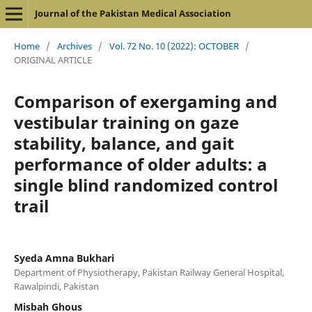
Journal of the Pakistan Medical Association
Home
/
Archives
/
Vol. 72 No. 10 (2022): OCTOBER
/
ORIGINAL ARTICLE
Comparison of exergaming and
vestibular training on gaze
stability, balance, and gait
performance of older adults: a
single blind randomized control
trail
Syeda Amna Bukhari
Department of Physiotherapy, Pakistan Railway General Hospital,
Rawalpindi, Pakistan
Misbah Ghous