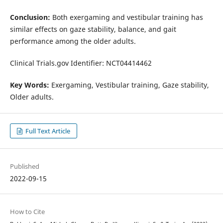
Conclusion:
Both exergaming and vestibular training has
similar effects on gaze stability, balance, and gait
performance among the older adults.
Clinical Trials.gov Identifier: NCT04414462
Key Words:
Exergaming, Vestibular training, Gaze stability,
Older adults.
Full Text Article
Published
2022-09-15
How to Cite