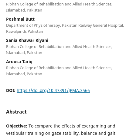
Riphah College of Rehabilitation and Allied Health Sciences,
Islamabad, Pakistan
Poshmal Butt
Department of Physiotherapy, Pakistan Railway General Hospital,
Rawalpindi, Pakistan
Sania Khawar Kiyani
Riphah College of Rehabilitation and Allied Health Sciences,
Islamabad, Pakistan
Aroosa Tariq
Riphah College of Rehabilitation and Allied Health Sciences,
Islamabad, Pakistan
DOI:
https://doi.org/10.47391/JPMA.3566
Abstract
Objective:
To compare the effects of exergaming and
vestibular training on gaze stability, balance and gait