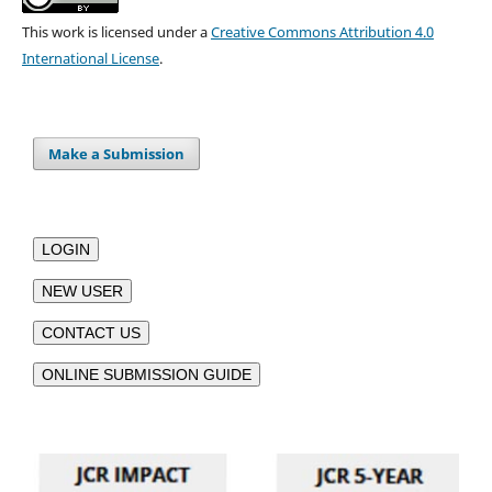
This work is licensed under a
Creative Commons Attribution 4.0
International License
.
Make a Submission
LOGIN
NEW USER
CONTACT US
ONLINE SUBMISSION GUIDE