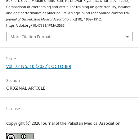
Bukhari, S. A. ., Misbah Ghous, Butt, P., Khawar Kiyani, S., & Tariq, A. . (2022).
Comparison of exergaming and vestibular training on gaze stability, balance,
and gait performance of older adults: a single blind randomized control trail.
Journal of the Pakistan Medical Association
,
72
(10), 1909–1912.
https://doi.org/10.47391/JPMA.3566
More Citation Formats
Issue
Vol. 72 No. 10 (2022): OCTOBER
Section
ORIGINAL ARTICLE
License
Copyright (c) 2020 Journal of the Pakistan Medical Association