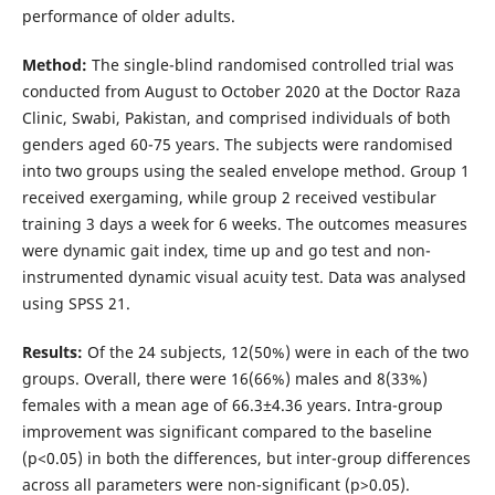
performance of older adults.
Method:
The single-blind randomised controlled trial was
conducted from August to October 2020 at the Doctor Raza
Clinic, Swabi, Pakistan, and comprised individuals of both
genders aged 60-75 years. The subjects were randomised
into two groups using the sealed envelope method. Group 1
received exergaming, while group 2 received vestibular
training 3 days a week for 6 weeks. The outcomes measures
were dynamic gait index, time up and go test and non-
instrumented dynamic visual acuity test. Data was analysed
using SPSS 21.
Results:
Of the 24 subjects, 12(50%) were in each of the two
groups. Overall, there were 16(66%) males and 8(33%)
females with a mean age of 66.3±4.36 years. Intra-group
improvement was significant compared to the baseline
(p<0.05) in both the differences, but inter-group differences
across all parameters were non-significant (p>0.05).