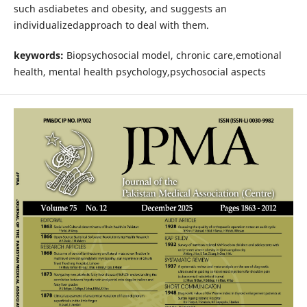
such asdiabetes and obesity, and suggests an
individualizedapproach to deal with them.
keywords:
Biopsychosocial model, chronic care,emotional
health, mental health psychology,psychosocial aspects