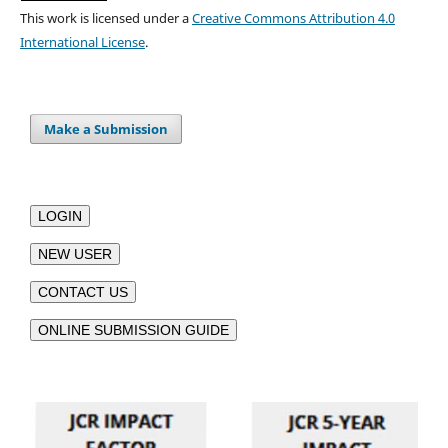
This work is licensed under a
Creative Commons Attribution 4.0
International License
.
Make a Submission
LOGIN
NEW USER
CONTACT US
ONLINE SUBMISSION GUIDE