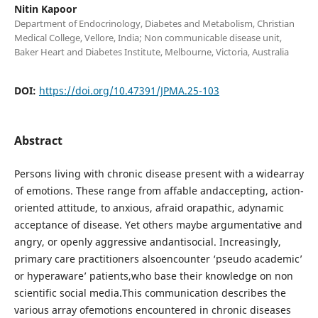
Nitin Kapoor
Department of Endocrinology, Diabetes and Metabolism, Christian
Medical College, Vellore, India; Non communicable disease unit,
Baker Heart and Diabetes Institute, Melbourne, Victoria, Australia
DOI:
https://doi.org/10.47391/JPMA.25-103
Abstract
Persons living with chronic disease present with a widearray
of emotions. These range from affable andaccepting, action-
oriented attitude, to anxious, afraid orapathic, adynamic
acceptance of disease. Yet others maybe argumentative and
angry, or openly aggressive andantisocial. Increasingly,
primary care practitioners alsoencounter ‘pseudo academic’
or hyperaware’ patients,who base their knowledge on non
scientific social media.This communication describes the
various array ofemotions encountered in chronic diseases