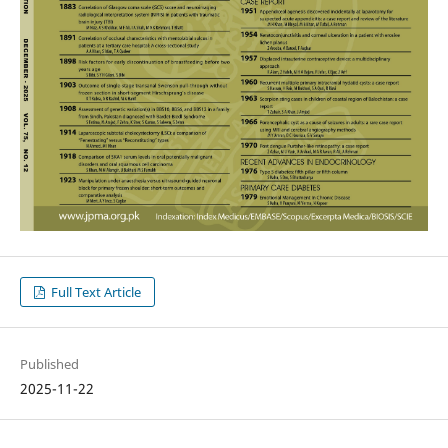
Full Text Article
Published
2025-11-22