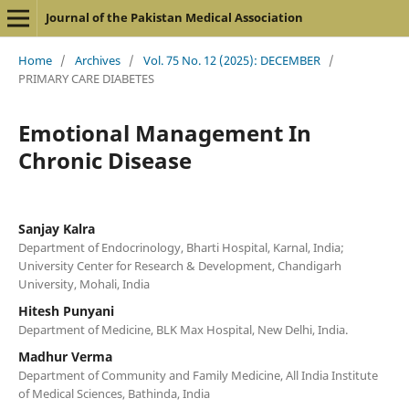
Journal of the Pakistan Medical Association
Home
/
Archives
/
Vol. 75 No. 12 (2025): DECEMBER
/
PRIMARY CARE DIABETES
Emotional Management In
Chronic Disease
Sanjay Kalra
Department of Endocrinology, Bharti Hospital, Karnal, India;
University Center for Research & Development, Chandigarh
University, Mohali, India
Hitesh Punyani
Department of Medicine, BLK Max Hospital, New Delhi, India.
Madhur Verma
Department of Community and Family Medicine, All India Institute
of Medical Sciences, Bathinda, India