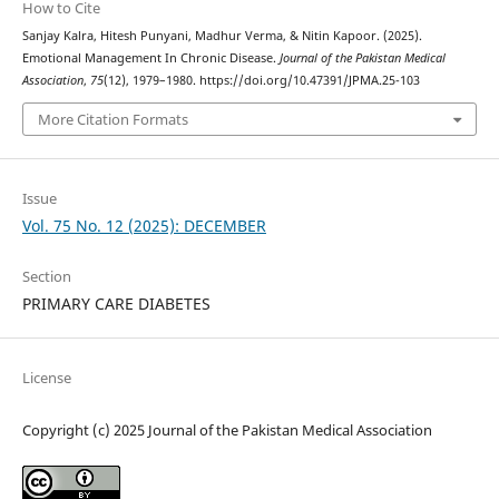
How to Cite
Sanjay Kalra, Hitesh Punyani, Madhur Verma, & Nitin Kapoor. (2025).
Emotional Management In Chronic Disease.
Journal of the Pakistan Medical
Association
,
75
(12), 1979–1980. https://doi.org/10.47391/JPMA.25-103
More Citation Formats
Issue
Vol. 75 No. 12 (2025): DECEMBER
Section
PRIMARY CARE DIABETES
License
Copyright (c) 2025 Journal of the Pakistan Medical Association