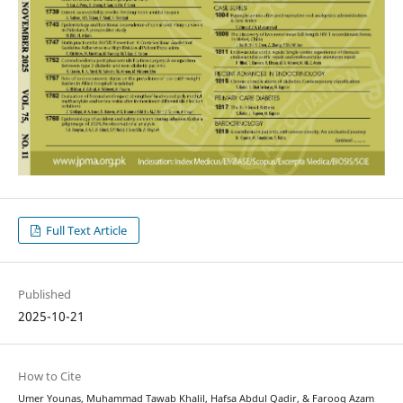
Full Text Article
Published
2025-10-21
How to Cite
Umer Younas, Muhammad Tawab Khalil, Hafsa Abdul Qadir, & Farooq Azam