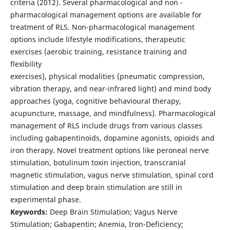
criteria (2012). Several pharmacological and non -
pharmacological management options are available for
treatment of RLS. Non-pharmacological management
options include lifestyle modifications, therapeutic
exercises (aerobic training, resistance training and
flexibility
exercises), physical modalities (pneumatic compression,
vibration therapy, and near-infrared light) and mind body
approaches (yoga, cognitive behavioural therapy,
acupuncture, massage, and mindfulness). Pharmacological
management of RLS include drugs from various classes
including gabapentinoids, dopamine agonists, opioids and
iron therapy. Novel treatment options like peroneal nerve
stimulation, botulinum toxin injection, transcranial
magnetic stimulation, vagus nerve stimulation, spinal cord
stimulation and deep brain stimulation are still in
experimental phase.
Keywords:
Deep Brain Stimulation; Vagus Nerve
Stimulation; Gabapentin; Anemia, Iron-Deficiency;