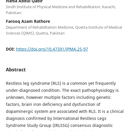
Hafsa Abdul Qadir
Sindh Institute of Physical Medicine and Rehabilitation, Karachi,
Pakistan;
Farooq Azam Rathore
Department of Rehabilitation Medicine, Quetta Institute of Medical
Sciences (QIMS), Quetta, Pakistan
DOI:
https://doi.org/10.47391/JPMA.25-97
Abstract
Restless leg syndrome (RLS) is a common yet frequently
under-diagnosed condition. The exact pathophysiology is
unknown, however multiple factors including genetic
factors, brain iron deficiency and dysfunction of
dopaminergic system are associated with RLS. It is a clinical
diagnosis confirmed by International Restless Legs
Syndrome Study Group (IRLSSG) consensus diagnostic