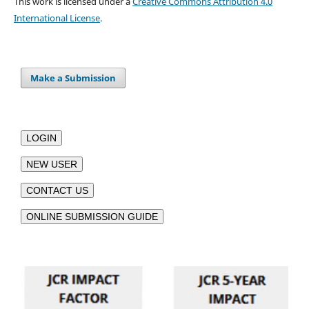
This work is licensed under a
Creative Commons Attribution 4.0
International License
.
Make a Submission
LOGIN
NEW USER
CONTACT US
ONLINE SUBMISSION GUIDE