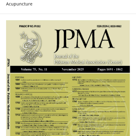
Acupuncture