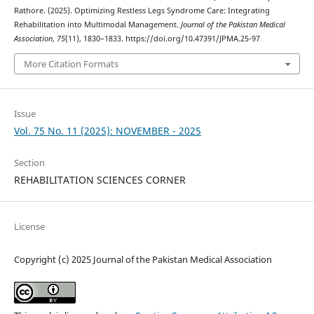
Rathore. (2025). Optimizing Restless Legs Syndrome Care: Integrating
Rehabilitation into Multimodal Management.
Journal of the Pakistan Medical
Association
,
75
(11), 1830–1833. https://doi.org/10.47391/JPMA.25-97
More Citation Formats
Issue
Vol. 75 No. 11 (2025): NOVEMBER - 2025
Section
REHABILITATION SCIENCES CORNER
License
Copyright (c) 2025 Journal of the Pakistan Medical Association