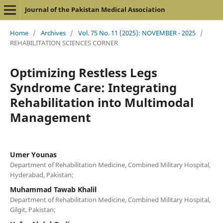
Journal of the Pakistan Medical Association
Home
/
Archives
/
Vol. 75 No. 11 (2025): NOVEMBER - 2025
/
REHABILITATION SCIENCES CORNER
Optimizing Restless Legs
Syndrome Care: Integrating
Rehabilitation into Multimodal
Management
Umer Younas
Department of Rehabilitation Medicine, Combined Military Hospital,
Hyderabad, Pakistan;
Muhammad Tawab Khalil
Department of Rehabilitation Medicine, Combined Military Hospital,
Gilgit, Pakistan;