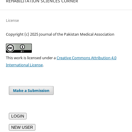
REHABILITATION SCIENCES CORNER
License
Copyright (c) 2025 Journal of the Pakistan Medical Association
This work is licensed under a
Creative Commons Attribution 4.0
International License
.
Make a Submission
LOGIN
NEW USER