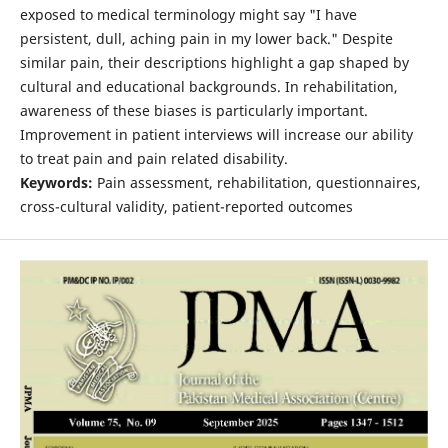
exposed to medical terminology might say "I have
persistent, dull, aching pain in my lower back." Despite
similar pain, their descriptions highlight a gap shaped by
cultural and educational backgrounds. In rehabilitation,
awareness of these biases is particularly important.
Improvement in patient interviews will increase our ability
to treat pain and pain related disability.
Keywords:
Pain assessment, rehabilitation, questionnaires,
cross-cultural validity, patient-reported outcomes