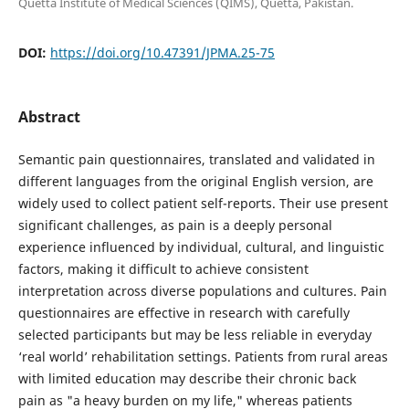
Quetta Institute of Medical Sciences (QIMS), Quetta, Pakistan.
DOI:
https://doi.org/10.47391/JPMA.25-75
Abstract
Semantic pain questionnaires, translated and validated in
different languages from the original English version, are
widely used to collect patient self-reports. Their use present
significant challenges, as pain is a deeply personal
experience influenced by individual, cultural, and linguistic
factors, making it difficult to achieve consistent
interpretation across diverse populations and cultures. Pain
questionnaires are effective in research with carefully
selected participants but may be less reliable in everyday
‘real world’ rehabilitation settings. Patients from rural areas
with limited education may describe their chronic back
pain as "a heavy burden on my life," whereas patients