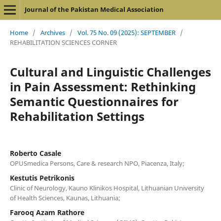
Journal of the Pakistan Medical Association
Home
/
Archives
/
Vol. 75 No. 09 (2025): SEPTEMBER
/
REHABILITATION SCIENCES CORNER
Cultural and Linguistic Challenges
in Pain Assessment: Rethinking
Semantic Questionnaires for
Rehabilitation Settings
Roberto Casale
OPUSmedica Persons, Care & research NPO, Piacenza, Italy;
Kestutis Petrikonis
Clinic of Neurology, Kauno Klinikos Hospital, Lithuanian University
of Health Sciences, Kaunas, Lithuania;
Farooq Azam Rathore