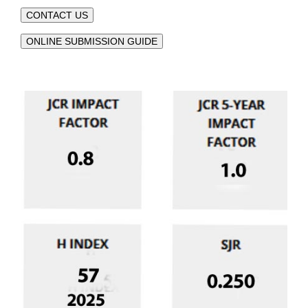
CONTACT US
ONLINE SUBMISSION GUIDE