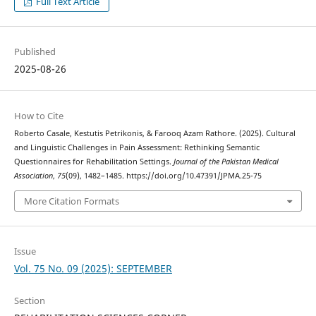
Full Text Article
Published
2025-08-26
How to Cite
Roberto Casale, Kestutis Petrikonis, & Farooq Azam Rathore. (2025). Cultural
and Linguistic Challenges in Pain Assessment: Rethinking Semantic
Questionnaires for Rehabilitation Settings.
Journal of the Pakistan Medical
Association
,
75
(09), 1482–1485. https://doi.org/10.47391/JPMA.25-75
More Citation Formats
Issue
Vol. 75 No. 09 (2025): SEPTEMBER
Section