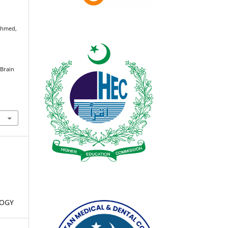
 Ahmed,
 Brain
LOGY