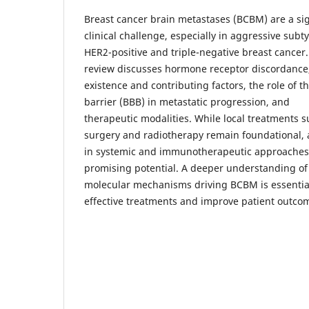
Breast cancer brain metastases (BCBM) are a sig
clinical challenge, especially in aggressive subty
HER2-positive and triple-negative breast cancer.
review discusses hormone receptor discordance, 
existence and contributing factors, the role of t
barrier (BBB) in metastatic progression, and
therapeutic modalities. While local treatments s
surgery and radiotherapy remain foundational,
in systemic and immunotherapeutic approache
promising potential. A deeper understanding of
molecular mechanisms driving BCBM is essentia
effective treatments and improve patient outco