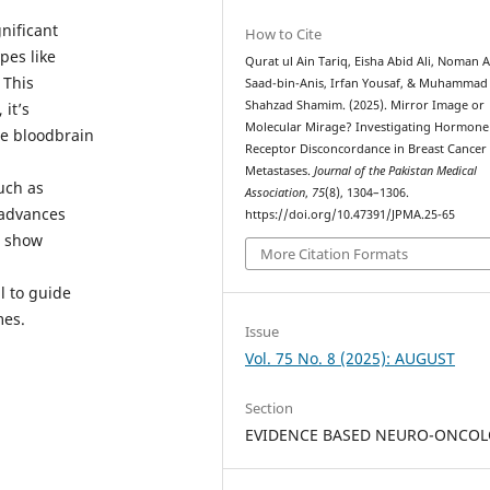
nificant
How to Cite
pes like
Qurat ul Ain Tariq, Eisha Abid Ali, Noman
 This
Saad-bin-Anis, Irfan Yousaf, & Muhammad
Shahzad Shamim. (2025). Mirror Image or
it’s
Molecular Mirage? Investigating Hormone
he bloodbrain
Receptor Disconcordance in Breast Cancer
Metastases.
Journal of the Pakistan Medical
uch as
Association
,
75
(8), 1304–1306.
 advances
https://doi.org/10.47391/JPMA.25-65
s show
More Citation Formats
l to guide
mes.
Issue
Vol. 75 No. 8 (2025): AUGUST
Section
EVIDENCE BASED NEURO-ONCO