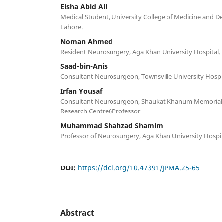
Eisha Abid Ali
Medical Student, University College of Medicine and Den
Lahore.
Noman Ahmed
Resident Neurosurgery, Aga Khan University Hospital.
Saad-bin-Anis
Consultant Neurosurgeon, Townsville University Hospi
Irfan Yousaf
Consultant Neurosurgeon, Shaukat Khanum Memorial 
Research Centre6Professor
Muhammad Shahzad Shamim
Professor of Neurosurgery, Aga Khan University Hospi
DOI:
https://doi.org/10.47391/JPMA.25-65
Abstract