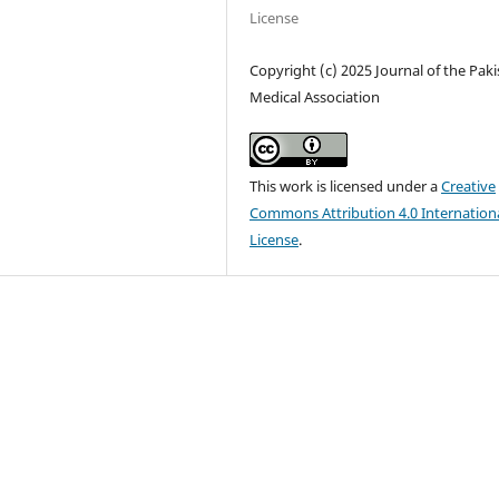
License
Copyright (c) 2025 Journal of the Pak
Medical Association
This work is licensed under a
Creative
Commons Attribution 4.0 Internation
License
.