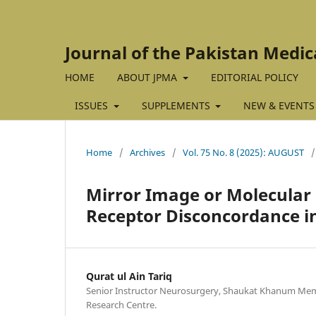
Journal of the Pakistan Medic
HOME
ABOUT JPMA
EDITORIAL POLICY
ISSUES
SUPPLEMENTS
NEW & EVENTS
Home
/
Archives
/
Vol. 75 No. 8 (2025): AUGUST
/
Mirror Image or Molecular
Receptor Disconcordance in
Qurat ul Ain Tariq
Senior Instructor Neurosurgery, Shaukat Khanum Mem
Research Centre.