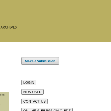
ARCHIVES
Make a Submission
LOGIN
NEW USER
CONTACT US
ONLINE SUBMISSION GUIDE