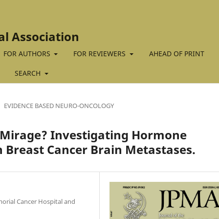
al Association
FOR AUTHORS
FOR REVIEWERS
AHEAD OF PRINT
SEARCH
EVIDENCE BASED NEURO-ONCOLOGY
 Mirage? Investigating Hormone
 Breast Cancer Brain Metastases.
orial Cancer Hospital and