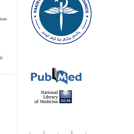
istan
al