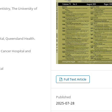
tistry, The University of
tal, Queensland Health.
Cancer Hospital and
tal
Full Text Article
Published
2025-07-28