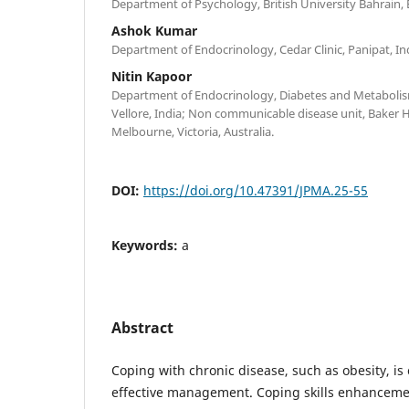
Department of Psychology, British University Bahrain, 
Ashok Kumar
Department of Endocrinology, Cedar Clinic, Panipat, In
Nitin Kapoor
Department of Endocrinology, Diabetes and Metabolism
Vellore, India; Non communicable disease unit, Baker H
Melbourne, Victoria, Australia.
DOI:
https://doi.org/10.47391/JPMA.25-55
Keywords:
a
Abstract
Coping with chronic disease, such as obesity, is 
effective management. Coping skills enhanceme