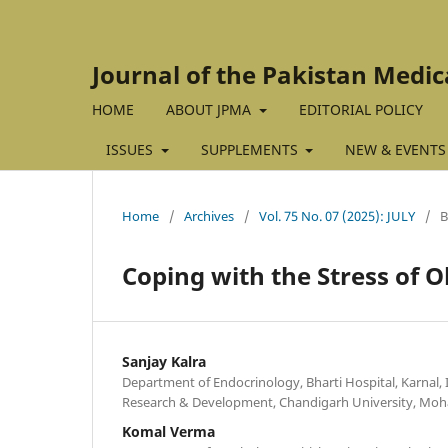
Journal of the Pakistan Medic
HOME
ABOUT JPMA
EDITORIAL POLICY
ISSUES
SUPPLEMENTS
NEW & EVENTS
Home
/
Archives
/
Vol. 75 No. 07 (2025): JULY
/
Coping with the Stress of O
Sanjay Kalra
Department of Endocrinology, Bharti Hospital, Karnal, I
Research & Development, Chandigarh University, Mohal
Komal Verma