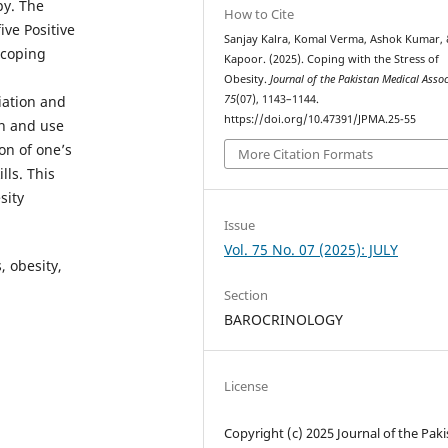
py. The
How to Cite
ive Positive
Sanjay Kalra, Komal Verma, Ashok Kumar, 
 coping
Kapoor. (2025). Coping with the Stress of
Obesity.
Journal of the Pakistan Medical Asso
75
(07), 1143–1144.
iation and
https://doi.org/10.47391/JPMA.25-55
on and use
on of one’s
More Citation Formats
ls. This
sity
Issue
Vol. 75 No. 07 (2025): JULY
, obesity,
Section
BAROCRINOLOGY
License
Copyright (c) 2025 Journal of the Pak