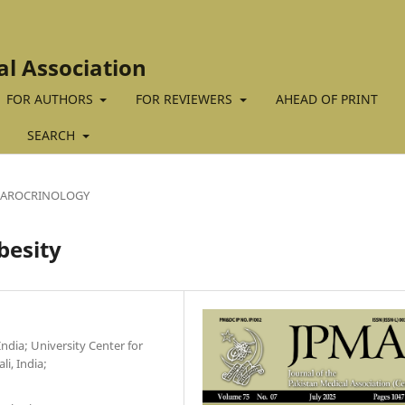
al Association
FOR AUTHORS
FOR REVIEWERS
AHEAD OF PRINT
SEARCH
BAROCRINOLOGY
besity
ndia; University Center for
i, India;