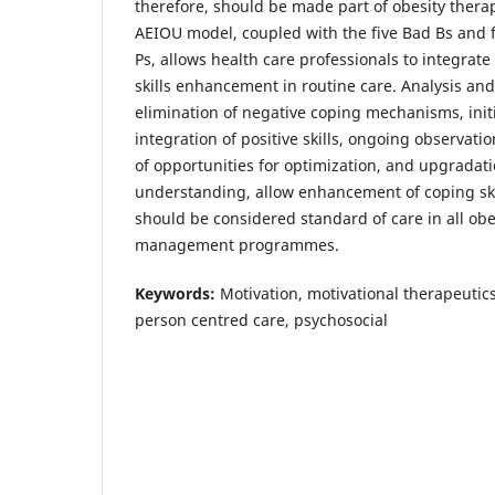
therefore, should be made part of obesity thera
AEIOU model, coupled with the five Bad Bs and f
Ps, allows health care professionals to integrate
skills enhancement in routine care. Analysis and
elimination of negative coping mechanisms, init
integration of positive skills, ongoing observati
of opportunities for optimization, and upgradati
understanding, allow enhancement of coping skil
should be considered standard of care in all obe
management programmes.
Keywords:
Motivation, motivational therapeutics
person centred care, psychosocial