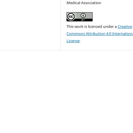
Medical Association
This work is licensed under a
Creative
Commons Attribution 4.0 Internation
License
.