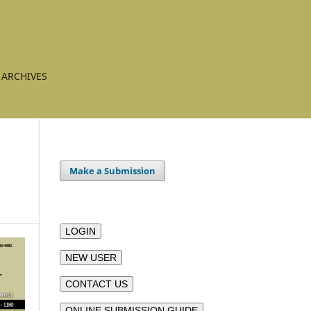
ARCHIVES
Make a Submission
LOGIN
NEW USER
CONTACT US
ONLINE SUBMISSION GUIDE