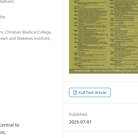
Bahrain;
dia;
, Christian Medical College,
eart and Diabetes Institute,
Full Text Article
Published
2025-07-01
central to
nt,