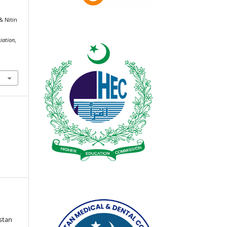
& Nitin
ciation
,
istan