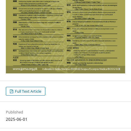
Full Text Article
Published
2025-06-01