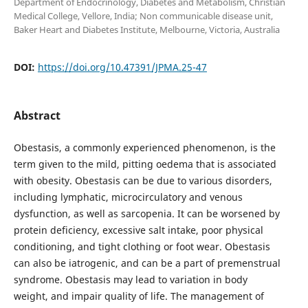
Department of Endocrinology, Diabetes and Metabolism, Christian
Medical College, Vellore, India; Non communicable disease unit,
Baker Heart and Diabetes Institute, Melbourne, Victoria, Australia
DOI:
https://doi.org/10.47391/JPMA.25-47
Abstract
Obestasis, a commonly experienced phenomenon, is the
term given to the mild, pitting oedema that is associated
with obesity. Obestasis can be due to various disorders,
including lymphatic, microcirculatory and venous
dysfunction, as well as sarcopenia. It can be worsened by
protein deficiency, excessive salt intake, poor physical
conditioning, and tight clothing or foot wear. Obestasis
can also be iatrogenic, and can be a part of premenstrual
syndrome. Obestasis may lead to variation in body
weight, and impair quality of life. The management of