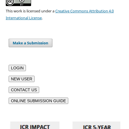
This work is licensed under a
Creative Commons Attribution 4.0
International License
.
Make a Submission
LOGIN
NEW USER
CONTACT US
ONLINE SUBMISSION GUIDE