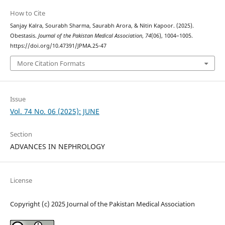
How to Cite
Sanjay Kalra, Sourabh Sharma, Saurabh Arora, & Nitin Kapoor. (2025).
Obestasis.
Journal of the Pakistan Medical Association
,
74
(06), 1004–1005.
https://doi.org/10.47391/JPMA.25-47
More Citation Formats
Issue
Vol. 74 No. 06 (2025): JUNE
Section
ADVANCES IN NEPHROLOGY
License
Copyright (c) 2025 Journal of the Pakistan Medical Association