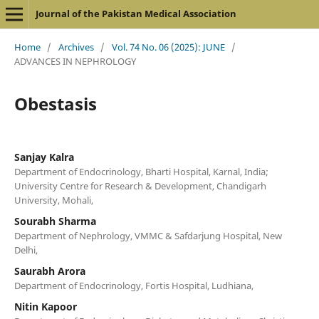
Journal of the Pakistan Medical Association
Home
/
Archives
/
Vol. 74 No. 06 (2025): JUNE
/
ADVANCES IN NEPHROLOGY
Obestasis
Sanjay Kalra
Department of Endocrinology, Bharti Hospital, Karnal, India;
University Centre for Research & Development, Chandigarh
University, Mohali,
Sourabh Sharma
Department of Nephrology, VMMC & Safdarjung Hospital, New
Delhi,
Saurabh Arora
Department of Endocrinology, Fortis Hospital, Ludhiana,
Nitin Kapoor