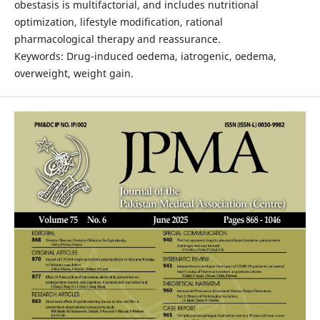
obestasis is multifactorial, and includes nutritional
optimization, lifestyle modification, rational
pharmacological therapy and reassurance.
Keywords: Drug-induced oedema, iatrogenic, oedema,
overweight, weight gain.