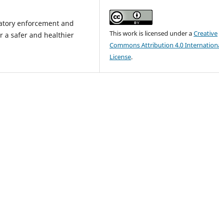
ulatory enforcement and
This work is licensed under a
Creative
r a safer and healthier
Commons Attribution 4.0 Internation
License
.