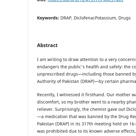
Keywords:
DRAP, DiclofenacPotassium, Drugs
Abstract
I am writing to draw attention to a very concer
endangers the public's health and safety: the c
unprescribed drugs—including those banned by
Authority of Pakistan (DRAP)—by certain pharma
Recently, I witnessed it firsthand. Our mother 
discomfort, so my brother went to a nearby phar
reliever. Surprisingly, the chemist gave out Di
—a medication that was banned by the Drug Reg
Pakistan (DRAP) in its 317th meeting held on 16
was prohibited due to its known adverse effects,