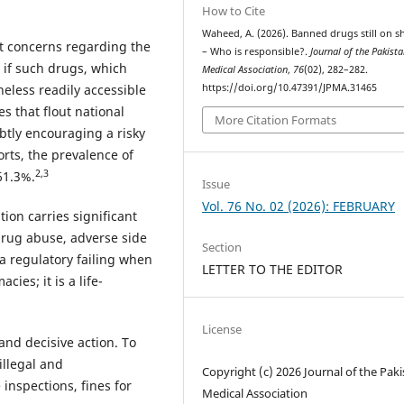
How to Cite
Waheed, A. (2026). Banned drugs still on s
nt concerns regarding the
– Who is responsible?.
Journal of the Pakist
 if such drugs, which
Medical Association
,
76
(02), 282–282.
eless readily accessible
https://doi.org/10.47391/JPMA.31465
s that flout national
More Citation Formats
btly encouraging a risky
orts, the prevalence of
2,3
61.3%.
Issue
Vol. 76 No. 02 (2026): FEBRUARY
ion carries significant
 drug abuse, adverse side
Section
 a regulatory failing when
LETTER TO THE EDITOR
ies; it is a life-
License
and decisive action. To
illegal and
Copyright (c) 2026 Journal of the Pak
inspections, fines for
Medical Association