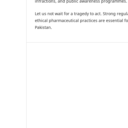
infractions, and public awareness programmes.
Let us not wait for a tragedy to act. Strong reg
ethical pharmaceutical practices are essential fo
Pakistan.