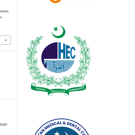
helves
an
istan