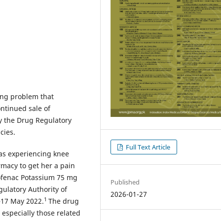
ning problem that
ontinued sale of
 the Drug Regulatory
cies.
Full Text Article
was experiencing knee
macy to get her a pain
clofenac Potassium 75 mg
Published
ulatory Authority of
2026-01-27
1
–17 May 2022.
The drug
 especially those related