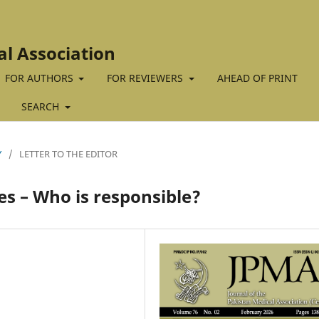
al Association
FOR AUTHORS
FOR REVIEWERS
AHEAD OF PRINT
SEARCH
Y
/
LETTER TO THE EDITOR
es – Who is responsible?