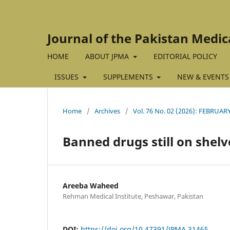
Journal of the Pakistan Medic
HOME
ABOUT JPMA
EDITORIAL POLICY
ISSUES
SUPPLEMENTS
NEW & EVENTS
Home
/
Archives
/
Vol. 76 No. 02 (2026): FEBRUAR
Banned drugs still on shelv
Areeba Waheed
Rehman Medical Institute, Peshawar, Pakistan
DOI:
https://doi.org/10.47391/JPMA.31465