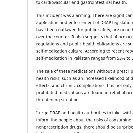
to cardiovascular and gastrointestinal health.
This incident was alarming. There are significa
application and enforcement of DRAP legislation
have been outlawed for public safety, are noneth
over the counter. It also suggests that pharmacie
regulations and public health obligations are su
self-medication culture. According to recent rep
self-medication in Pakistan ranges from 53% to 
The sale of these medications without a prescript
health risks, such as an increased likelihood of
effects, and chronic complications. It is not only
prohibited medications are found in retail pharmac
threatening situation.
I urge DRAP and health authorities to take swift 
inform the people about the risks of consuming 
nonprescription drugs, there should be surprise 