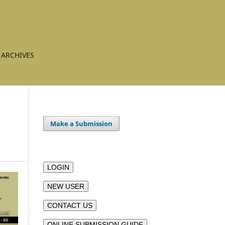
ARCHIVES
Make a Submission
LOGIN
NEW USER
CONTACT US
ONLINE SUBMISSION GUIDE