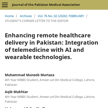
Journal of the Pakistan Medical Association
Home
/
Archives
/
Vol. 76 No. 02 (2026): FEBRUARY
/
STUDENT'S CORNER LETTER TO THE EDITOR
Enhancing remote healthcare
delivery in Pakistan: Integration
of telemedicine with AI and
wearable technologies.
Muhammad Muneeb Murtaza
4th Year MBBS Student, Ameer-ud-Din Medical College, Lahore,
Pakistan
Aqib Mukhtar
4th Year MBBS Student, Ameer-ud-Din Medical College, Lahore,
Pakistan