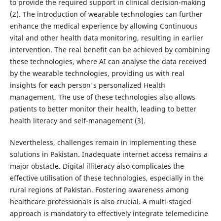
to provide the required support in clinical decision-making
(2). The introduction of wearable technologies can further
enhance the medical experience by allowing Continuous
vital and other health data monitoring, resulting in earlier
intervention. The real benefit can be achieved by combining
these technologies, where AI can analyse the data received
by the wearable technologies, providing us with real
insights for each person's personalized Health
management. The use of these technologies also allows
patients to better monitor their health, leading to better
health literacy and self-management (3).
Nevertheless, challenges remain in implementing these
solutions in Pakistan. Inadequate internet access remains a
major obstacle. Digital illiteracy also complicates the
effective utilisation of these technologies, especially in the
rural regions of Pakistan. Fostering awareness among
healthcare professionals is also crucial. A multi-staged
approach is mandatory to effectively integrate telemedicine