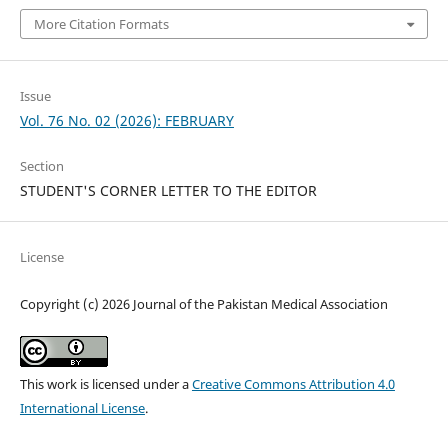
More Citation Formats
Issue
Vol. 76 No. 02 (2026): FEBRUARY
Section
STUDENT'S CORNER LETTER TO THE EDITOR
License
Copyright (c) 2026 Journal of the Pakistan Medical Association
This work is licensed under a
Creative Commons Attribution 4.0
International License
.