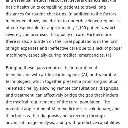
and essential medical resources. Several districts alack of
basic health units compelling patients to travel long
distances for routine check-ups. In addition to the factors
mentioned above, one doctor in underdeveloped regions is
often responsible for approximately 1,100 patients, which
severely compromises the quality of care. Furthermore,
there is also a burden on the rural populations in the form
of high expenses and ineffective care due to a lack of proper
machinery, especially during medical emergencies. (1)
Bridging these gaps requires the integration of
telemedicine with artificial intelligence (AI) and wearable
technologies, which together present a promising solution.
Telemedicine, by allowing remote consultations, diagnosis,
and treatment, can effectively bridge the gap that hinders
the medical requirements of the rural population. The
potential application of AI in medicine is revolutionary, and
it includes earlier diagnosis and screening through
advanced image analysis, along with predictive capabilities