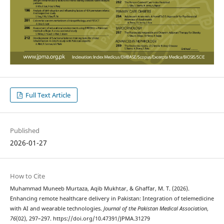
Full Text Article
Published
2026-01-27
How to Cite
Muhammad Muneeb Murtaza, Aqib Mukhtar, & Ghaffar, M. T. (2026).
Enhancing remote healthcare delivery in Pakistan: Integration of telemedicine
with AI and wearable technologies.
Journal of the Pakistan Medical Association
,
76
(02), 297–297. https://doi.org/10.47391/JPMA.31279