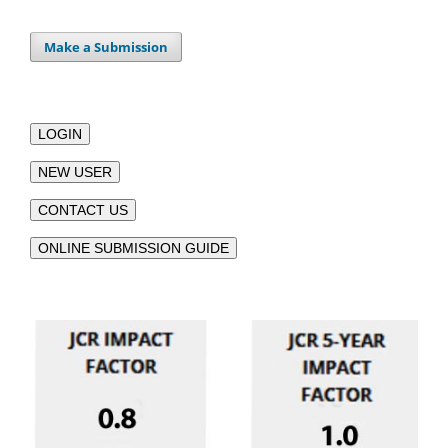
Make a Submission
LOGIN
NEW USER
CONTACT US
ONLINE SUBMISSION GUIDE