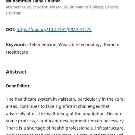
Muhammad Talha Ghaffar
4th Year MBBS Student, Ameer-ud-Din Medical College, Lahore,
Pakistan
DOI:
https://doi.org/10.47391/JPMA.31279
Keywords:
Telemedicine, Wearable technology, Remote
Healthcare
Abstract
Dear Editor,
The healthcare system in Pakistan, particularly in the rural
areas, continues to face significant challenges that
adversely affect the well-being of the population. Despite
some profress, significant development remain necessary.
There is a shortage of health professionals, infrastructure,