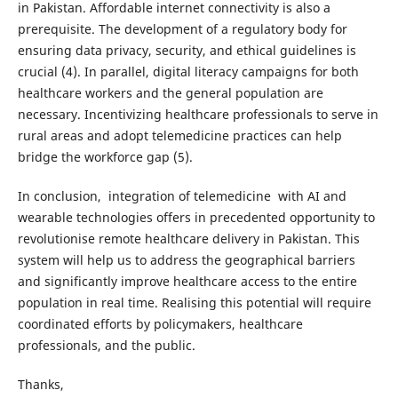
in Pakistan. Affordable internet connectivity is also a
prerequisite. The development of a regulatory body for
ensuring data privacy, security, and ethical guidelines is
crucial (4). In parallel, digital literacy campaigns for both
healthcare workers and the general population are
necessary. Incentivizing healthcare professionals to serve in
rural areas and adopt telemedicine practices can help
bridge the workforce gap (5).
In conclusion, integration of telemedicine with AI and
wearable technologies offers in precedented opportunity to
revolutionise remote healthcare delivery in Pakistan. This
system will help us to address the geographical barriers
and significantly improve healthcare access to the entire
population in real time. Realising this potential will require
coordinated efforts by policymakers, healthcare
professionals, and the public.
Thanks,