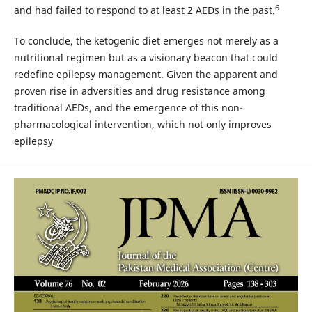
6
and had failed to respond to at least 2 AEDs in the past.
To conclude, the ketogenic diet emerges not merely as a
nutritional regimen but as a visionary beacon that could
redefine epilepsy management. Given the apparent and
proven rise in adversities and drug resistance among
traditional AEDs, and the emergence of this non-
pharmacological intervention, which not only improves
epilepsy