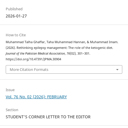
Published
2026-01-27
How to Cite
Muhammad Talha Ghaffar, Taha Muhammad Hannan, & Muhammad Imam.
(2026). Rethinking epilepsy management: The role of the ketogenic diet.
Journal of the Pakistan Medical Association
,
76
(02), 301–301.
https://doi.org/10.47391/JPMA.30904
More Citation Formats
Issue
Vol. 76 No. 02 (2026): FEBRUARY
Section
STUDENT'S CORNER LETTER TO THE EDITOR