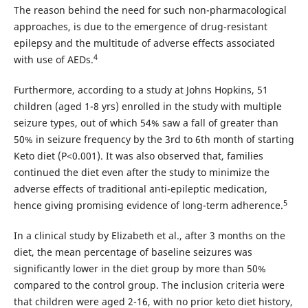
The reason behind the need for such non-pharmacological
approaches, is due to the emergence of drug-resistant
epilepsy and the multitude of adverse effects associated
4
with use of AEDs.
Furthermore, according to a study at Johns Hopkins, 51
children (aged 1-8 yrs) enrolled in the study with multiple
seizure types, out of which 54% saw a fall of greater than
50% in seizure frequency by the 3rd to 6th month of starting
Keto diet (P<0.001). It was also observed that, families
continued the diet even after the study to minimize the
adverse effects of traditional anti-epileptic medication,
5
hence giving promising evidence of long-term adherence.
In a clinical study by Elizabeth et al., after 3 months on the
diet, the mean percentage of baseline seizures was
significantly lower in the diet group by more than 50%
compared to the control group. The inclusion criteria were
that children were aged 2-16, with no prior keto diet history,