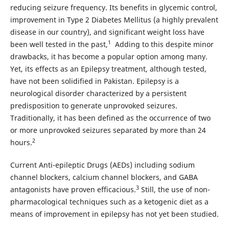
reducing seizure frequency. Its benefits in glycemic control,
improvement in Type 2 Diabetes Mellitus (a highly prevalent
disease in our country), and significant weight loss have
1
been well tested in the past,
Adding to this despite minor
drawbacks, it has become a popular option among many.
Yet, its effects as an Epilepsy treatment, although tested,
have not been solidified in Pakistan. Epilepsy is a
neurological disorder characterized by a persistent
predisposition to generate unprovoked seizures.
Traditionally, it has been defined as the occurrence of two
or more unprovoked seizures separated by more than 24
2
hours.
Current Anti-epileptic Drugs (AEDs) including sodium
channel blockers, calcium channel blockers, and GABA
3
antagonists have proven efficacious.
Still, the use of non-
pharmacological techniques such as a ketogenic diet as a
means of improvement in epilepsy has not yet been studied.