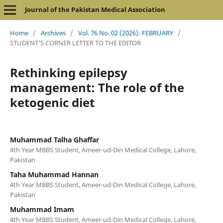
Journal of the Pakistan Medical Association
Home
/
Archives
/
Vol. 76 No. 02 (2026): FEBRUARY
/
STUDENT'S CORNER LETTER TO THE EDITOR
Rethinking epilepsy
management: The role of the
ketogenic diet
Muhammad Talha Ghaffar
4th Year MBBS Student, Ameer-ud-Din Medical College, Lahore,
Pakistan
Taha Muhammad Hannan
4th Year MBBS Student, Ameer-ud-Din Medical College, Lahore,
Pakistan
Muhammad Imam
4th Year MBBS Student, Ameer-ud-Din Medical College, Lahore,