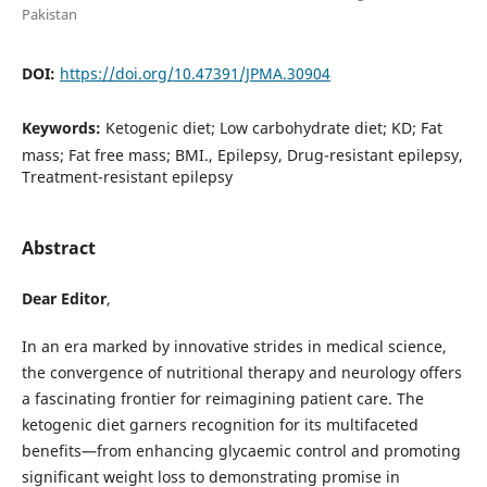
Pakistan
DOI:
https://doi.org/10.47391/JPMA.30904
Keywords:
Ketogenic diet; Low carbohydrate diet; KD; Fat
mass; Fat free mass; BMI., Epilepsy, Drug-resistant epilepsy,
Treatment-resistant epilepsy
Abstract
Dear Editor
,
In an era marked by innovative strides in medical science,
the convergence of nutritional therapy and neurology offers
a fascinating frontier for reimagining patient care. The
ketogenic diet garners recognition for its multifaceted
benefits—from enhancing glycaemic control and promoting
significant weight loss to demonstrating promise in