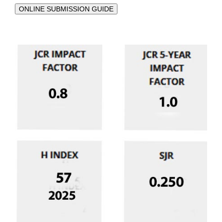
ONLINE SUBMISSION GUIDE