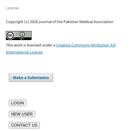
License
Copyright (c) 2026 Journal of the Pakistan Medical Association
This work is licensed under a
Creative Commons Attribution 4.0
International License
.
Make a Submission
LOGIN
NEW USER
CONTACT US