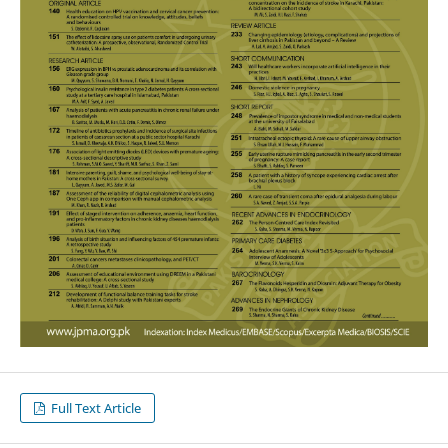
Full Text Article