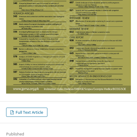
Full Text Article
Published