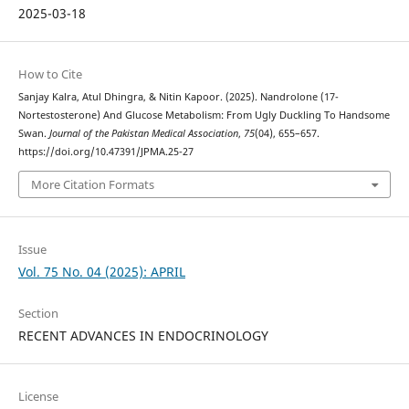
2025-03-18
How to Cite
Sanjay Kalra, Atul Dhingra, & Nitin Kapoor. (2025). Nandrolone (17-
Nortestosterone) And Glucose Metabolism: From Ugly Duckling To Handsome
Swan.
Journal of the Pakistan Medical Association
,
75
(04), 655–657.
https://doi.org/10.47391/JPMA.25-27
More Citation Formats
Issue
Vol. 75 No. 04 (2025): APRIL
Section
RECENT ADVANCES IN ENDOCRINOLOGY
License