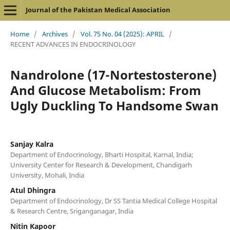
Journal of the Pakistan Medical Association
Home
/
Archives
/
Vol. 75 No. 04 (2025): APRIL
/
RECENT ADVANCES IN ENDOCRINOLOGY
Nandrolone (17-Nortestosterone)
And Glucose Metabolism: From
Ugly Duckling To Handsome Swan
Sanjay Kalra
Department of Endocrinology, Bharti Hospital, Karnal, India;
University Center for Research & Development, Chandigarh
University, Mohali, India
Atul Dhingra
Department of Endocrinology, Dr SS Tantia Medical College Hospital
& Research Centre, Sriganganagar, India
Nitin Kapoor