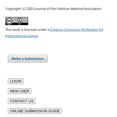
Copyright (c) 2025 Journal of the Pakistan Medical Association
This work is licensed under a
Creative Commons Attribution 4.0
International License
.
Make a Submission
LOGIN
NEW USER
CONTACT US
ONLINE SUBMISSION GUIDE