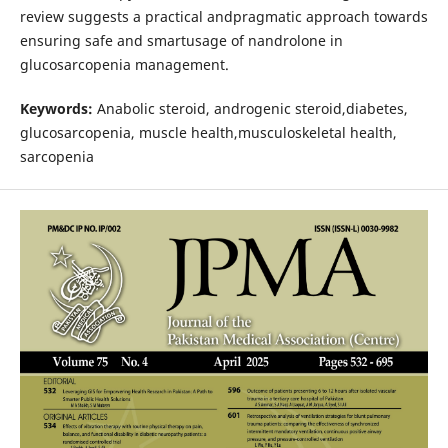
review suggests a practical andpragmatic approach towards
ensuring safe and smartusage of nandrolone in
glucosarcopenia management.
Keywords:
Anabolic steroid, androgenic steroid,diabetes,
glucosarcopenia, muscle health,musculoskeletal health,
sarcopenia