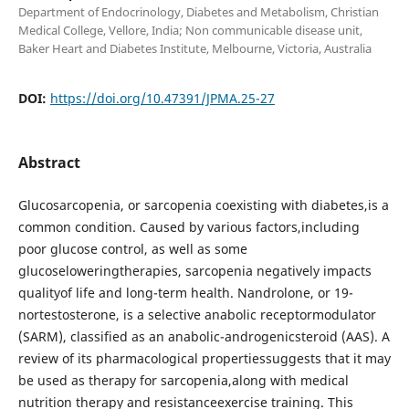
Department of Endocrinology, Diabetes and Metabolism, Christian
Medical College, Vellore, India; Non communicable disease unit,
Baker Heart and Diabetes Institute, Melbourne, Victoria, Australia
DOI:
https://doi.org/10.47391/JPMA.25-27
Abstract
Glucosarcopenia, or sarcopenia coexisting with diabetes,is a
common condition. Caused by various factors,including
poor glucose control, as well as some
glucoseloweringtherapies, sarcopenia negatively impacts
qualityof life and long-term health. Nandrolone, or 19-
nortestosterone, is a selective anabolic receptormodulator
(SARM), classified as an anabolic-androgenicsteroid (AAS). A
review of its pharmacological propertiessuggests that it may
be used as therapy for sarcopenia,along with medical
nutrition therapy and resistanceexercise training. This