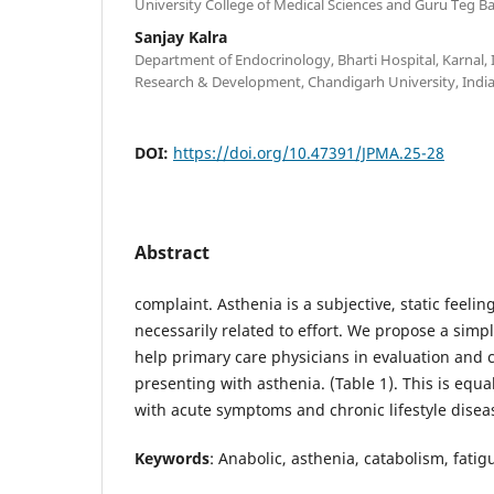
University College of Medical Sciences and Guru Teg Ba
Sanjay Kalra
Department of Endocrinology, Bharti Hospital, Karnal, I
Research & Development, Chandigarh University, India
DOI:
https://doi.org/10.47391/JPMA.25-28
Abstract
complaint. Asthenia is a subjective, static feeli
necessarily related to effort. We propose a sim
help primary care physicians in evaluation and 
presenting with asthenia. (Table 1). This is equa
with acute symptoms and chronic lifestyle disea
Keywords
: Anabolic, asthenia, catabolism, fati