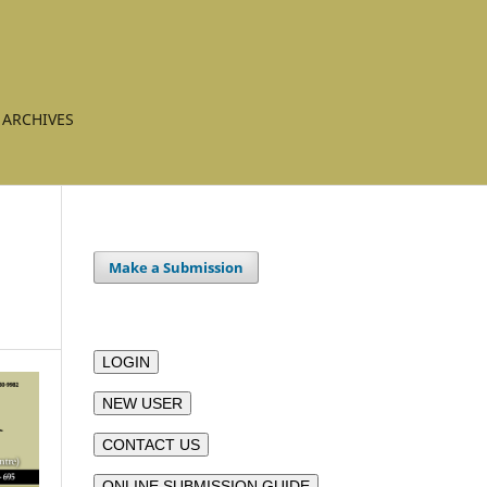
ARCHIVES
Make a Submission
LOGIN
NEW USER
CONTACT US
ONLINE SUBMISSION GUIDE