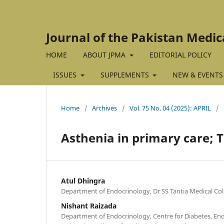
Journal of the Pakistan Medic
HOME
ABOUT JPMA
EDITORIAL POLICY
ISSUES
SUPPLEMENTS
NEW & EVENTS
Home
/
Archives
/
Vol. 75 No. 04 (2025): APRIL
/
Asthenia in primary care;
Atul Dhingra
Department of Endocrinology, Dr SS Tantia Medical Coll
Nishant Raizada
Department of Endocrinology, Centre for Diabetes, En