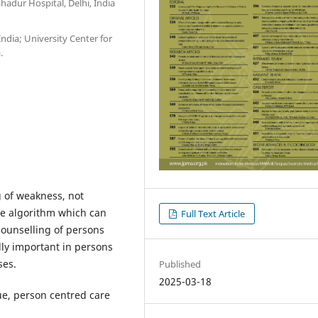
hadur Hospital, Delhi, India
ndia; University Center for
.
ng of weakness, not
ple algorithm which can
Full Text Article
counselling of persons
lly important in persons
ses.
Published
2025-03-18
gue, person centred care