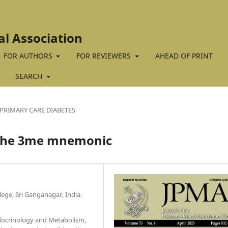
al Association
FOR AUTHORS
FOR REVIEWERS
AHEAD OF PRINT
SEARCH
PRIMARY CARE DIABETES
 The 3me mnemonic
ege, Sri Ganganagar, India.
docrinology and Metabolism,