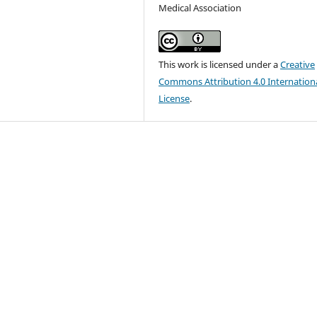
Medical Association
This work is licensed under a
Creative
Commons Attribution 4.0 Internation
License
.