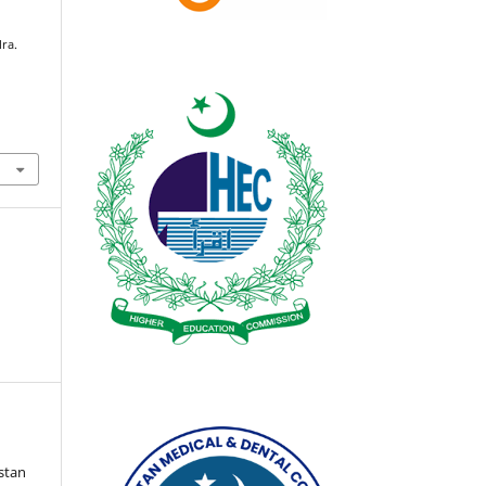
lra.
istan