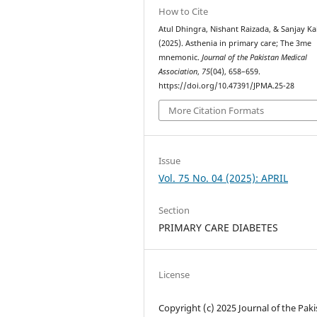
How to Cite
Atul Dhingra, Nishant Raizada, & Sanjay Ka
(2025). Asthenia in primary care; The 3me
mnemonic.
Journal of the Pakistan Medical
Association
,
75
(04), 658–659.
https://doi.org/10.47391/JPMA.25-28
More Citation Formats
Issue
Vol. 75 No. 04 (2025): APRIL
Section
PRIMARY CARE DIABETES
License
Copyright (c) 2025 Journal of the Pak