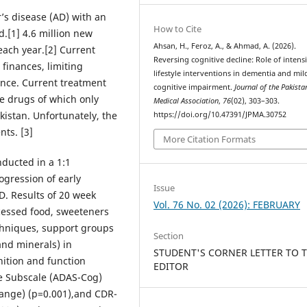
’s disease (AD) with an
How to Cite
d.[1] 4.6 million new
Ahsan, H., Feroz, A., & Ahmad, A. (2026).
each year.[2] Current
Reversing cognitive decline: Role of intens
 finances, limiting
lifestyle interventions in dementia and mil
ance. Current treatment
cognitive impairment.
Journal of the Pakista
ine drugs of which only
Medical Association
,
76
(02), 303–303.
istan. Unfortunately, the
https://doi.org/10.47391/JPMA.30752
nts. [3]
More Citation Formats
nducted in a 1:1
rogression of early
Issue
D. Results of 20 week
Vol. 76 No. 02 (2026): FEBRUARY
cessed food, sweeteners
echniques, support groups
Section
nd minerals) in
STUDENT'S CORNER LETTER TO 
ition and function
EDITOR
e Subscale (ADAS-Cog)
hange) (p=0.001),and CDR-