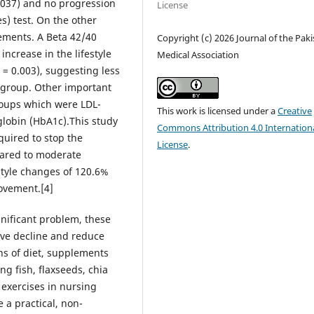
0.037) and no progression
License
s) test. On the other
ements. A Beta 42/40
Copyright (c) 2026 Journal of the Pak
ncrease in the lifestyle
Medical Association
 = 0.003), suggesting less
n group. Other important
roups which were LDL-
This work is licensed under a
Creative
globin (HbA1c).This study
Commons Attribution 4.0 Internation
quired to stop the
License
.
pared to moderate
style changes of 120.6%
ovement.[4]
gnificant problem, these
ive decline and reduce
ns of diet, supplements
ng fish, flaxseeds, chia
 exercises in nursing
a practical, non-