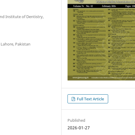
 Institute of Dentistry,
 Lahore, Pakistan
Full Text Article
Published
2026-01-27