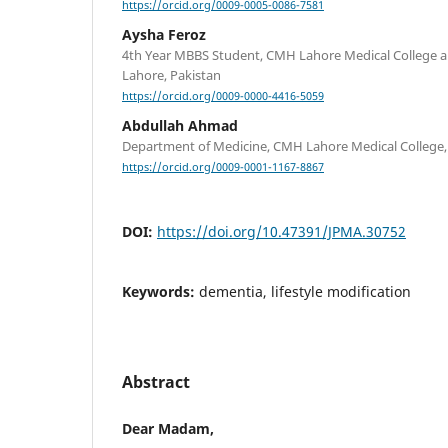
https://orcid.org/0009-0005-0086-7581
Aysha Feroz
4th Year MBBS Student, CMH Lahore Medical College and
Lahore, Pakistan
https://orcid.org/0009-0000-4416-5059
Abdullah Ahmad
Department of Medicine, CMH Lahore Medical College,
https://orcid.org/0009-0001-1167-8867
DOI:
https://doi.org/10.47391/JPMA.30752
Keywords:
dementia, lifestyle modification
Abstract
Dear Madam,