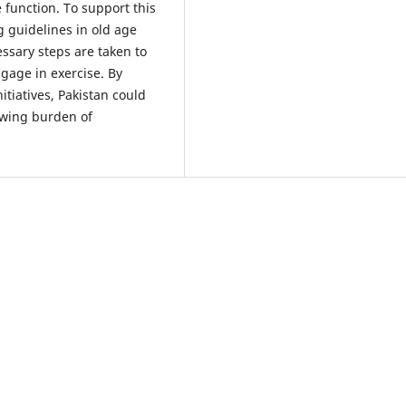
function. To support this
g guidelines in old age
sary steps are taken to
gage in exercise. By
nitiatives, Pakistan could
owing burden of