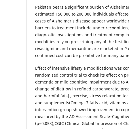
Pakistan bears a significant burden of Alzheimer
estimated 150,000 to 200,000 individuals affecte
cases of Alzheimer’s disease appear worldwide 
barriers to treatment include under recognition,
diagnostic investigations and treatment compli
modalities rely on prescribing any of the first l
rivastigmine and memantine are marketed in Pak
continued cost can be prohibitive for many patie
Effect of intensive lifestyle modifications was co
randomised control trial to check its effect on p
dementia or mild cognitive impairment due to A
change of diet(low in refined carbohydrate, pro
and harmful fats) ,exercise, stress relaxation t
and supplements(Omega-3 fatty acid, vitamins a
intervention group showed improvement in cogn
measured by the AD Assessment Scale–Cognitiv
(p=0.053),CGIC (Clinical Global Impression of C