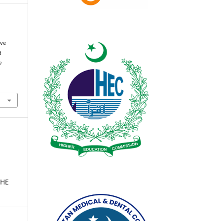
ive
d
n
THE