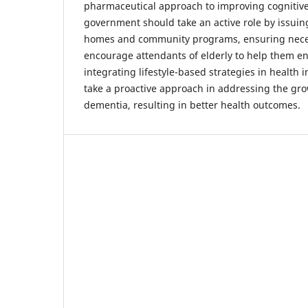
pharmaceutical approach to improving cognitive 
government should take an active role by issuin
homes and community programs, ensuring neces
encourage attendants of elderly to help them en
integrating lifestyle-based strategies in health i
take a proactive approach in addressing the gr
dementia, resulting in better health outcomes.