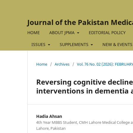
Journal of the Pakistan Medic
HOME
ABOUT JPMA
EDITORIAL POLICY
ISSUES
SUPPLEMENTS
NEW & EVENTS
Home
/
Archives
/
Vol. 76 No. 02 (2026): FEBRUAR
Reversing cognitive decline:
interventions in dementia 
Hadia Ahsan
4th Year MBBS Student, CMH Lahore Medical College and
Lahore, Pakistan