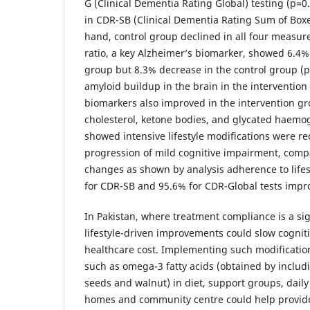
G (Clinical Dementia Rating Global) testing (p=
in CDR-SB (Clinical Dementia Rating Sum of Boxe
hand, control group declined in all four measur
ratio, a key Alzheimer’s biomarker, showed 6.4% i
group but 8.3% decrease in the control group (p
amyloid buildup in the brain in the interventio
biomarkers also improved in the intervention g
cholesterol, ketone bodies, and glycated haemo
showed intensive lifestyle modifications were re
progression of mild cognitive impairment, com
changes as shown by analysis adherence to life
for CDR-SB and 95.6% for CDR-Global tests impr
In Pakistan, where treatment compliance is a si
lifestyle-driven improvements could slow cognit
healthcare cost. Implementing such modificatio
such as omega-3 fatty acids (obtained by includi
seeds and walnut) in diet, support groups, daily
homes and community centre could help provide 