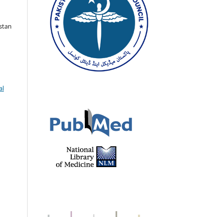
istan
al