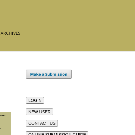
ARCHIVES
Make a Submission
LOGIN
NEW USER
CONTACT US
ONLINE SUBMISSION GUIDE