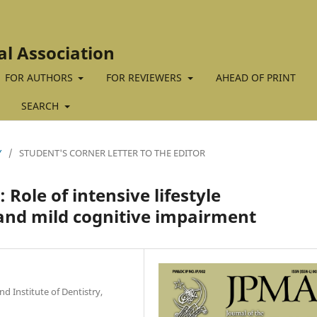
al Association
FOR AUTHORS
FOR REVIEWERS
AHEAD OF PRINT
SEARCH
Y
/
STUDENT'S CORNER LETTER TO THE EDITOR
 Role of intensive lifestyle
and mild cognitive impairment
 Institute of Dentistry,