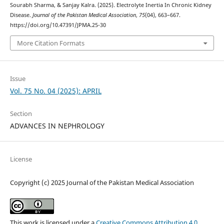
Sourabh Sharma, & Sanjay Kalra. (2025). Electrolyte Inertia In Chronic Kidney
Disease.
Journal of the Pakistan Medical Association
,
75
(04), 663–667.
https://doi.org/10.47391/JPMA.25-30
More Citation Formats
Issue
Vol. 75 No. 04 (2025): APRIL
Section
ADVANCES IN NEPHROLOGY
License
Copyright (c) 2025 Journal of the Pakistan Medical Association
This work is licensed under a
Creative Commons Attribution 4.0