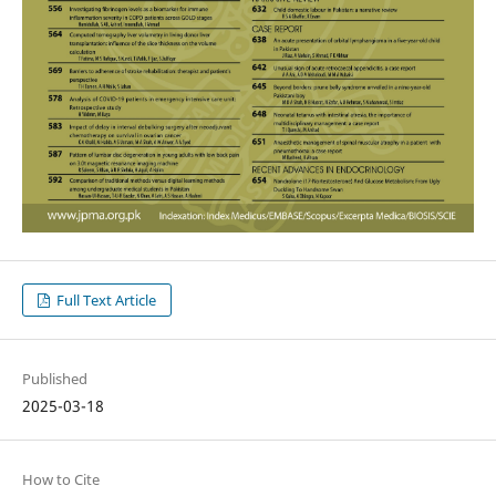
Full Text Article
Published
2025-03-18
How to Cite