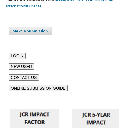
International License
.
Make a Submission
LOGIN
NEW USER
CONTACT US
ONLINE SUBMISSION GUIDE