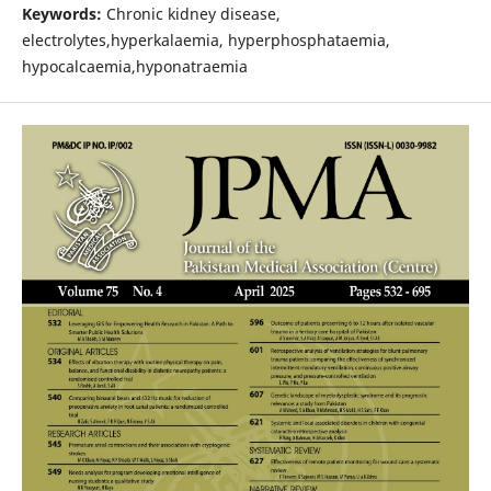
Keywords:
Chronic kidney disease,
electrolytes,hyperkalaemia, hyperphosphataemia,
hypocalcaemia,hyponatraemia