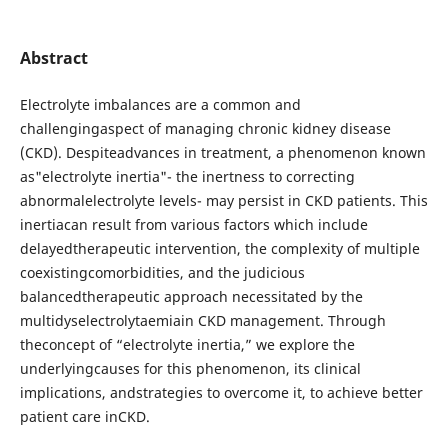
Abstract
Electrolyte imbalances are a common and
challengingaspect of managing chronic kidney disease
(CKD). Despiteadvances in treatment, a phenomenon known
as"electrolyte inertia"- the inertness to correcting
abnormalelectrolyte levels- may persist in CKD patients. This
inertiacan result from various factors which include
delayedtherapeutic intervention, the complexity of multiple
coexistingcomorbidities, and the judicious
balancedtherapeutic approach necessitated by the
multidyselectrolytaemiain CKD management. Through
theconcept of “electrolyte inertia,” we explore the
underlyingcauses for this phenomenon, its clinical
implications, andstrategies to overcome it, to achieve better
patient care inCKD.