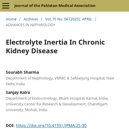
Journal of the Pakistan Medical Association
Home
/
Archives
/
Vol. 75 No. 04 (2025): APRIL
/
ADVANCES IN NEPHROLOGY
Electrolyte Inertia In Chronic
Kidney Disease
Sourabh Sharma
Department of Nephrology, VMMC & Safdarjung Hospital, New
Delhi, India
Sanjay Kalra
Department of Endocrinology, Bharti Hospital, Karnal, India;
University Center for Research & Development, Chandigarh
University, Mohali, India
DOI:
https://doi.org/10.47391/JPMA.25-30