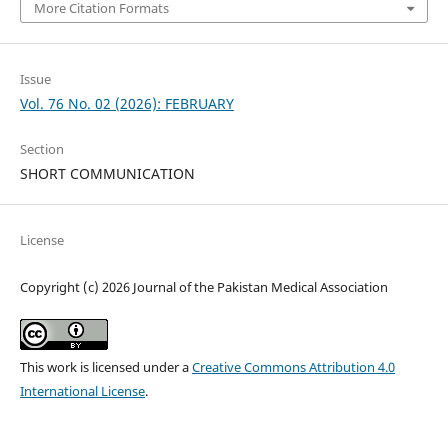
More Citation Formats
Issue
Vol. 76 No. 02 (2026): FEBRUARY
Section
SHORT COMMUNICATION
License
Copyright (c) 2026 Journal of the Pakistan Medical Association
This work is licensed under a
Creative Commons Attribution 4.0
International License
.