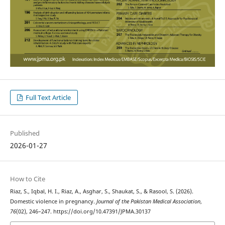
Full Text Article
Published
2026-01-27
How to Cite
Riaz, S., Iqbal, H. I., Riaz, A., Asghar, S., Shaukat, S., & Rasool, S. (2026).
Domestic violence in pregnancy.
Journal of the Pakistan Medical Association
,
76
(02), 246–247. https://doi.org/10.47391/JPMA.30137