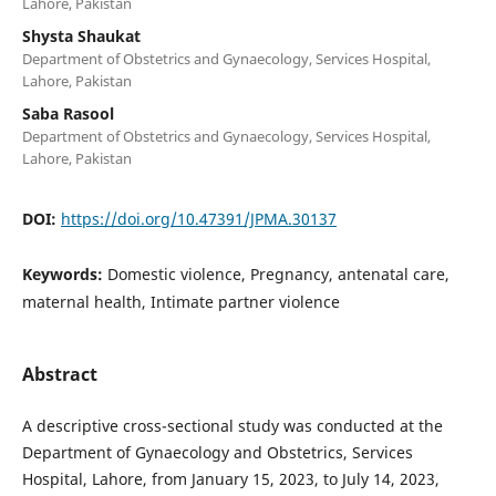
Lahore, Pakistan
Shysta Shaukat
Department of Obstetrics and Gynaecology, Services Hospital,
Lahore, Pakistan
Saba Rasool
Department of Obstetrics and Gynaecology, Services Hospital,
Lahore, Pakistan
DOI:
https://doi.org/10.47391/JPMA.30137
Keywords:
Domestic violence, Pregnancy, antenatal care,
maternal health, Intimate partner violence
Abstract
A descriptive cross-sectional study was conducted at the
Department of Gynaecology and Obstetrics, Services
Hospital, Lahore, from January 15, 2023, to July 14, 2023,