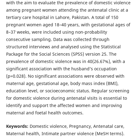
with the aim to evaluate the prevalence of domestic violence
among pregnant women attending the antenatal clinic at a
tertiary care hospital in Lahore, Pakistan. A total of 150
pregnant women aged 18–40 years, with gestational ages of
8–37 weeks, were included using non-probability
consecutive sampling. Data was collected through
structured interviews and analysed using the Statistical
Package for the Social Sciences (SPSS) version 25. The
prevalence of domestic violence was in 40(26.67%), with a
significant association with the husband’s occupation
(p=0.028). No significant associations were observed with
maternal age, gestational age, body mass index (BMI),
education level, or socioeconomic status. Regular screening
for domestic violence during antenatal visits is essential to
identify and support the affected women and improving
maternal and foetal health outcomes.
Keywords:
Domestic violence, Pregnancy, Antenatal care,
Maternal health, Intimate partner violence (MeSH terms).