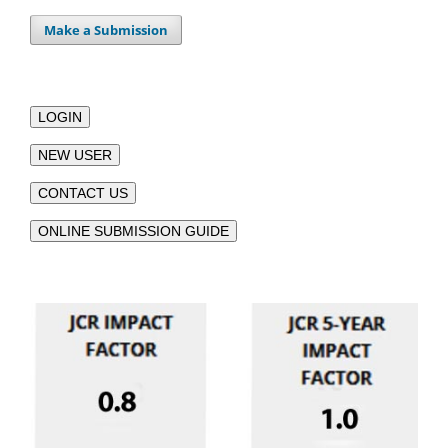
Make a Submission
LOGIN
NEW USER
CONTACT US
ONLINE SUBMISSION GUIDE