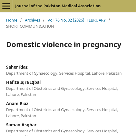
Journal of the Pakistan Medical Association
Home
/
Archives
/
Vol. 76 No. 02 (2026): FEBRUARY
/
SHORT COMMUNICATION
Domestic violence in pregnancy
Saher Riaz
Department of Gynaecology, Services Hospital, Lahore, Pakistan
Hafiza Iqra Iqbal
Department of Obstetrics and Gynaecology, Services Hospital,
Lahore, Pakistan
Anam Riaz
Department of Obstetrics and Gynaecology, Services Hospital,
Lahore, Pakistan
Saman Asghar
Department of Obstetrics and Gynaecology, Services Hospital,