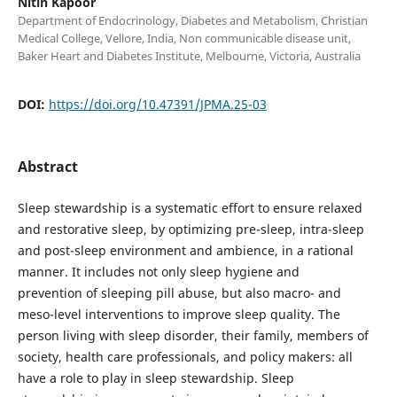
Nitin Kapoor
Department of Endocrinology, Diabetes and Metabolism, Christian
Medical College, Vellore, India, Non communicable disease unit,
Baker Heart and Diabetes Institute, Melbourne, Victoria, Australia
DOI:
https://doi.org/10.47391/JPMA.25-03
Abstract
Sleep stewardship is a systematic effort to ensure relaxed
and restorative sleep, by optimizing pre-sleep, intra-sleep
and post-sleep environment and ambience, in a rational
manner. It includes not only sleep hygiene and
prevention of sleeping pill abuse, but also macro- and
meso-level interventions to improve sleep quality. The
person living with sleep disorder, their family, members of
society, health care professionals, and policy makers: all
have a role to play in sleep stewardship. Sleep