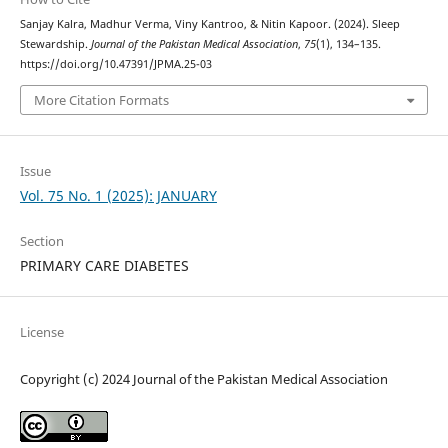
Sanjay Kalra, Madhur Verma, Viny Kantroo, & Nitin Kapoor. (2024). Sleep
Stewardship.
Journal of the Pakistan Medical Association
,
75
(1), 134–135.
https://doi.org/10.47391/JPMA.25-03
More Citation Formats
Issue
Vol. 75 No. 1 (2025): JANUARY
Section
PRIMARY CARE DIABETES
License
Copyright (c) 2024 Journal of the Pakistan Medical Association