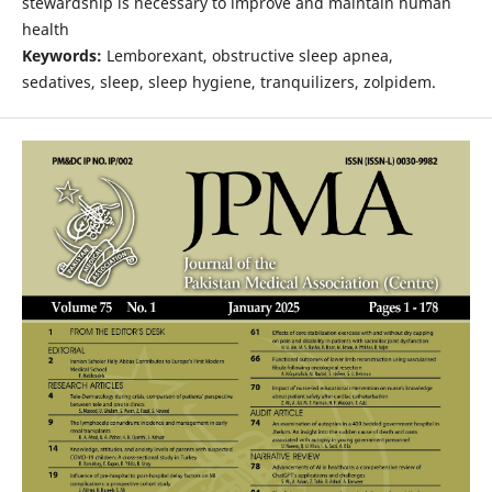
stewardship is necessary to improve and maintain human
health
Keywords:
Lemborexant, obstructive sleep apnea,
sedatives, sleep, sleep hygiene, tranquilizers, zolpidem.