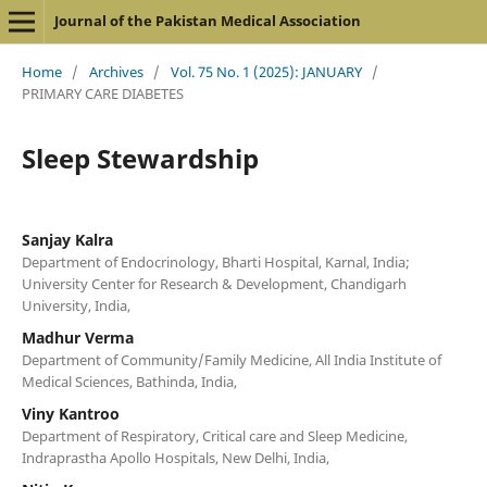
Journal of the Pakistan Medical Association
Home
/
Archives
/
Vol. 75 No. 1 (2025): JANUARY
/
PRIMARY CARE DIABETES
Sleep Stewardship
Sanjay Kalra
Department of Endocrinology, Bharti Hospital, Karnal, India;
University Center for Research & Development, Chandigarh
University, India,
Madhur Verma
Department of Community/Family Medicine, All India Institute of
Medical Sciences, Bathinda, India,
Viny Kantroo
Department of Respiratory, Critical care and Sleep Medicine,
Indraprastha Apollo Hospitals, New Delhi, India,