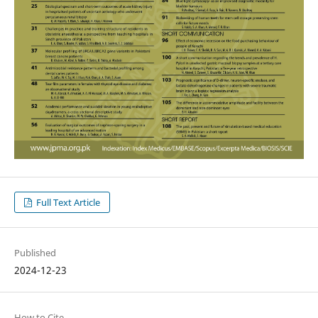
Full Text Article
Published
2024-12-23
How to Cite