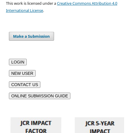
This work is licensed under a
Creative Commons Attribution 4.0
International License
.
Make a Submission
LOGIN
NEW USER
CONTACT US
ONLINE SUBMISSION GUIDE