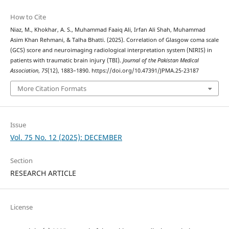
How to Cite
Niaz, M., Khokhar, A. S., Muhammad Faaiq Ali, Irfan Ali Shah, Muhammad
Asim Khan Rehmani, & Talha Bhatti. (2025). Correlation of Glasgow coma scale
(GCS) score and neuroimaging radiological interpretation system (NIRIS) in
patients with traumatic brain injury (TBI).
Journal of the Pakistan Medical
Association
,
75
(12), 1883–1890. https://doi.org/10.47391/JPMA.25-23187
More Citation Formats
Issue
Vol. 75 No. 12 (2025): DECEMBER
Section
RESEARCH ARTICLE
License