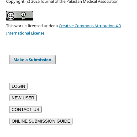
Copyright (c) 2025 Journal of the Pakistan Medical Association
This work is licensed under a
Creative Commons Attribution 4.0
International License
.
Make a Submission
LOGIN
NEW USER
CONTACT US
ONLINE SUBMISSION GUIDE