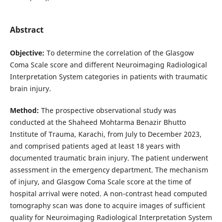
Abstract
Objective:
To determine the correlation of the Glasgow
Coma Scale score and different Neuroimaging Radiological
Interpretation System categories in patients with traumatic
brain injury.
Method:
The prospective observational study was
conducted at the Shaheed Mohtarma Benazir Bhutto
Institute of Trauma, Karachi, from July to December 2023,
and comprised patients aged at least 18 years with
documented traumatic brain injury. The patient underwent
assessment in the emergency department. The mechanism
of injury, and Glasgow Coma Scale score at the time of
hospital arrival were noted. A non-contrast head computed
tomography scan was done to acquire images of sufficient
quality for Neuroimaging Radiological Interpretation System