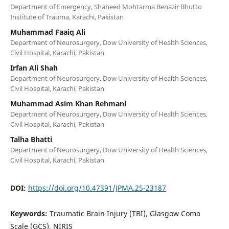
Department of Emergency, Shaheed Mohtarma Benazir Bhutto
Institute of Trauma, Karachi, Pakistan
Muhammad Faaiq Ali
Department of Neurosurgery, Dow University of Health Sciences,
Civil Hospital, Karachi, Pakistan
Irfan Ali Shah
Department of Neurosurgery, Dow University of Health Sciences,
Civil Hospital, Karachi, Pakistan
Muhammad Asim Khan Rehmani
Department of Neurosurgery, Dow University of Health Sciences,
Civil Hospital, Karachi, Pakistan
Talha Bhatti
Department of Neurosurgery, Dow University of Health Sciences,
Civil Hospital, Karachi, Pakistan
DOI:
https://doi.org/10.47391/JPMA.25-23187
Keywords:
Traumatic Brain Injury (TBI), Glasgow Coma
Scale (GCS), NIRIS