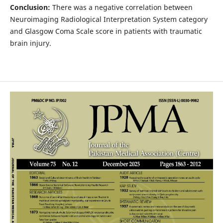
Conclusion:
There was a negative correlation between
Neuroimaging Radiological Interpretation System category
and Glasgow Coma Scale score in patients with traumatic
brain injury.