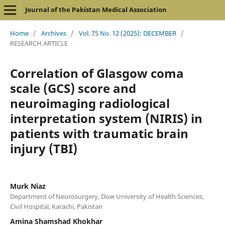
Journal of the Pakistan Medical Association
Home
/
Archives
/
Vol. 75 No. 12 (2025): DECEMBER
/
RESEARCH ARTICLE
Correlation of Glasgow coma
scale (GCS) score and
neuroimaging radiological
interpretation system (NIRIS) in
patients with traumatic brain
injury (TBI)
Murk Niaz
Department of Neurosurgery, Dow University of Health Sciences,
Civil Hospital, Karachi, Pakistan
Amina Shamshad Khokhar