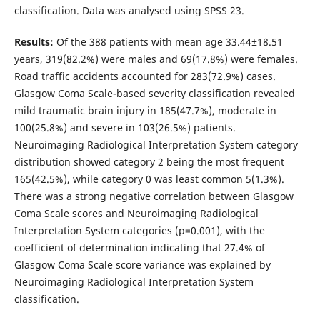
classification. Data was analysed using SPSS 23.
Results:
Of the 388 patients with mean age 33.44±18.51
years, 319(82.2%) were males and 69(17.8%) were females.
Road traffic accidents accounted for 283(72.9%) cases.
Glasgow Coma Scale-based severity classification revealed
mild traumatic brain injury in 185(47.7%), moderate in
100(25.8%) and severe in 103(26.5%) patients.
Neuroimaging Radiological Interpretation System category
distribution showed category 2 being the most frequent
165(42.5%), while category 0 was least common 5(1.3%).
There was a strong negative correlation between Glasgow
Coma Scale scores and Neuroimaging Radiological
Interpretation System categories (p=0.001), with the
coefficient of determination indicating that 27.4% of
Glasgow Coma Scale score variance was explained by
Neuroimaging Radiological Interpretation System
classification.