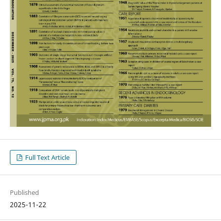
Full Text Article
Published
2025-11-22