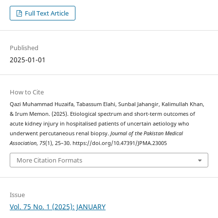
Full Text Article
Published
2025-01-01
How to Cite
Qazi Muhammad Huzaifa, Tabassum Elahi, Sunbal Jahangir, Kalimullah Khan,
& Irum Memon. (2025). Etiological spectrum and short-term outcomes of
acute kidney injury in hospitalised patients of uncertain aetiology who
underwent percutaneous renal biopsy.
Journal of the Pakistan Medical
Association
,
75
(1), 25–30. https://doi.org/10.47391/JPMA.23005
More Citation Formats
Issue
Vol. 75 No. 1 (2025): JANUARY