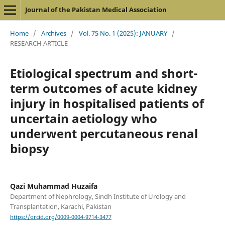
Journal of the Pakistan Medical Association
Home
/
Archives
/
Vol. 75 No. 1 (2025): JANUARY
/
RESEARCH ARTICLE
Etiological spectrum and short-
term outcomes of acute kidney
injury in hospitalised patients of
uncertain aetiology who
underwent percutaneous renal
biopsy
Qazi Muhammad Huzaifa
Department of Nephrology, Sindh Institute of Urology and
Transplantation, Karachi, Pakistan
https://orcid.org/0009-0004-9714-3477