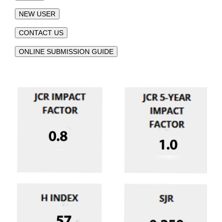
NEW USER
CONTACT US
ONLINE SUBMISSION GUIDE