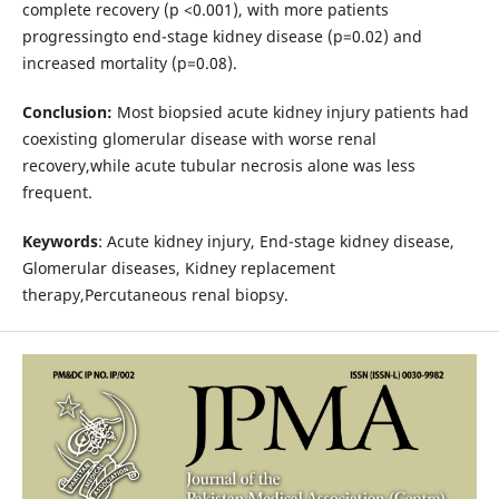
complete recovery (p <0.001), with more patients
progressingto end-stage kidney disease (p=0.02) and
increased mortality (p=0.08).
Conclusion:
Most biopsied acute kidney injury patients had
coexisting glomerular disease with worse renal
recovery,while acute tubular necrosis alone was less
frequent.
Keywords
: Acute kidney injury, End-stage kidney disease,
Glomerular diseases, Kidney replacement
therapy,Percutaneous renal biopsy.