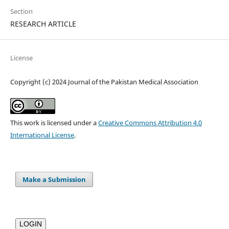
Section
RESEARCH ARTICLE
License
Copyright (c) 2024 Journal of the Pakistan Medical Association
This work is licensed under a
Creative Commons Attribution 4.0
International License
.
Make a Submission
LOGIN