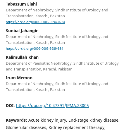
Tabassum Elahi
Department of Nephrology, Sindh Institute of Urology and
Transplantation, Karachi, Pakistan
https://orcid.org/0009-0006-9394-022X
Sunbal Jahangir
Department of Nephrology, Sindh Institute of Urology and
Transplantation, Karachi, Pakistan
https://orcid.org/0009-0003-3989-5841
Kalimullah Khan
Department of Paediatric Nephrology, Sindh Institute of Urology
and Transplantation, Karachi, Pakistan
Irum Memon
Department of Nephrology, Sindh Institute of Urology and
Transplantation, Karachi, Pakistan
DOI:
https://doi.org/10.47391/JPMA.23005
Keywords:
Acute kidney injury, End-stage kidney disease,
Glomerular diseases, Kidney replacement therapy,