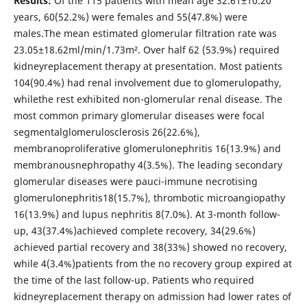
Results:
Of the 115 patients with mean age 32.61±10.20
years, 60(52.2%) were females and 55(47.8%) were
males.The mean estimated glomerular filtration rate was
23.05±18.62ml/min/1.73m². Over half 62 (53.9%) required
kidneyreplacement therapy at presentation. Most patients
104(90.4%) had renal involvement due to glomerulopathy,
whilethe rest exhibited non-glomerular renal disease. The
most common primary glomerular diseases were focal
segmentalglomerulosclerosis 26(22.6%),
membranoproliferative glomerulonephritis 16(13.9%) and
membranousnephropathy 4(3.5%). The leading secondary
glomerular diseases were pauci-immune necrotising
glomerulonephritis18(15.7%), thrombotic microangiopathy
16(13.9%) and lupus nephritis 8(7.0%). At 3-month follow-
up, 43(37.4%)achieved complete recovery, 34(29.6%)
achieved partial recovery and 38(33%) showed no recovery,
while 4(3.4%)patients from the no recovery group expired at
the time of the last follow-up. Patients who required
kidneyreplacement therapy on admission had lower rates of