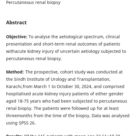
Percutaneous renal biopsy
Abstract
Objective:
To analyse the aetiological spectrum, clinical
presentation and short-term renal outcomes of patients
withacute kidney injury of uncertain aetiology subjected to
percutaneous renal biopsy.
Method:
The prospective, cohort study was conducted at
the Sindh Institute of Urology and Transplantation,
Karachi,from March 1 to October 30, 2024, and comprised
hospitalised acute kidney injury patients of either gender
aged 18-75 years who had been subjected to percutaneous
renal biopsy. The patients were followed up for at least
threemonths from the time of the biopsy. Data was analysed
using SPSS 26.