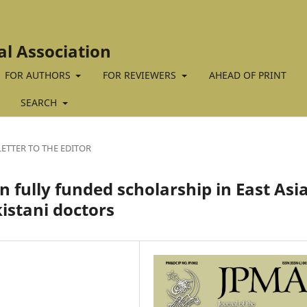
al Association
FOR AUTHORS
FOR REVIEWERS
AHEAD OF PRINT
SEARCH
LETTER TO THE EDITOR
 fully funded scholarship in East Asia
istani doctors