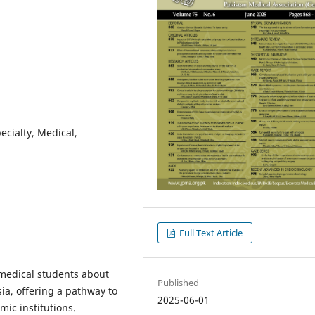
ecialty, Medical,
Full Text Article
 medical students about
Published
sia, offering a pathway to
2025-06-01
mic institutions.