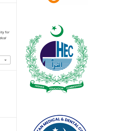
.
ity for
dical