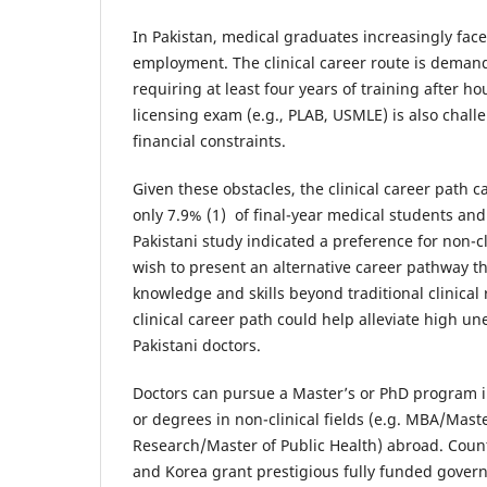
In Pakistan, medical graduates increasingly fac
employment. The clinical career route is demand
requiring at least four years of training after ho
licensing exam (e.g., PLAB, USMLE) is also chall
financial constraints.
Given these obstacles, the clinical career path c
only 7.9% (1) of final-year medical students and
Pakistani study indicated a preference for non-cl
wish to present an alternative career pathway th
knowledge and skills beyond traditional clinical r
clinical career path could help alleviate high
Pakistani doctors.
Doctors can pursue a Master’s or PhD program in
or degrees in non-clinical fields (e.g. MBA/Maste
Research/Master of Public Health) abroad. Count
and Korea grant prestigious fully funded gover