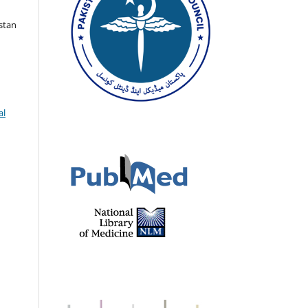
istan
al