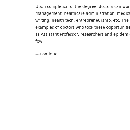
Upon completion of the degree, doctors can wor
management, healthcare administration, medica
writing, health tech, entrepreneurship, etc. The
examples of doctors who took these opportuniti
as Assistant Professor, researchers and epidemi
few.
---Continue