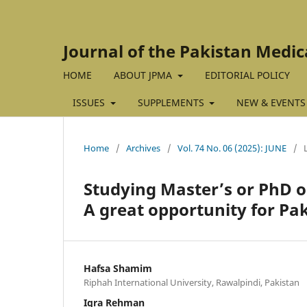
Journal of the Pakistan Medic
HOME
ABOUT JPMA
EDITORIAL POLICY
ISSUES
SUPPLEMENTS
NEW & EVENTS
Home
/
Archives
/
Vol. 74 No. 06 (2025): JUNE
/
Studying Master’s or PhD on
A great opportunity for Pak
Hafsa Shamim
Riphah International University, Rawalpindi, Pakistan
Iqra Rehman