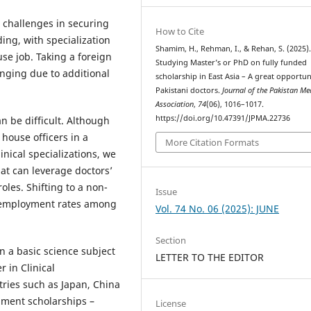
e challenges in securing
How to Cite
ing, with specialization
Shamim, H., Rehman, I., & Rehan, S. (2025)
use job. Taking a foreign
Studying Master’s or PhD on fully funded
enging due to additional
scholarship in East Asia – A great opportun
Pakistani doctors.
Journal of the Pakistan Me
Association
,
74
(06), 1016–1017.
https://doi.org/10.47391/JPMA.22736
an be difficult. Although
 house officers in a
More Citation Formats
inical specializations, we
at can leverage doctors’
oles. Shifting to a non-
Issue
 unemployment rates among
Vol. 74 No. 06 (2025): JUNE
Section
 a basic science subject
LETTER TO THE EDITOR
r in Clinical
ries such as Japan, China
nment scholarships –
License