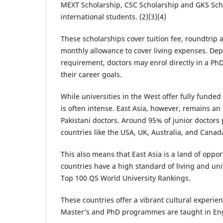
MEXT Scholarship, CSC Scholarship and GKS Schol
international students. (2)(3)(4)
These scholarships cover tuition fee, roundtrip a
monthly allowance to cover living expenses. D
requirement, doctors may enrol directly in a 
their career goals.
While universities in the West offer fully funde
is often intense. East Asia, however, remains an
Pakistani doctors. Around 95% of junior doctors
countries like the USA, UK, Australia, and Canada
This also means that East Asia is a land of oppor
countries have a high standard of living and un
Top 100 QS World University Rankings.
These countries offer a vibrant cultural experi
Master’s and PhD programmes are taught in Eng