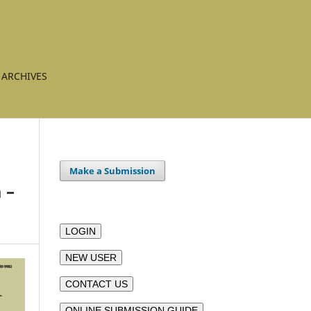
ARCHIVES
Make a Submission
 –
LOGIN
NEW USER
CONTACT US
ONLINE SUBMISSION GUIDE