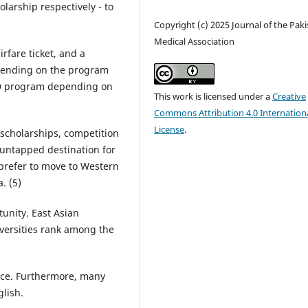
arship respectively - to
Copyright (c) 2025 Journal of the Pak
Medical Association
irfare ticket, and a
epending on the program
PhD program depending on
This work is licensed under a
Creative
Commons Attribution 4.0 Internation
License
.
d scholarships, competition
 untapped destination for
 prefer to move to Western
. (5)
tunity. East Asian
iversities rank among the
ence. Furthermore, many
lish.