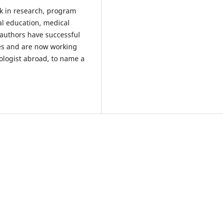
k in research, program
l education, medical
 authors have successful
es and are now working
ologist abroad, to name a