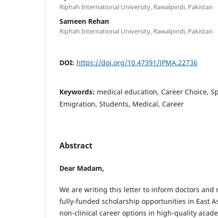
Riphah International University, Rawalpindi, Pakistan
Sameen Rehan
Riphah International University, Rawalpindi, Pakistan
DOI:
https://doi.org/10.47391/JPMA.22736
Keywords:
medical education, Career Choice, Sp
Emigration, Students, Medical, Career
Abstract
Dear Madam,
We are writing this letter to inform doctors and
fully-funded scholarship opportunities in East A
non-clinical career options in high-quality acade