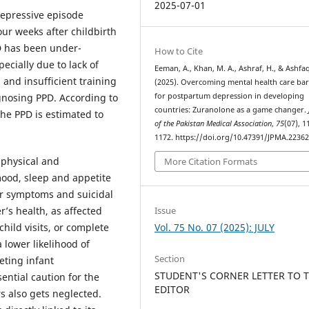
2025-07-01
depressive episode
our weeks after childbirth
 has been under-
How to Cite
cially due to lack of
Eeman, A., Khan, M. A., Ashraf, H., & Ashfaq
 and insufficient training
(2025). Overcoming mental health care bar
for postpartum depression in developing
gnosing PPD. According to
countries: Zuranolone as a game changer.
the PPD is estimated to
of the Pakistan Medical Association
,
75
(07), 1
1172. https://doi.org/10.47391/JPMA.2236
 physical and
More Citation Formats
ood, sleep and appetite
or symptoms and suicidal
’s health, as affected
Issue
child visits, or complete
Vol. 75 No. 07 (2025): JULY
lower likelihood of
Section
eting infant
STUDENT'S CORNER LETTER TO 
ential caution for the
EDITOR
rs also gets neglected.