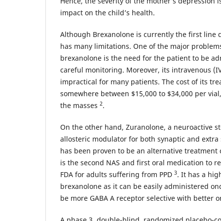
Hence, the severity of the mother’s depression is 
impact on the child’s health.
Although Brexanolone is currently the first line d
has many limitations. One of the major problems
brexanolone is the need for the patient to be adm
careful monitoring. Moreover, its intravenous (IV
impractical for many patients. The cost of its tr
somewhere between $15,000 to $34,000 per vial, 
2
the masses
.
On the other hand, Zuranolone, a neuroactive ste
allosteric modulator for both synaptic and extr
has been proven to be an alternative treatment c
is the second NAS and first oral medication to r
3
FDA for adults suffering from PPD
. It has a hig
brexanolone as it can be easily administered onc
be more GABA A receptor selective with better or
A phase 3, double-blind, randomized placebo-con