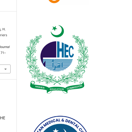
, H.
riers
Journal
171–
2
THE