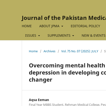
Journal of the Pakistan Medic
HOME
ABOUT JPMA
EDITORIAL POLICY
ISSUES
SUPPLEMENTS
NEW & EVENTS
Home
/
Archives
/
Vol. 75 No. 07 (2025): JULY
/
S
Overcoming mental health 
depression in developing c
changer
Aqsa Eeman
Final Year MBBS Student, Rehman Medical College, Pes