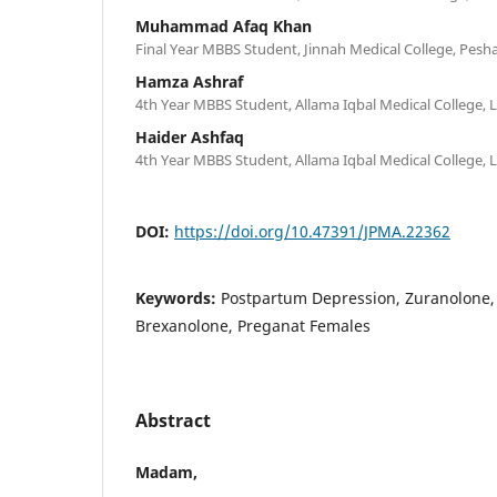
Muhammad Afaq Khan
Final Year MBBS Student, Jinnah Medical College, Pesh
Hamza Ashraf
4th Year MBBS Student, Allama Iqbal Medical College, 
Haider Ashfaq
4th Year MBBS Student, Allama Iqbal Medical College, 
DOI:
https://doi.org/10.47391/JPMA.22362
Keywords:
Postpartum Depression, Zuranolone,
Brexanolone, Preganat Females
Abstract
Madam,