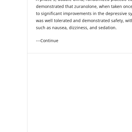
demonstrated that zuranolone, when taken once 
to significant improvements in the depressive
was well tolerated and demonstrated safety, with
such as nausea, dizziness, and sedation.
---Continue