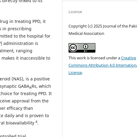
directly linked to its
License
rug in treating PPD, it
Copyright (c) 2025 Journal of the Pak
 in prescribing
Medical Association
itted to the hospital for
) administration is
eatment, ranging
makes it inaccessible to
This work is licensed under a
Creative
Commons Attribution 4.0 Internation
License
.
roid (NAS), is a positive
a synaptic GABA
Rs, which
A
hoice for treating PPD. It
eceive approval from the
her efficacy than
e daily and is proven to
4
al bioavailability
.
trolled trial