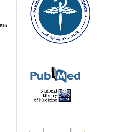
istan
al