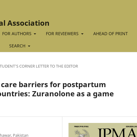
al Association
FOR AUTHORS
FOR REVIEWERS
AHEAD OF PRINT
SEARCH
TUDENT'S CORNER LETTER TO THE EDITOR
care barriers for postpartum
ountries: Zuranolone as a game
hawar, Pakistan