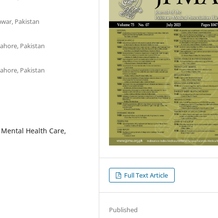
awar, Pakistan
Lahore, Pakistan
Lahore, Pakistan
 Mental Health Care,
Full Text Article
Published