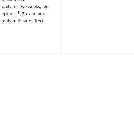
daily for two weeks, led
5
 symptoms
. Zuranolone
 only mild side effects