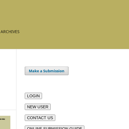
ARCHIVES
Make a Submission
LOGIN
NEW USER
CONTACT US
ONLINE SUBMISSION GUIDE