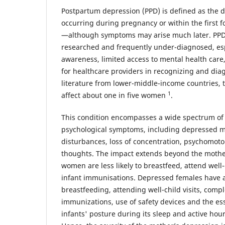
Postpartum depression (PPD) is defined as the 
occurring during pregnancy or within the first f
—although symptoms may arise much later. PPD
researched and frequently under-diagnosed, espe
awareness, limited access to mental health care,
for healthcare providers in recognizing and dia
literature from lower-middle-income countries, 
1
affect about one in five women
.
This condition encompasses a wide spectrum of
psychological symptoms, including depressed m
disturbances, loss of concentration, psychomot
thoughts. The impact extends beyond the mother
women are less likely to breastfeed, attend well-
infant immunisations. Depressed females have a 
breastfeeding, attending well-child visits, compl
immunizations, use of safety devices and the ess
infants' posture during its sleep and active hou