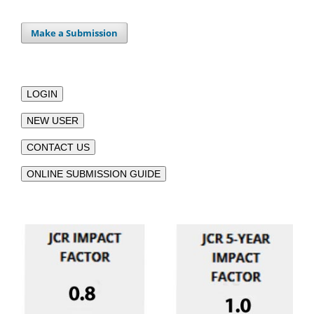
Make a Submission
LOGIN
NEW USER
CONTACT US
ONLINE SUBMISSION GUIDE