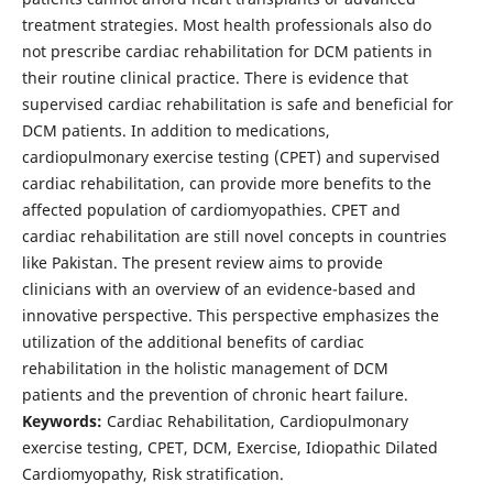
treatment strategies. Most health professionals also do
not prescribe cardiac rehabilitation for DCM patients in
their routine clinical practice. There is evidence that
supervised cardiac rehabilitation is safe and beneficial for
DCM patients. In addition to medications,
cardiopulmonary exercise testing (CPET) and supervised
cardiac rehabilitation, can provide more benefits to the
affected population of cardiomyopathies. CPET and
cardiac rehabilitation are still novel concepts in countries
like Pakistan. The present review aims to provide
clinicians with an overview of an evidence-based and
innovative perspective. This perspective emphasizes the
utilization of the additional benefits of cardiac
rehabilitation in the holistic management of DCM
patients and the prevention of chronic heart failure.
Keywords:
Cardiac Rehabilitation, Cardiopulmonary
exercise testing, CPET, DCM, Exercise, Idiopathic Dilated
Cardiomyopathy, Risk stratification.