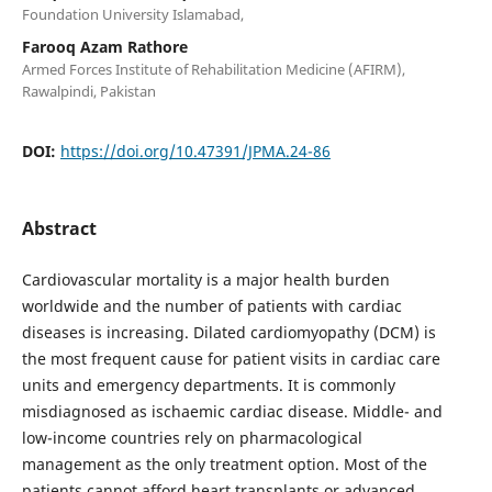
Foundation University Islamabad,
Farooq Azam Rathore
Armed Forces Institute of Rehabilitation Medicine (AFIRM),
Rawalpindi, Pakistan
DOI:
https://doi.org/10.47391/JPMA.24-86
Abstract
Cardiovascular mortality is a major health burden
worldwide and the number of patients with cardiac
diseases is increasing. Dilated cardiomyopathy (DCM) is
the most frequent cause for patient visits in cardiac care
units and emergency departments. It is commonly
misdiagnosed as ischaemic cardiac disease. Middle- and
low-income countries rely on pharmacological
management as the only treatment option. Most of the
patients cannot afford heart transplants or advanced