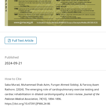
Full Text Article
Published
2024-09-21
How to Cite
Saba Murad, Muhammad Ehab Azim, Furqan Ahmed Siddiqi, & Farooq Azam
Rathore. (2024). The emerging role of cardiopulmonary exercise testing and
cardiac rehabilitation in dilated cardiomyopathy: A mini review.
Journal of the
Pakistan Medical Association
,
74
(10), 1894–1896.
https://doi.org/10.47391/JPMA.24-86