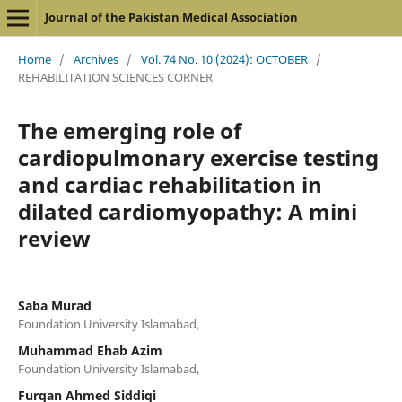
Journal of the Pakistan Medical Association
Home
/
Archives
/
Vol. 74 No. 10 (2024): OCTOBER
/
REHABILITATION SCIENCES CORNER
The emerging role of
cardiopulmonary exercise testing
and cardiac rehabilitation in
dilated cardiomyopathy: A mini
review
Saba Murad
Foundation University Islamabad,
Muhammad Ehab Azim
Foundation University Islamabad,
Furqan Ahmed Siddiqi