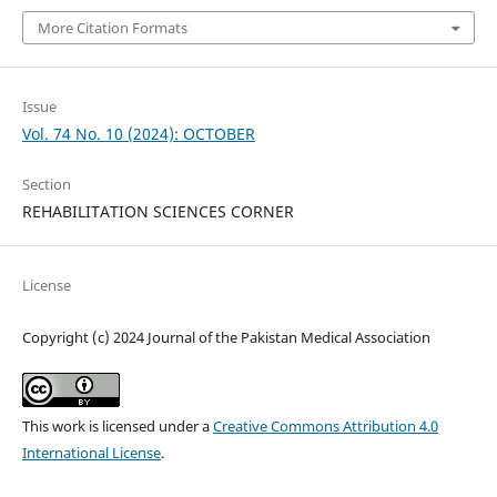
More Citation Formats
Issue
Vol. 74 No. 10 (2024): OCTOBER
Section
REHABILITATION SCIENCES CORNER
License
Copyright (c) 2024 Journal of the Pakistan Medical Association
This work is licensed under a
Creative Commons Attribution 4.0
International License
.