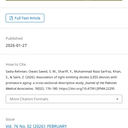
Full Text Article
Published
2026-01-27
How to Cite
Sadia Rehman, Owais Saeed, S. M., Shariff, Y., Muhammad Raza Sarfraz, Khan,
S., & Sami, Z. (2026). Association of light emitting diodes (LED) devices with
premature aging: a cross-sectional descriptive study.
Journal of the Pakistan
Medical Association
,
76
(02), 176–180. https://doi.org/10.47391/JPMA.22295
More Citation Formats
Issue
Vol. 76 No. 02 (2026): FEBRUARY