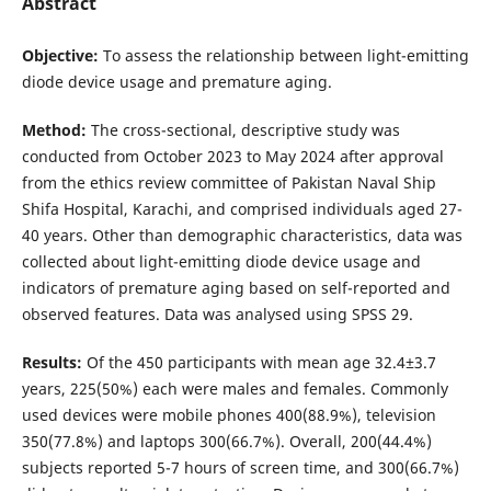
Abstract
Objective:
To assess the relationship between light-emitting
diode device usage and premature aging.
Method:
The cross-sectional, descriptive study was
conducted from October 2023 to May 2024 after approval
from the ethics review committee of Pakistan Naval Ship
Shifa Hospital, Karachi, and comprised individuals aged 27-
40 years. Other than demographic characteristics, data was
collected about light-emitting diode device usage and
indicators of premature aging based on self-reported and
observed features. Data was analysed using SPSS 29.
Results:
Of the 450 participants with mean age 32.4±3.7
years, 225(50%) each were males and females. Commonly
used devices were mobile phones 400(88.9%), television
350(77.8%) and laptops 300(66.7%). Overall, 200(44.4%)
subjects reported 5-7 hours of screen time, and 300(66.7%)