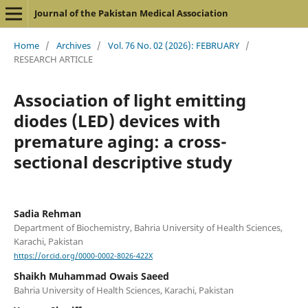
Journal of the Pakistan Medical Association
Home
/
Archives
/
Vol. 76 No. 02 (2026): FEBRUARY
/
RESEARCH ARTICLE
Association of light emitting
diodes (LED) devices with
premature aging: a cross-
sectional descriptive study
Sadia Rehman
Department of Biochemistry, Bahria University of Health Sciences,
Karachi, Pakistan
https://orcid.org/0000-0002-8026-422X
Shaikh Muhammad Owais Saeed
Bahria University of Health Sciences, Karachi, Pakistan