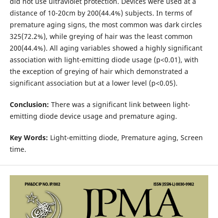
did not use ultraviolet protection. Devices were used at a
distance of 10-20cm by 200(44.4%) subjects. In terms of
premature aging signs, the most common was dark circles
325(72.2%), while greying of hair was the least common
200(44.4%). All aging variables showed a highly significant
association with light-emitting diode usage (p<0.01), with
the exception of greying of hair which demonstrated a
significant association but at a lower level (p<0.05).
Conclusion:
There was a significant link between light-
emitting diode device usage and premature aging.
Key Words:
Light-emitting diode, Premature aging, Screen
time.