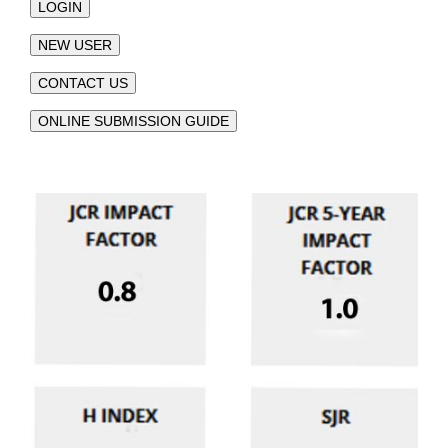
LOGIN
NEW USER
CONTACT US
ONLINE SUBMISSION GUIDE