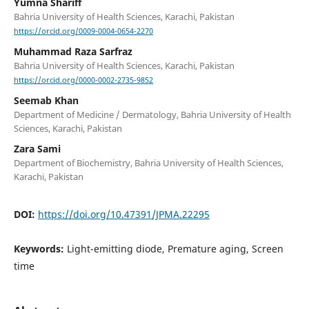
Yumna Shariff
Bahria University of Health Sciences, Karachi, Pakistan
https://orcid.org/0009-0004-0654-2270
Muhammad Raza Sarfraz
Bahria University of Health Sciences, Karachi, Pakistan
https://orcid.org/0000-0002-2735-9852
Seemab Khan
Department of Medicine / Dermatology, Bahria University of Health
Sciences, Karachi, Pakistan
Zara Sami
Department of Biochemistry, Bahria University of Health Sciences,
Karachi, Pakistan
DOI:
https://doi.org/10.47391/JPMA.22295
Keywords:
Light-emitting diode, Premature aging, Screen
time