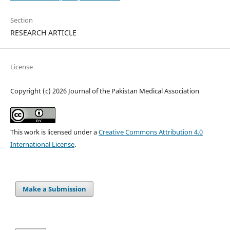
Section
RESEARCH ARTICLE
License
Copyright (c) 2026 Journal of the Pakistan Medical Association
This work is licensed under a
Creative Commons Attribution 4.0
International License
.
Make a Submission