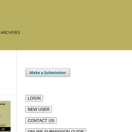
ARCHIVES
Make a Submission
LOGIN
NEW USER
CONTACT US
ONLINE SUBMISSION GUIDE