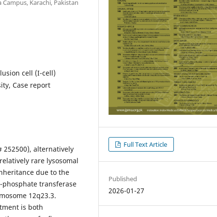
a Campus, Karachi, Pakistan
usion cell (I-cell)
ity, Case report
Full Text Article
 252500), alternatively
 relatively rare lysosomal
inheritance due to the
Published
-phosphate transferase
2026-01-27
romosome 12q23.3.
atment is both