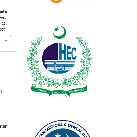
unter
port.
6
(02),
2272
T
istan