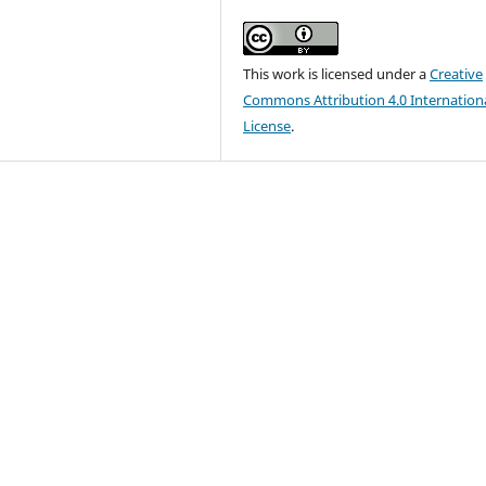
This work is licensed under a
Creative
Commons Attribution 4.0 Internation
License
.