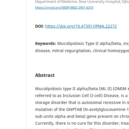
Department of Medicine, Dow University Hospital, Ojh
https://orcid.org/0009-0002-2951-6310
DOI:
https://doi.org/10.47391/JPMA.22272
Keywords:
Mucolipidosis Type II alpha/beta, incl
disease, mitral regurgitation, clinical homozygos
Abstract
Mucolipidosis type II alpha/beta (ML II) (OMIM #
referred to as Inclusion Cell (I-cell) Disease, is a
storage disorder that is autosomal recessive in 
mutation of the GNPTAB (N-acetylglucosamine-1
sub-units alpha and beta) gene present on ch
Currently, there is no cure for this disorder; tre