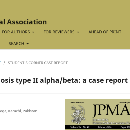
al Association
FOR AUTHORS
FOR REVIEWERS
AHEAD OF PRINT
SEARCH
Y
/
STUDENT'S CORNER CASE REPORT
sis type II alpha/beta: a case report
ege, Karachi, Pakistan