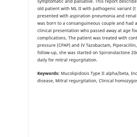
symptomatic and palliative. This report describes
old patient with ML II with pathogenic variant 
presented with aspiration pneumonia and renal i
was born to a consanguineous couple and had a 
clinical presentation who passed away at age fo
complications. The patient was treated with con
pressure (CPAP) and IV Tazobactam, Piperacilli
follow-up, she was started on Spironolactone 2
daily for mitral regurgitation.
Keywords:
Mucolipidosis Type II alpha/beta, Inclu
disease, Mitral regurgitation, Clinical homozygos