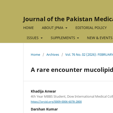
Journal of the Pakistan Medic
HOME
ABOUT JPMA
EDITORIAL POLICY
ISSUES
SUPPLEMENTS
NEW & EVENTS
Home
/
Archives
/
Vol. 76 No. 02 (2026): FEBRUAR
A rare encounter mucolipido
Khadija Anwar
4th Year MBBS Student, Dow International Medical Coll
https://orcid.org/0009-0006-6078-2800
Darshan Kumar