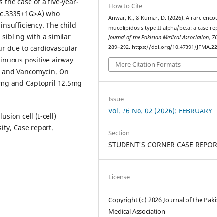
 the case of a five-year-
How to Cite
(t c.3335+1G>A) who
Anwar, K., & Kumar, D. (2026). A rare enco
nsufficiency. The child
mucolipidosis type II alpha/beta: a case re
sibling with a similar
Journal of the Pakistan Medical Association
,
7
ur due to cardiovascular
289–292. https://doi.org/10.47391/JPMA.2
tinuous positive airway
More Citation Formats
n, and Vancomycin. On
0mg and Captopril 12.5mg
Issue
Vol. 76 No. 02 (2026): FEBRUARY
sion cell (I-cell)
ity, Case report.
Section
STUDENT'S CORNER CASE REPOR
License
Copyright (c) 2026 Journal of the Pak
Medical Association