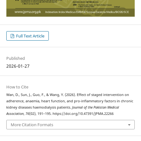
Full Text Article
Published
2026-01-27
How to Cite
Wan, D., Sun, J., Guo, F., & Wang, Y. (2026). Effect of staged intervention on
adherence, anaemia, heart function, and pro-inflammatory factors in chronic
kidney diseases haemodialysis patients.
Journal of the Pakistan Medical
Association
,
76
(02), 191–195. https://doi.org/10.47391/JPMA.22266
More Citation Formats