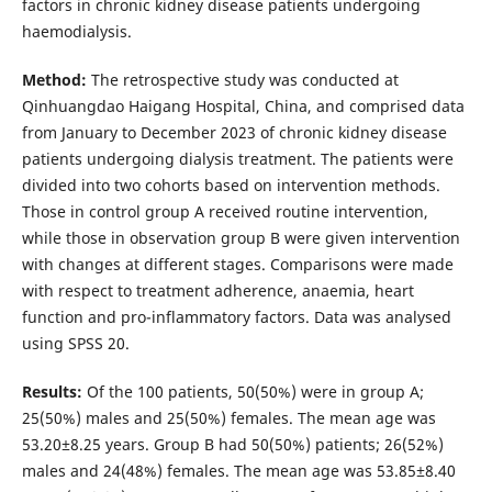
factors in chronic kidney disease patients undergoing
haemodialysis.
Method:
The retrospective study was conducted at
Qinhuangdao Haigang Hospital, China, and comprised data
from January to December 2023 of chronic kidney disease
patients undergoing dialysis treatment. The patients were
divided into two cohorts based on intervention methods.
Those in control group A received routine intervention,
while those in observation group B were given intervention
with changes at different stages. Comparisons were made
with respect to treatment adherence, anaemia, heart
function and pro-inflammatory factors. Data was analysed
using SPSS 20.
Results:
Of the 100 patients, 50(50%) were in group A;
25(50%) males and 25(50%) females. The mean age was
53.20±8.25 years. Group B had 50(50%) patients; 26(52%)
males and 24(48%) females. The mean age was 53.85±8.40