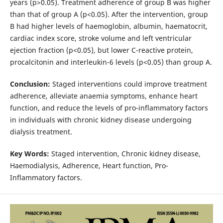
years (p>0.05). Treatment adherence of group B was higher
than that of group A (p<0.05). After the intervention, group
B had higher levels of haemoglobin, albumin, haematocrit,
cardiac index score, stroke volume and left ventricular
ejection fraction (p<0.05), but lower C-reactive protein,
procalcitonin and interleukin-6 levels (p<0.05) than group A.
Conclusion:
Staged interventions could improve treatment
adherence, alleviate anaemia symptoms, enhance heart
function, and reduce the levels of pro-inflammatory factors
in individuals with chronic kidney disease undergoing
dialysis treatment.
Key Words:
Staged intervention, Chronic kidney disease,
Haemodialysis, Adherence, Heart function, Pro-
Inflammatory factors.