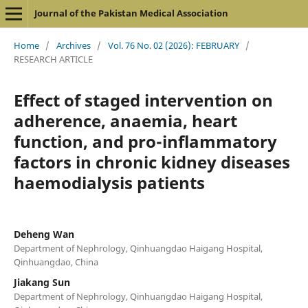
Journal of the Pakistan Medical Association
Home
/
Archives
/
Vol. 76 No. 02 (2026): FEBRUARY
/
RESEARCH ARTICLE
Effect of staged intervention on
adherence, anaemia, heart
function, and pro-inflammatory
factors in chronic kidney diseases
haemodialysis patients
Deheng Wan
Department of Nephrology, Qinhuangdao Haigang Hospital,
Qinhuangdao, China
Jiakang Sun
Department of Nephrology, Qinhuangdao Haigang Hospital,