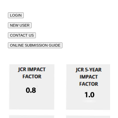
LOGIN
NEW USER
CONTACT US
ONLINE SUBMISSION GUIDE