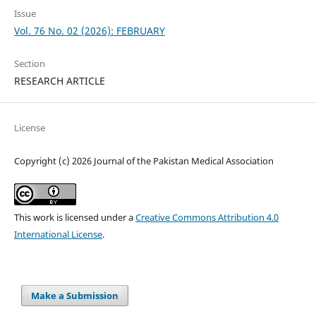
Issue
Vol. 76 No. 02 (2026): FEBRUARY
Section
RESEARCH ARTICLE
License
Copyright (c) 2026 Journal of the Pakistan Medical Association
This work is licensed under a
Creative Commons Attribution 4.0
International License
.
Make a Submission