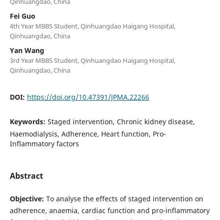
Qinhuangdao, China
Fei Guo
4th Year MBBS Student, Qinhuangdao Haigang Hospital,
Qinhuangdao, China
Yan Wang
3rd Year MBBS Student, Qinhuangdao Haigang Hospital,
Qinhuangdao, China
DOI:
https://doi.org/10.47391/JPMA.22266
Keywords:
Staged intervention, Chronic kidney disease,
Haemodialysis, Adherence, Heart function, Pro-
Inflammatory factors
Abstract
Objective:
To analyse the effects of staged intervention on
adherence, anaemia, cardiac function and pro-inflammatory