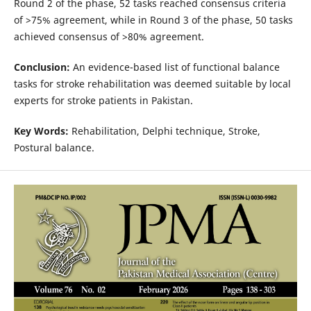
Round 2 of the phase, 52 tasks reached consensus criteria
of >75% agreement, while in Round 3 of the phase, 50 tasks
achieved consensus of >80% agreement.
Conclusion:
An evidence-based list of functional balance
tasks for stroke rehabilitation was deemed suitable by local
experts for stroke patients in Pakistan.
Key Words:
Rehabilitation, Delphi technique, Stroke,
Postural balance.