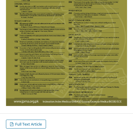
Full Text Article