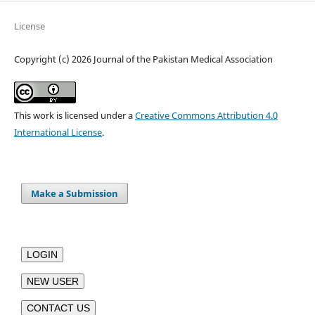
License
Copyright (c) 2026 Journal of the Pakistan Medical Association
This work is licensed under a
Creative Commons Attribution 4.0
International License
.
Make a Submission
LOGIN
NEW USER
CONTACT US