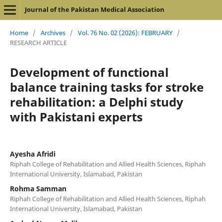
Journal of the Pakistan Medical Association
Home
/
Archives
/
Vol. 76 No. 02 (2026): FEBRUARY
/
RESEARCH ARTICLE
Development of functional
balance training tasks for stroke
rehabilitation: a Delphi study
with Pakistani experts
Ayesha Afridi
Riphah College of Rehabilitation and Allied Health Sciences, Riphah
International University, Islamabad, Pakistan
Rohma Samman
Riphah College of Rehabilitation and Allied Health Sciences, Riphah
International University, Islamabad, Pakistan