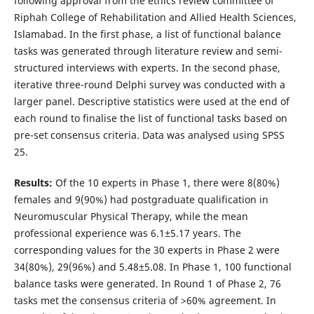
following approval from the ethics review committee of
Riphah College of Rehabilitation and Allied Health Sciences,
Islamabad. In the first phase, a list of functional balance
tasks was generated through literature review and semi-
structured interviews with experts. In the second phase,
iterative three-round Delphi survey was conducted with a
larger panel. Descriptive statistics were used at the end of
each round to finalise the list of functional tasks based on
pre-set consensus criteria. Data was analysed using SPSS
25.
Results:
Of the 10 experts in Phase 1, there were 8(80%)
females and 9(90%) had postgraduate qualification in
Neuromuscular Physical Therapy, while the mean
professional experience was 6.1±5.17 years. The
corresponding values for the 30 experts in Phase 2 were
34(80%), 29(96%) and 5.48±5.08. In Phase 1, 100 functional
balance tasks were generated. In Round 1 of Phase 2, 76
tasks met the consensus criteria of >60% agreement. In