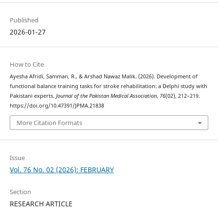
Published
2026-01-27
How to Cite
Ayesha Afridi, Samman, R., & Arshad Nawaz Malik. (2026). Development of
functional balance training tasks for stroke rehabilitation: a Delphi study with
Pakistani experts.
Journal of the Pakistan Medical Association
,
76
(02), 212–219.
https://doi.org/10.47391/JPMA.21838
More Citation Formats
Issue
Vol. 76 No. 02 (2026): FEBRUARY
Section
RESEARCH ARTICLE