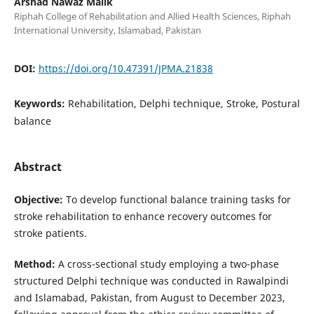
Arshad Nawaz Malik
Riphah College of Rehabilitation and Allied Health Sciences, Riphah
International University, Islamabad, Pakistan
DOI:
https://doi.org/10.47391/JPMA.21838
Keywords:
Rehabilitation, Delphi technique, Stroke, Postural
balance
Abstract
Objective:
To develop functional balance training tasks for
stroke rehabilitation to enhance recovery outcomes for
stroke patients.
Method:
A cross-sectional study employing a two-phase
structured Delphi technique was conducted in Rawalpindi
and Islamabad, Pakistan, from August to December 2023,