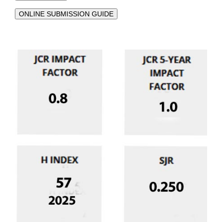
ONLINE SUBMISSION GUIDE