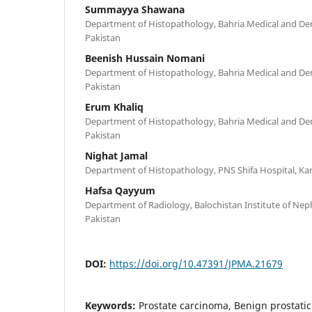
Summayya Shawana
Department of Histopathology, Bahria Medical and Dent
Pakistan
Beenish Hussain Nomani
Department of Histopathology, Bahria Medical and Dent
Pakistan
Erum Khaliq
Department of Histopathology, Bahria Medical and Dent
Pakistan
Nighat Jamal
Department of Histopathology, PNS Shifa Hospital, Kar
Hafsa Qayyum
Department of Radiology, Balochistan Institute of Nep
Pakistan
DOI:
https://doi.org/10.47391/JPMA.21679
Keywords:
Prostate carcinoma, Benign prostatic