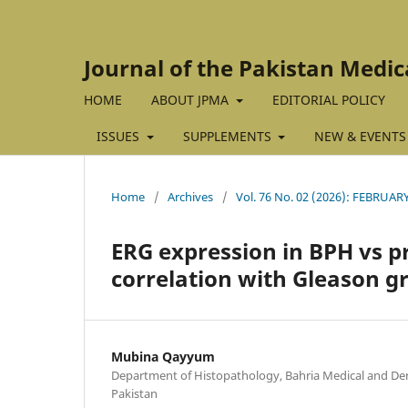
Journal of the Pakistan Medic
HOME
ABOUT JPMA
EDITORIAL POLICY
ISSUES
SUPPLEMENTS
NEW & EVENTS
Home
/
Archives
/
Vol. 76 No. 02 (2026): FEBRUAR
ERG expression in BPH vs p
correlation with Gleason g
Mubina Qayyum
Department of Histopathology, Bahria Medical and Dent
Pakistan