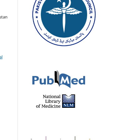
istan
al