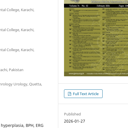
al College, Karachi,
al College, Karachi,
al College, Karachi,
achi, Pakistan
hrology Urology, Quetta,
Full Text Article
Published
2026-01-27
 hyperplasia, BPH, ERG