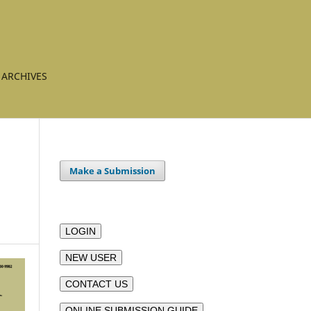
ARCHIVES
Make a Submission
LOGIN
NEW USER
CONTACT US
ONLINE SUBMISSION GUIDE