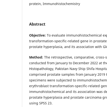
protein, Immunohistochemistry
Abstract
Objective:
To evaluate immunohistochemical exp
transformation-specific-related gene in prosta
prostate hyperplasia, and its association with 
Method:
The retrospective, comparative, cross-
conducted from January to December 2022 at th
Histopathology, Pakistan Navy Ship Shifa Hospita
comprised prostate samples from January 2019 to
specimens were subjected to immunohistochemic
erythroblast transformation-specific-related gen
immunohistochemical and its association was d
prostate hyperplasia and prostate carcinoma gr
using SPSS 23.