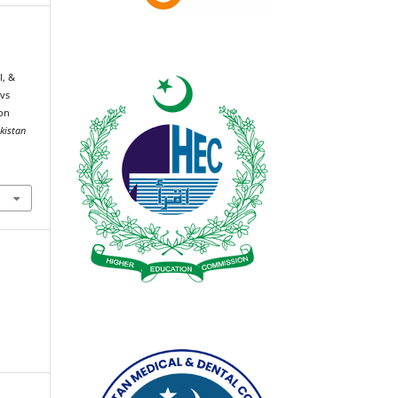
l, &
 vs
ion
akistan