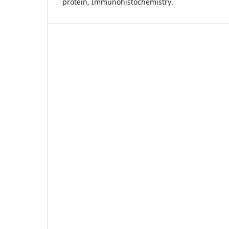
protein, Immunohistochemistry.