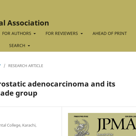
al Association
FOR AUTHORS
FOR REVIEWERS
AHEAD OF PRINT
SEARCH
Y
/
RESEARCH ARTICLE
rostatic adenocarcinoma and its
rade group
al College, Karachi,