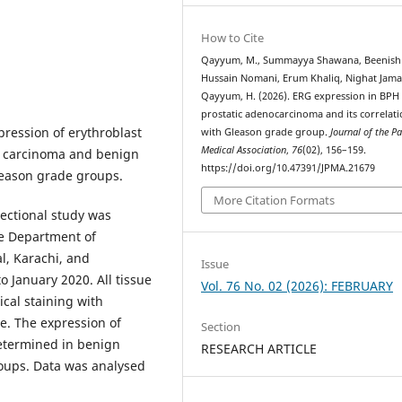
How to Cite
Qayyum, M., Summayya Shawana, Beenish
Hussain Nomani, Erum Khaliq, Nighat Jama
Qayyum, H. (2026). ERG expression in BPH
prostatic adenocarcinoma and its correlat
ression of erythroblast
with Gleason grade group.
Journal of the P
Medical Association
,
76
(02), 156–159.
te carcinoma and benign
https://doi.org/10.47391/JPMA.21679
Gleason grade groups.
More Citation Formats
sectional study was
e Department of
l, Karachi, and
Issue
 January 2020. All tissue
Vol. 76 No. 02 (2026): FEBRUARY
al staining with
e. The expression of
Section
etermined in benign
RESEARCH ARTICLE
oups. Data was analysed