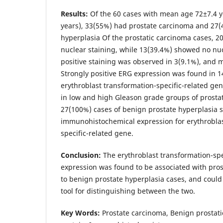
Results:
Of the 60 cases with mean age 72±7.4 y
years), 33(55%) had prostate carcinoma and 27
hyperplasia Of the prostatic carcinoma cases, 2
nuclear staining, while 13(39.4%) showed no nu
positive staining was observed in 3(9.1%), and 
Strongly positive ERG expression was found in 1
erythroblast transformation-specific-related ge
in low and high Gleason grade groups of prostat
27(100%) cases of benign prostate hyperplasia
immunohistochemical expression for erythroblas
specific-related gene.
Conclusion:
The erythroblast transformation-spe
expression was found to be associated with pr
to benign prostate hyperplasia cases, and could
tool for distinguishing between the two.
Key Words:
Prostate carcinoma, Benign prostati