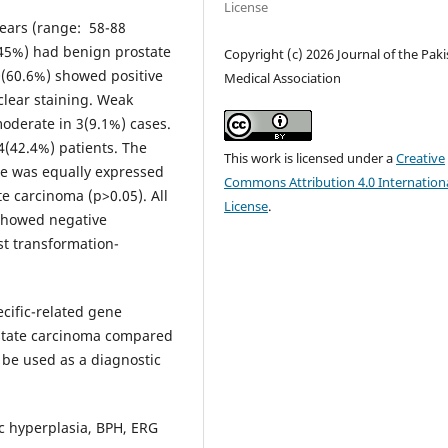
License
ears (range: 58-88
(45%) had benign prostate
Copyright (c) 2026 Journal of the Pak
0(60.6%) showed positive
Medical Association
clear staining. Weak
moderate in 3(9.1%) cases.
4(42.4%) patients. The
This work is licensed under a
Creative
ne was equally expressed
Commons Attribution 4.0 Internation
e carcinoma (p>0.05). All
License
.
 showed negative
t transformation-
cific-related gene
ostate carcinoma compared
 be used as a diagnostic
c hyperplasia, BPH, ERG