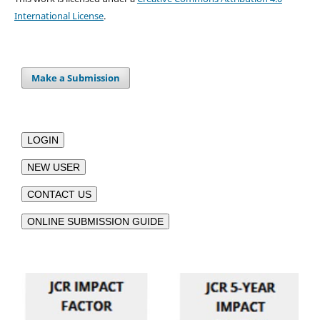
International License
.
Make a Submission
LOGIN
NEW USER
CONTACT US
ONLINE SUBMISSION GUIDE