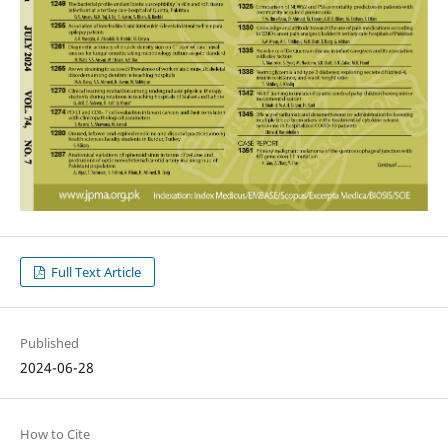
Full Text Article
Published
2024-06-28
How to Cite