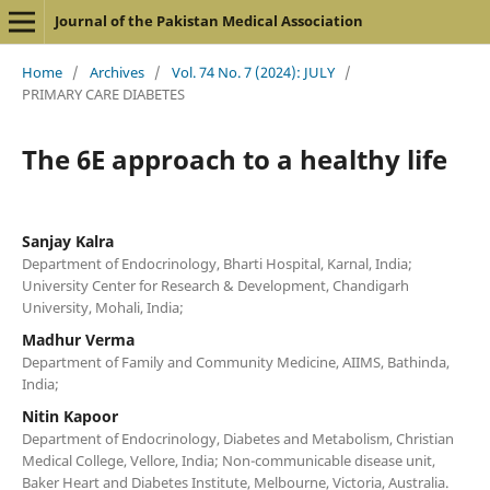
Journal of the Pakistan Medical Association
Home
/
Archives
/
Vol. 74 No. 7 (2024): JULY
/
PRIMARY CARE DIABETES
The 6E approach to a healthy life
Sanjay Kalra
Department of Endocrinology, Bharti Hospital, Karnal, India;
University Center for Research & Development, Chandigarh
University, Mohali, India;
Madhur Verma
Department of Family and Community Medicine, AIIMS, Bathinda,
India;
Nitin Kapoor
Department of Endocrinology, Diabetes and Metabolism, Christian
Medical College, Vellore, India; Non-communicable disease unit,
Baker Heart and Diabetes Institute, Melbourne, Victoria, Australia.