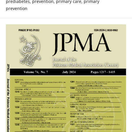
prediabetes, prevention, primary care, primary
prevention