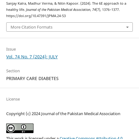
Sanjay Kalra, Madhur Verma, & Nitin Kapoor. (2024). The 6E approach to a
healthy life.
Journal of the Pakistan Medical Association
,
74
(7), 1376–1377.
https://doi.org/10.47391/JPMA.24-53
More Citation Formats
Issue
Vol. 74 No. 7 (2024): JULY
Section
PRIMARY CARE DIABETES
License
Copyright (c) 2024 Journal of the Pakistan Medical Association
This work is licensed under a
Creative Commons Attribution 4.0