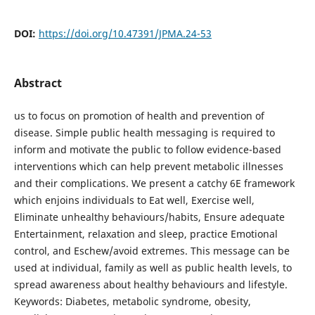
DOI:
https://doi.org/10.47391/JPMA.24-53
Abstract
us to focus on promotion of health and prevention of
disease. Simple public health messaging is required to
inform and motivate the public to follow evidence-based
interventions which can help prevent metabolic illnesses
and their complications. We present a catchy 6E framework
which enjoins individuals to Eat well, Exercise well,
Eliminate unhealthy behaviours/habits, Ensure adequate
Entertainment, relaxation and sleep, practice Emotional
control, and Eschew/avoid extremes. This message can be
used at individual, family as well as public health levels, to
spread awareness about healthy behaviours and lifestyle.
Keywords: Diabetes, metabolic syndrome, obesity,