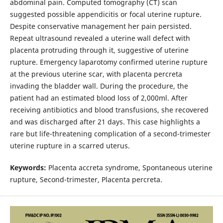
abdominal pain. Computed tomography (CT) scan
suggested possible appendicitis or focal uterine rupture.
Despite conservative management her pain persisted.
Repeat ultrasound revealed a uterine wall defect with
placenta protruding through it, suggestive of uterine
rupture. Emergency laparotomy confirmed uterine rupture
at the previous uterine scar, with placenta percreta
invading the bladder wall. During the procedure, the
patient had an estimated blood loss of 2,000ml. After
receiving antibiotics and blood transfusions, she recovered
and was discharged after 21 days. This case highlights a
rare but life-threatening complication of a second-trimester
uterine rupture in a scarred uterus.
Keywords:
Placenta accreta syndrome, Spontaneous uterine
rupture, Second-trimester, Placenta percreta.