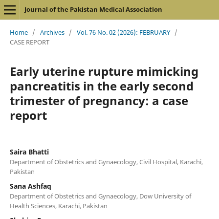
Journal of the Pakistan Medical Association
Home
/
Archives
/
Vol. 76 No. 02 (2026): FEBRUARY
/
CASE REPORT
Early uterine rupture mimicking
pancreatitis in the early second
trimester of pregnancy: a case
report
Saira Bhatti
Department of Obstetrics and Gynaecology, Civil Hospital, Karachi,
Pakistan
Sana Ashfaq
Department of Obstetrics and Gynaecology, Dow University of
Health Sciences, Karachi, Pakistan