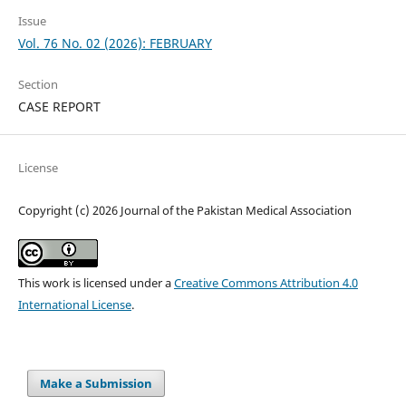
Issue
Vol. 76 No. 02 (2026): FEBRUARY
Section
CASE REPORT
License
Copyright (c) 2026 Journal of the Pakistan Medical Association
This work is licensed under a
Creative Commons Attribution 4.0
International License
.
Make a Submission