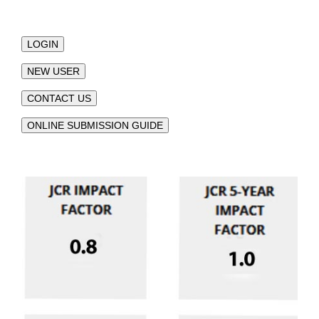
LOGIN
NEW USER
CONTACT US
ONLINE SUBMISSION GUIDE