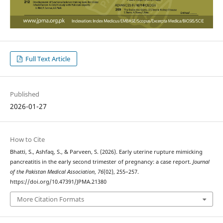
Full Text Article
Published
2026-01-27
How to Cite
Bhatti, S., Ashfaq, S., & Parveen, S. (2026). Early uterine rupture mimicking
pancreatitis in the early second trimester of pregnancy: a case report.
Journal
of the Pakistan Medical Association
,
76
(02), 255–257.
https://doi.org/10.47391/JPMA.21380
More Citation Formats