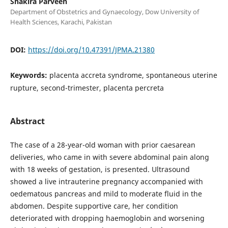
Shakira Parveen
Department of Obstetrics and Gynaecology, Dow University of
Health Sciences, Karachi, Pakistan
DOI:
https://doi.org/10.47391/JPMA.21380
Keywords:
placenta accreta syndrome, spontaneous uterine
rupture, second-trimester, placenta percreta
Abstract
The case of a 28-year-old woman with prior caesarean
deliveries, who came in with severe abdominal pain along
with 18 weeks of gestation, is presented. Ultrasound
showed a live intrauterine pregnancy accompanied with
oedematous pancreas and mild to moderate fluid in the
abdomen. Despite supportive care, her condition
deteriorated with dropping haemoglobin and worsening