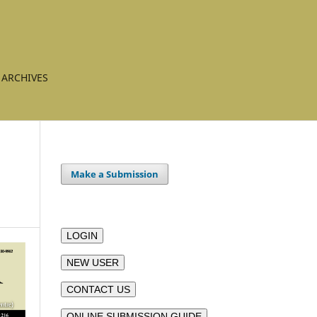
ARCHIVES
Make a Submission
LOGIN
NEW USER
CONTACT US
ONLINE SUBMISSION GUIDE