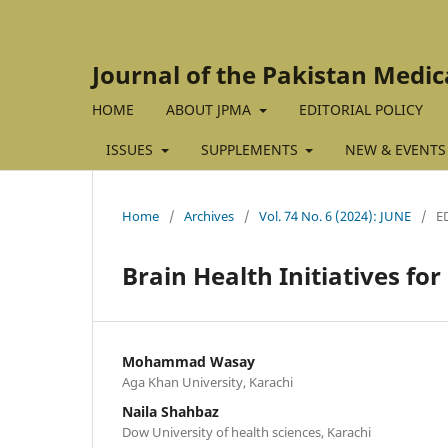
Journal of the Pakistan Medic
HOME
ABOUT JPMA
EDITORIAL POLICY
ISSUES
SUPPLEMENTS
NEW & EVENTS
Home
/
Archives
/
Vol. 74 No. 6 (2024): JUNE
/
E
Brain Health Initiatives for
Mohammad Wasay
Aga Khan University, Karachi
Naila Shahbaz
Dow University of health sciences, Karachi