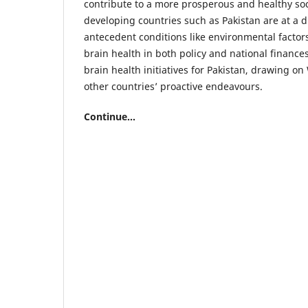
contribute to a more prosperous and healthy soc
developing countries such as Pakistan are at a 
antecedent conditions like environmental factors
brain health in both policy and national finances
brain health initiatives for Pakistan, drawing 
other countries’ proactive endeavours.
Continue...