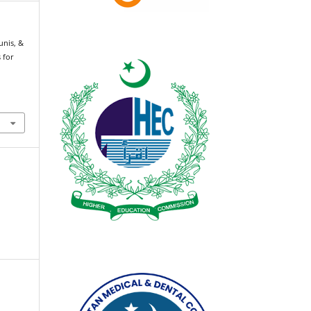
nis, &
s for