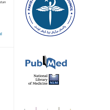
istan
al