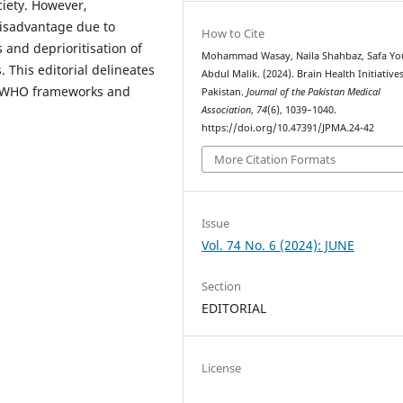
iety. However,
disadvantage due to
How to Cite
 and deprioritisation of
Mohammad Wasay, Naila Shahbaz, Safa You
. This editorial delineates
Abdul Malik. (2024). Brain Health Initiative
on WHO frameworks and
Pakistan.
Journal of the Pakistan Medical
Association
,
74
(6), 1039–1040.
https://doi.org/10.47391/JPMA.24-42
More Citation Formats
Issue
Vol. 74 No. 6 (2024): JUNE
Section
EDITORIAL
License