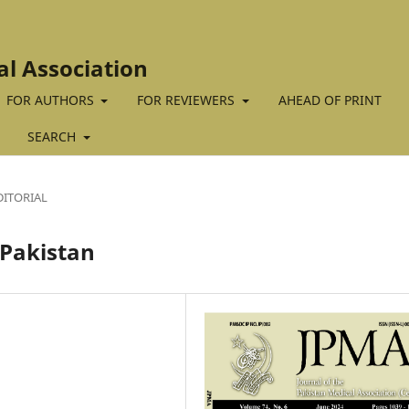
al Association
FOR AUTHORS
FOR REVIEWERS
AHEAD OF PRINT
SEARCH
DITORIAL
 Pakistan