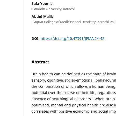
Safa Younis
Ziauddin University, Karachi
Abdul Malik
Liaquat College of Medicine and Dentistry, Karachi-Pak
DOI:
https://doi.org/10.47391/JPMA.24-42
Abstract
Brain health can be defined as the state of brai
sensory, cognitive, social-emotional, behaviou
the combination of which allows a human being to
potential over the course of their life, regardles
1
absence of neurological disorders.
When brain h
optimised, mental and physical health are also
correlates with positive economic and social impa