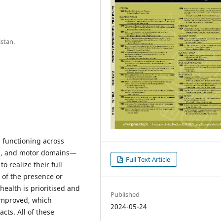
istan.
n functioning across
ral, and motor domains—
Full Text Article
 realize their full
s of the presence or
ealth is prioritised and
Published
 improved, which
2024-05-24
cts. All of these