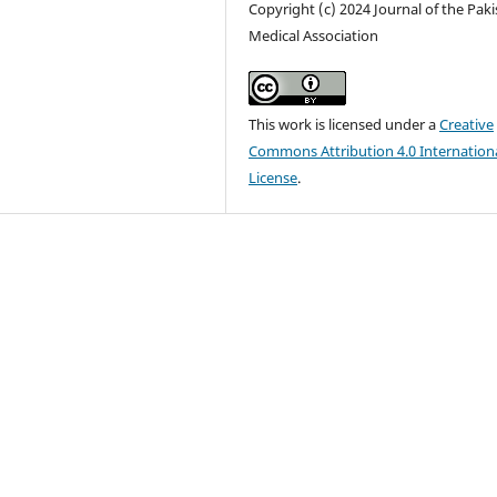
Copyright (c) 2024 Journal of the Pak
Medical Association
This work is licensed under a
Creative
Commons Attribution 4.0 Internation
License
.