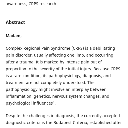
awareness, CRPS research
Abstract
Madam,
Complex Regional Pain Syndrome (CRPS) is a debilitating
pain disorder, usually affecting one limb, and occurring
after a trauma. It is marked by intense pain out of
proportion to the severity of the initial injury. Because CRPS
is a rare condition, its pathophysiology, diagnosis, and
treatment are not completely understood. The
pathophysiology might involve an interplay between
inflammation, genetics, nervous system changes, and
1
psychological influences
.
Despite the challenges in diagnosis, the currently accepted
diagnostic criteria is the Budapest Criteria, established after