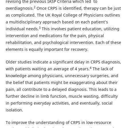
revising the previous IASP Criteria which led to
2
overdiagnosis.
Once CRPS is identified, therapy can be just
as complicated. The UK Royal College of Physicians outlines
a multidisciplinary approach based on each patient’s
3
individual needs.
This involves patient education, utilizing
intervention and medications for the pain, physical
rehabilitation, and psychological intervention. Each of these
elements is equally important for recovery.
Older studies indicate a significant delay in CRPS diagnosis,
4
with patients waiting an average of 4 years.
The lack of
knowledge among physicians, unnecessary surgeries, and
the belief that patients might be exaggerating about their
pain, all contribute to a delayed diagnosis. This leads to a
further decline in limb function, muscle wasting, difficulty
in performing everyday activities, and eventually, social
isolation.
To improve the understanding of CRPS in low-resource