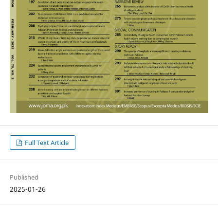
Full Text Article
Published
2025-01-26