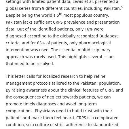
settings with limited patient data, Lewis et al. presented a
5
global series from 9 different countries, including Pakistan.
th
Despite being the world’s 5
most populous country,
Pakistan lacks sufficient CRPS prevalence and presentation
data. Out of the identified patients, only 16% were
diagnosed according to the globally recognized Budapest
criteria, and for 65% of patients, only pharmacological
intervention was used. The essential multidisciplinary
approach was rarely used. This highlights several issues
that need to be resolved.
This letter calls for localized research to help refine
management protocols tailored to the Pakistani population.
By raising awareness about the clinical features of CRPS and
the consequences of neglect towards patients, we can
promote timely diagnoses and avoid long-term
complications. Physicians need to build trust with their
patients and make them feel heard. CRPS is a complicated
condition, so a culture of strict adherence to standardized