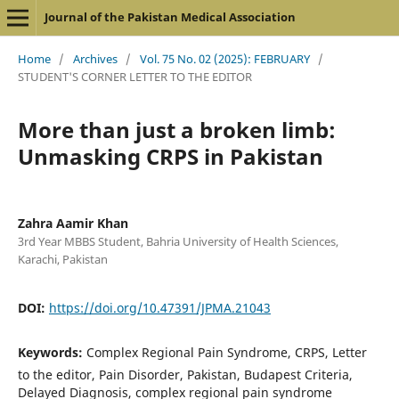
Journal of the Pakistan Medical Association
Home
/
Archives
/
Vol. 75 No. 02 (2025): FEBRUARY
/
STUDENT'S CORNER LETTER TO THE EDITOR
More than just a broken limb:
Unmasking CRPS in Pakistan
Zahra Aamir Khan
3rd Year MBBS Student, Bahria University of Health Sciences,
Karachi, Pakistan
DOI:
https://doi.org/10.47391/JPMA.21043
Keywords:
Complex Regional Pain Syndrome, CRPS, Letter
to the editor, Pain Disorder, Pakistan, Budapest Criteria,
Delayed Diagnosis, complex regional pain syndrome