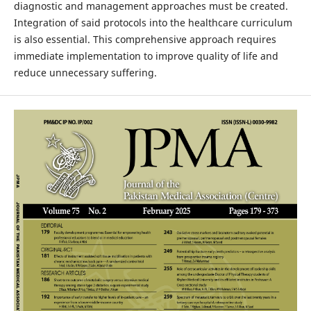
diagnostic and management approaches must be created.
Integration of said protocols into the healthcare curriculum
is also essential. This comprehensive approach requires
immediate implementation to improve quality of life and
reduce unnecessary suffering.