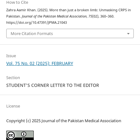
How to Cite
Zahra Aamir Khan. (2025). More than just a broken limb: Unmasking CRPS in
Pakistan.
Journal of the Pakistan Medical Association
,
75
(02), 360–360.
https://doi.org/10.47391/JPMA.21043
More Citation Formats
Issue
Vol. 75 No. 02 (2025): FEBRUARY
Section
STUDENT'S CORNER LETTER TO THE EDITOR
License
Copyright (c) 2025 Journal of the Pakistan Medical Association