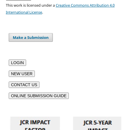
This work is licensed under a
Creative Commons Attribution 4.0
International License
.
Make a Submission
LOGIN
NEW USER
CONTACT US
ONLINE SUBMISSION GUIDE