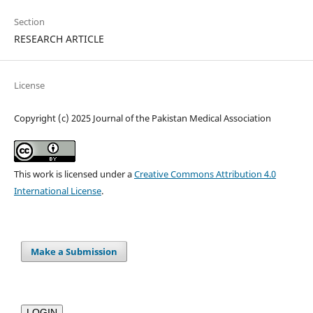
Section
RESEARCH ARTICLE
License
Copyright (c) 2025 Journal of the Pakistan Medical Association
This work is licensed under a
Creative Commons Attribution 4.0
International License
.
Make a Submission
LOGIN