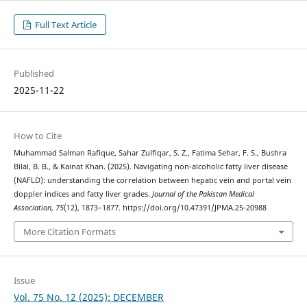
Full Text Article
Published
2025-11-22
How to Cite
Muhammad Salman Rafique, Sahar Zulfiqar, S. Z., Fatima Sehar, F. S., Bushra
Bilal, B. B., & Kainat Khan. (2025). Navigating non-alcoholic fatty liver disease
(NAFLD): understanding the correlation between hepatic vein and portal vein
doppler indices and fatty liver grades.
Journal of the Pakistan Medical
Association
,
75
(12), 1873–1877. https://doi.org/10.47391/JPMA.25-20988
More Citation Formats
Issue
Vol. 75 No. 12 (2025): DECEMBER