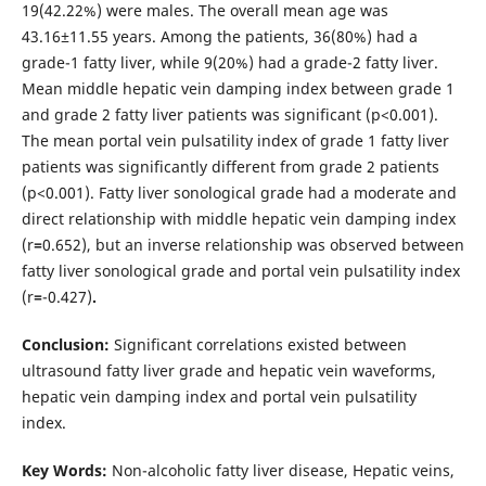
19(42.22%) were males. The overall mean age was
43.16±11.55 years. Among the patients, 36(80%) had a
grade-1 fatty liver, while 9(20%) had a grade-2 fatty liver.
Mean middle hepatic vein damping index between grade 1
and grade 2 fatty liver patients was significant (p<0.001).
The mean portal vein pulsatility index of grade 1 fatty liver
patients was significantly different from grade 2 patients
(p<0.001). Fatty liver sonological grade had a moderate and
direct relationship with middle hepatic vein damping index
(r
=
0.652), but an inverse relationship was observed between
fatty liver sonological grade and portal vein pulsatility index
(r
=
-0.427)
.
Conclusion:
Significant correlations existed between
ultrasound fatty liver grade and hepatic vein waveforms,
hepatic vein damping index and portal vein pulsatility
index.
Key Words:
Non-alcoholic fatty liver disease, Hepatic veins,