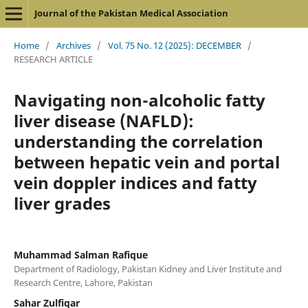
Journal of the Pakistan Medical Association
Home
/
Archives
/
Vol. 75 No. 12 (2025): DECEMBER
/
RESEARCH ARTICLE
Navigating non-alcoholic fatty
liver disease (NAFLD):
understanding the correlation
between hepatic vein and portal
vein doppler indices and fatty
liver grades
Muhammad Salman Rafique
Department of Radiology, Pakistan Kidney and Liver Institute and
Research Centre, Lahore, Pakistan
Sahar Zulfiqar