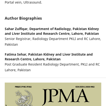
Portal vein, Ultrasound.
Author Biographies
Sahar Zulfiqar,
Department of Radiology, Pakistan Kidney
and Liver Institute and Research Centre, Lahore, Pakistan
Senior Registrar, Radiology Department PKLI and RC Lahore,
Pakistan
Fatima Sehar,
Pakistan Kidney and Liver Institute and
Research Centre, Lahore, Pakistan
Post Graduate Resident Radiology Department, PKLI and RC
Lahore, Pakistan