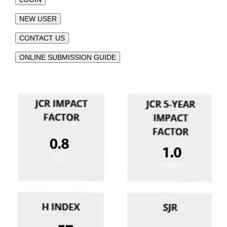
NEW USER
CONTACT US
ONLINE SUBMISSION GUIDE