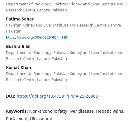
Department of Radiology, Pakistan Kidney and Liver Institute and
Research Centre, Lahore, Pakistan
Fatima Sehar
Pakistan Kidney and Liver Institute and Research Centre, Lahore,
Pakistan
https://orcid.org/0009-0002-9834-4188
Bushra Bilal
Department of Radiology, Pakistan Kidney and Liver Institute and
Research Centre, Lahore, Pakistan
Kainat Khan
Department of Radiology, Pakistan Kidney and Liver Institute and
Research Centre, Lahore, Pakistan
DOI:
https://doi.org/10.47391/JPMA.25-20988
Keywords:
Non-alcoholic fatty liver disease, Hepatic veins,
Portal vein, Ultrasound