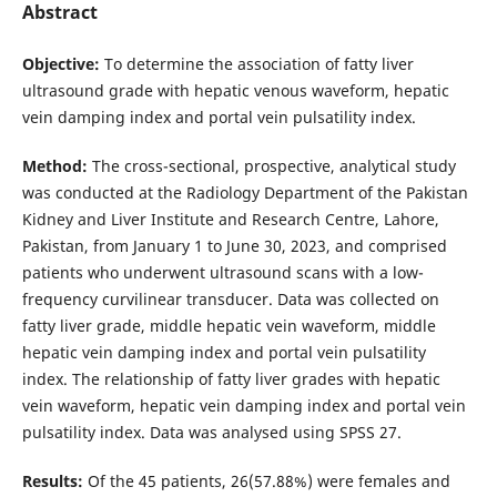
Abstract
Objective:
To determine the association of fatty liver
ultrasound grade with hepatic venous waveform, hepatic
vein damping index and portal vein pulsatility index.
Method:
The cross-sectional, prospective, analytical study
was conducted at the Radiology Department of the Pakistan
Kidney and Liver Institute and Research Centre, Lahore,
Pakistan, from January 1 to June 30, 2023, and comprised
patients who underwent ultrasound scans with a low-
frequency curvilinear transducer. Data was collected on
fatty liver grade, middle hepatic vein waveform, middle
hepatic vein damping index and portal vein pulsatility
index. The relationship of fatty liver grades with hepatic
vein waveform, hepatic vein damping index and portal vein
pulsatility index. Data was analysed using SPSS 27.
Results:
Of the 45 patients, 26(57.88%) were females and