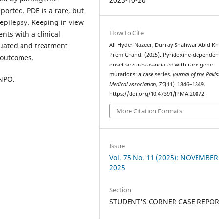
2025-10-20
orted. PDE is a rare, but
 epilepsy. Keeping in view
How to Cite
ents with a clinical
luated and treatment
Ali Hyder Nazeer, Durray Shahwar Abid Kh
Prem Chand. (2025). Pyridoxine-dependent
t outcomes.
onset seizures associated with rare gene
mutations: a case series.
Journal of the Pakis
PNPO.
Medical Association
,
75
(11), 1846–1849.
https://doi.org/10.47391/JPMA.20872
More Citation Formats
Issue
Vol. 75 No. 11 (2025): NOVEMBER
2025
Section
STUDENT'S CORNER CASE REPOR