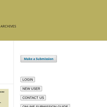
ARCHIVES
Make a Submission
LOGIN
NEW USER
CONTACT US
ONLINE SUBMISSION GUIDE