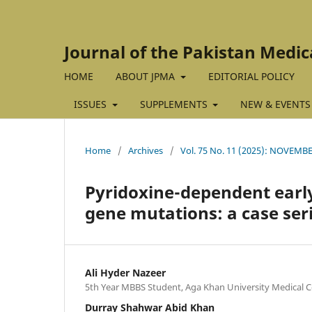
Journal of the Pakistan Medic
HOME
ABOUT JPMA
EDITORIAL POLICY
ISSUES
SUPPLEMENTS
NEW & EVENTS
Home
/
Archives
/
Vol. 75 No. 11 (2025): NOVEMBE
Pyridoxine-dependent early
gene mutations: a case ser
Ali Hyder Nazeer
5th Year MBBS Student, Aga Khan University Medical Co
Durray Shahwar Abid Khan