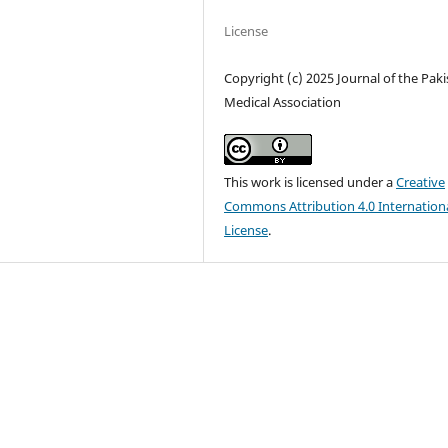
License
Copyright (c) 2025 Journal of the Pak
Medical Association
This work is licensed under a
Creative
Commons Attribution 4.0 Internation
License
.