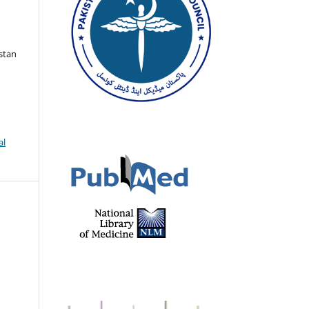
istan
al