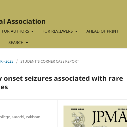
al Association
FOR AUTHORS
FOR REVIEWERS
AHEAD OF PRINT
SEARCH
R - 2025
/
STUDENT'S CORNER CASE REPORT
 onset seizures associated with rare
ies
llege, Karachi, Pakistan