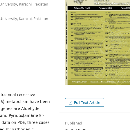
niversity, Karachi, Pakistan
niversity, Karachi, Pakistan
utosomal recessive
(B6) metabolism have been
Full Text Article
h genes are Aldehyde
nd Pyridox(am)ine 5'-
 data on PDE, three cases
Published
sed by pathogenic