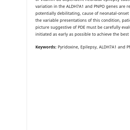
variation in the ALDH7A1 and PNPO genes are rep
potentially debilitating, cause of neonatal-onset
the variable presentations of this condition, pati
picture suggestive of PDE must be carefully eva
initiated as early as possible to achieve the bes
Keywords:
Pyridoxine, Epilepsy, ALDH7A1 and 