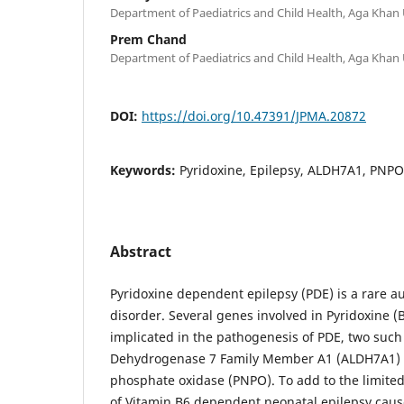
Department of Paediatrics and Child Health, Aga Khan U
Prem Chand
Department of Paediatrics and Child Health, Aga Khan U
DOI:
https://doi.org/10.47391/JPMA.20872
Keywords:
Pyridoxine, Epilepsy, ALDH7A1, PNPO
Abstract
Pyridoxine dependent epilepsy (PDE) is a rare a
disorder. Several genes involved in Pyridoxine 
implicated in the pathogenesis of PDE, two suc
Dehydrogenase 7 Family Member A1 (ALDH7A1) a
phosphate oxidase (PNPO). To add to the limited
of Vitamin B6 dependent neonatal epilepsy cau