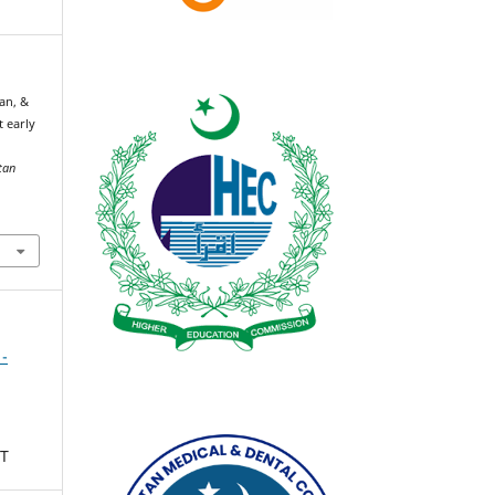
an, &
 early
tan
 -
T