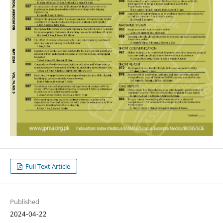
Full Text Article
Published
2024-04-22