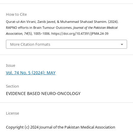
How to Cite
Qurat-ul-Ain Virani, Zanib Javed, & Muhammad Shahzad Shamim. (2024).
RAPNO efforts in Brain Tumour Outcomes.
Journal of the Pakistan Medical
Association
,
74
(5), 1005–1006. https://doi.org/10.47391/JPMA.24-39
More Citation Formats
Issue
Vol. 74 No. 5 (2024): MAY
Section
EVIDENCE BASED NEURO-ONCOLOGY
License
Copyright (c) 2024 Journal of the Pakistan Medical Association