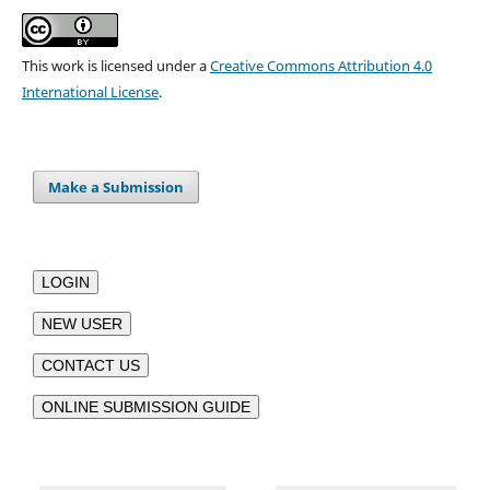
This work is licensed under a
Creative Commons Attribution 4.0
International License
.
Make a Submission
LOGIN
NEW USER
CONTACT US
ONLINE SUBMISSION GUIDE