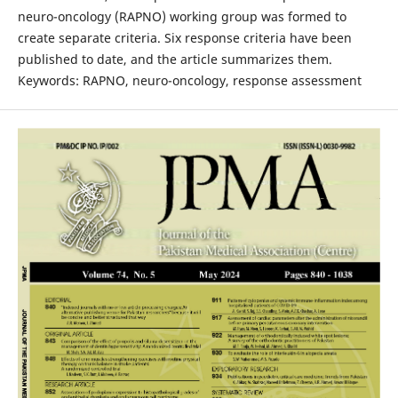
neuro-oncology (RAPNO) working group was formed to
create separate criteria. Six response criteria have been
published to date, and the article summarizes them.
Keywords: RAPNO, neuro-oncology, response assessment