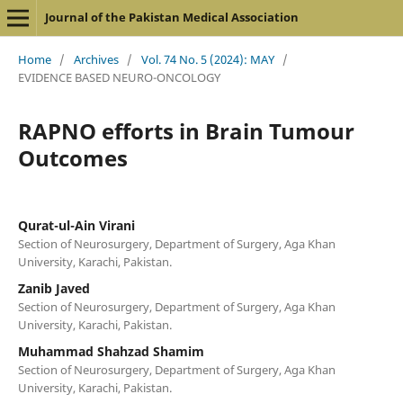
Journal of the Pakistan Medical Association
Home
/
Archives
/
Vol. 74 No. 5 (2024): MAY
/
EVIDENCE BASED NEURO-ONCOLOGY
RAPNO efforts in Brain Tumour
Outcomes
Qurat-ul-Ain Virani
Section of Neurosurgery, Department of Surgery, Aga Khan
University, Karachi, Pakistan.
Zanib Javed
Section of Neurosurgery, Department of Surgery, Aga Khan
University, Karachi, Pakistan.
Muhammad Shahzad Shamim
Section of Neurosurgery, Department of Surgery, Aga Khan
University, Karachi, Pakistan.