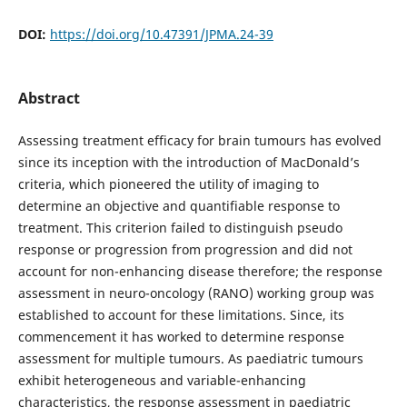
DOI:
https://doi.org/10.47391/JPMA.24-39
Abstract
Assessing treatment efficacy for brain tumours has evolved
since its inception with the introduction of MacDonald’s
criteria, which pioneered the utility of imaging to
determine an objective and quantifiable response to
treatment. This criterion failed to distinguish pseudo
response or progression from progression and did not
account for non-enhancing disease therefore; the response
assessment in neuro-oncology (RANO) working group was
established to account for these limitations. Since, its
commencement it has worked to determine response
assessment for multiple tumours. As paediatric tumours
exhibit heterogeneous and variable-enhancing
characteristics, the response assessment in paediatric