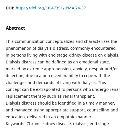
DOI:
https://doi.org/10.47391/JPMA.24-37
Abstract
This communication conceptualizes and characterizes the
phenomenon of dialysis distress, commonly encountered
in persons living with end stage kidney disease on dialysis.
Dialysis distress can be defined as an emotional state,
marked by extreme apprehension, anxiety, despair and/or
dejection, due to a perceived inability to cope with the
challenges and demands of living with dialysis. This
concept can be extrapolated to persons who undergo renal
replacement therapy such as renal transplant.
Dialysis distress should be identified in a timely manner,
and managed using appropriate support, counselling and
education, delivered in an empathic manner.
Keywords: Chronic kidney disease, dialysis, end stage