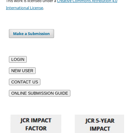
This work is licensed under a
Creative Commons Attribution 4.0
International License
.
Make a Submission
LOGIN
NEW USER
CONTACT US
ONLINE SUBMISSION GUIDE