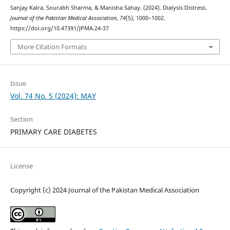
Sanjay Kalra, Sourabh Sharma, & Manisha Sahay. (2024). Dialysis Distress.
Journal of the Pakistan Medical Association
,
74
(5), 1000–1002.
https://doi.org/10.47391/JPMA.24-37
More Citation Formats
Issue
Vol. 74 No. 5 (2024): MAY
Section
PRIMARY CARE DIABETES
License
Copyright (c) 2024 Journal of the Pakistan Medical Association