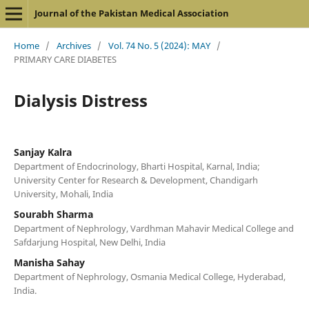
Journal of the Pakistan Medical Association
Home
/
Archives
/
Vol. 74 No. 5 (2024): MAY
/
PRIMARY CARE DIABETES
Dialysis Distress
Sanjay Kalra
Department of Endocrinology, Bharti Hospital, Karnal, India;
University Center for Research & Development, Chandigarh
University, Mohali, India
Sourabh Sharma
Department of Nephrology, Vardhman Mahavir Medical College and
Safdarjung Hospital, New Delhi, India
Manisha Sahay
Department of Nephrology, Osmania Medical College, Hyderabad,
India.