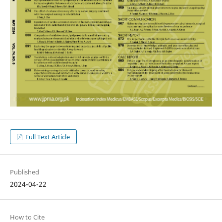
Full Text Article
Published
2024-04-22
How to Cite