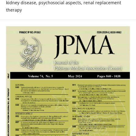
kidney disease, psychosocial aspects, renal replacement
therapy