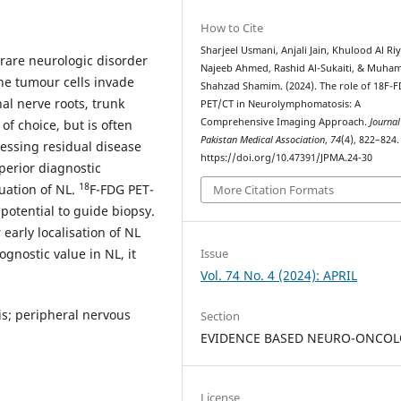
How to Cite
Sharjeel Usmani, Anjali Jain, Khulood Al Ri
are neurologic disorder
Najeeb Ahmed, Rashid Al-Sukaiti, & Muh
he tumour cells invade
Shahzad Shamim. (2024). The role of 18F-
nal nerve roots, trunk
PET/CT in Neurolymphomatosis: A
Comprehensive Imaging Approach.
Journal
of choice, but is often
Pakistan Medical Association
,
74
(4), 822–824.
sessing residual disease
https://doi.org/10.47391/JPMA.24-30
perior diagnostic
18
uation of NL.
F-FDG PET-
More Citation Formats
 potential to guide biopsy.
early localisation of NL
gnostic value in NL, it
Issue
Vol. 74 No. 4 (2024): APRIL
s; peripheral nervous
Section
EVIDENCE BASED NEURO-ONCO
License