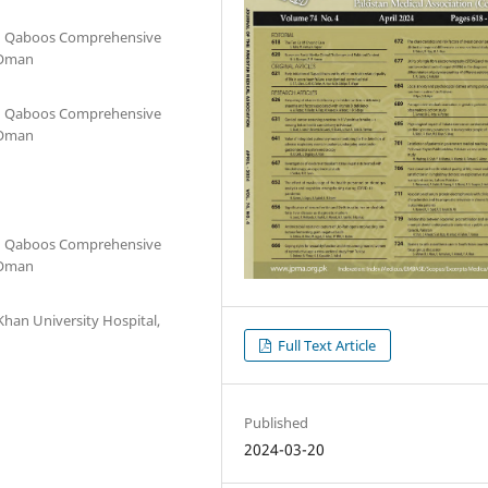
an Qaboos Comprehensive
 Oman
an Qaboos Comprehensive
 Oman
an Qaboos Comprehensive
 Oman
han University Hospital,
Full Text Article
Published
2024-03-20