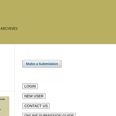
ARCHIVES
Make a Submission
LOGIN
NEW USER
CONTACT US
ONLINE SUBMISSION GUIDE