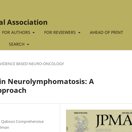
al Association
FOR AUTHORS
FOR REVIEWERS
AHEAD OF PRINT
SEARCH
VIDENCE BASED NEURO-ONCOLOGY
T in Neurolymphomatosis: A
pproach
an Qaboos Comprehensive
 Oman