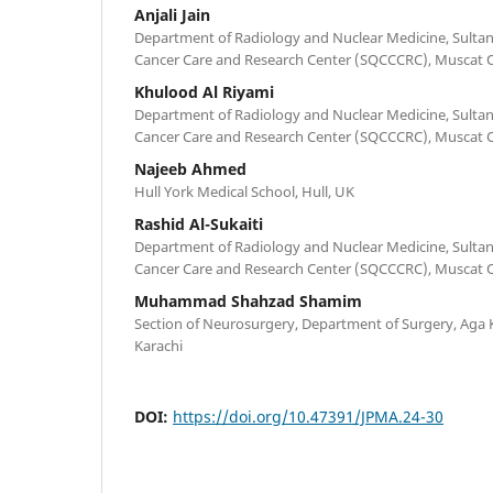
Anjali Jain
Department of Radiology and Nuclear Medicine, Sult
Cancer Care and Research Center (SQCCCRC), Muscat
Khulood Al Riyami
Department of Radiology and Nuclear Medicine, Sult
Cancer Care and Research Center (SQCCCRC), Muscat
Najeeb Ahmed
Hull York Medical School, Hull, UK
Rashid Al-Sukaiti
Department of Radiology and Nuclear Medicine, Sult
Cancer Care and Research Center (SQCCCRC), Muscat
Muhammad Shahzad Shamim
Section of Neurosurgery, Department of Surgery, Aga K
Karachi
DOI:
https://doi.org/10.47391/JPMA.24-30