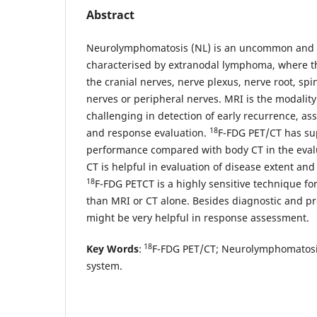
Abstract
Neurolymphomatosis (NL) is an uncommon and r
characterised by extranodal lymphoma, where t
the cranial nerves, nerve plexus, nerve root, spi
nerves or peripheral nerves. MRI is the modality 
challenging in detection of early recurrence, as
18
and response evaluation.
F-FDG PET/CT has su
performance compared with body CT in the eval
CT is helpful in evaluation of disease extent and
18
F-FDG PETCT is a highly sensitive technique for 
than MRI or CT alone. Besides diagnostic and pro
might be very helpful in response assessment.
18
Key Words
:
F-FDG PET/CT; Neurolymphomatosi
system.