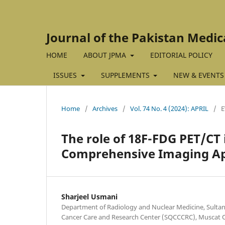
Journal of the Pakistan Medic
HOME
ABOUT JPMA
EDITORIAL POLICY
ISSUES
SUPPLEMENTS
NEW & EVENTS
Home
/
Archives
/
Vol. 74 No. 4 (2024): APRIL
/
E
The role of 18F-FDG PET/C
Comprehensive Imaging A
Sharjeel Usmani
Department of Radiology and Nuclear Medicine, Sult
Cancer Care and Research Center (SQCCCRC), Muscat