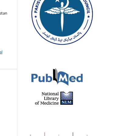
istan
al