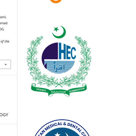
yami,
ammad
FDG
 of the
LOGY