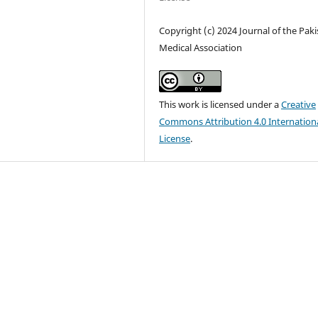
Copyright (c) 2024 Journal of the Pak
Medical Association
This work is licensed under a
Creative
Commons Attribution 4.0 Internation
License
.