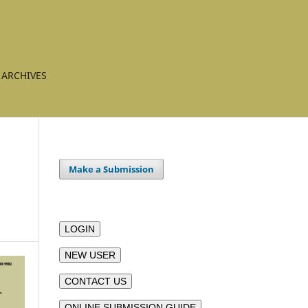
ARCHIVES
Make a Submission
LOGIN
NEW USER
CONTACT US
ONLINE SUBMISSION GUIDE