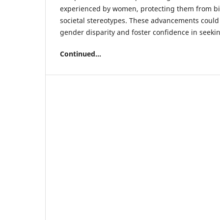
experienced by women, protecting them from bi
societal stereotypes. These advancements could
gender disparity and foster confidence in seeki
Continued...