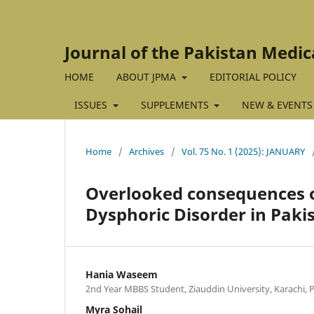
Journal of the Pakistan Medic
HOME
ABOUT JPMA
EDITORIAL POLICY
ISSUES
SUPPLEMENTS
NEW & EVENTS
Home
/
Archives
/
Vol. 75 No. 1 (2025): JANUARY
Overlooked consequences 
Dysphoric Disorder in Pak
Hania Waseem
2nd Year MBBS Student, Ziauddin University, Karachi, 
Myra Sohail