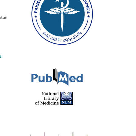
istan
al