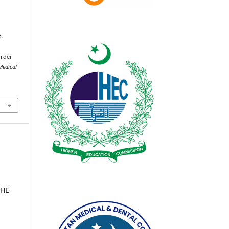
b.
order
Medical
THE