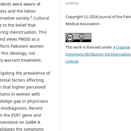
License
tudents were aware of
ness and the taboo
Copyright (c) 2024 Journal of the Pak
3
rvative society.
Cultural
Medical Association
to the belief that
ring menstruation. This
and views PMDD as a
ffects Pakistani women
This work is licensed under a
Creative
this ideology, not
Commons Attribution 4.0 Internation
to warrant treatment.
License
.
igating the prevalence of
ntial factors affecting
 that higher perceived
mptoms in women with
ledge gap in physicians
 misdiagnosis. Recent
in the ESR1 gene and
egnanolone on GABA-A
alidates the symptoms