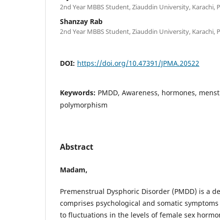
2nd Year MBBS Student, Ziauddin University, Karachi, 
Shanzay Rab
2nd Year MBBS Student, Ziauddin University, Karachi, 
DOI:
https://doi.org/10.47391/JPMA.20522
Keywords:
PMDD, Awareness, hormones, menstru
polymorphism
Abstract
Madam,
Premenstrual Dysphoric Disorder (PMDD) is a de
comprises psychological and somatic symptoms b
to fluctuations in the levels of female sex horm