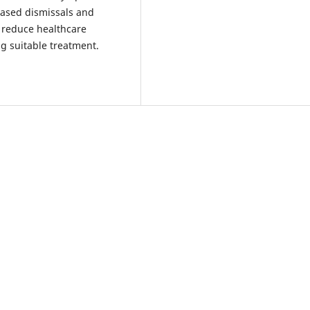
ased dismissals and
 reduce healthcare
ng suitable treatment.