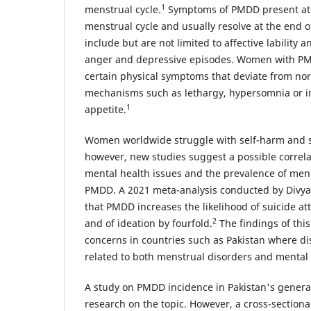
1
menstrual cycle.
Symptoms of PMDD present at t
menstrual cycle and usually resolve at the end 
include but are not limited to affective lability a
anger and depressive episodes. Women with PM
certain physical symptoms that deviate from nor
mechanisms such as lethargy, hypersomnia or 
1
appetite.
Women worldwide struggle with self-harm and su
however, new studies suggest a possible correl
mental health issues and the prevalence of mens
PMDD. A 2021 meta-analysis conducted by Divya 
that PMDD increases the likelihood of suicide a
2
and of ideation by fourfold.
The findings of this
concerns in countries such as Pakistan where di
related to both menstrual disorders and mental 
A study on PMDD incidence in Pakistan's genera
research on the topic. However, a cross-sectiona