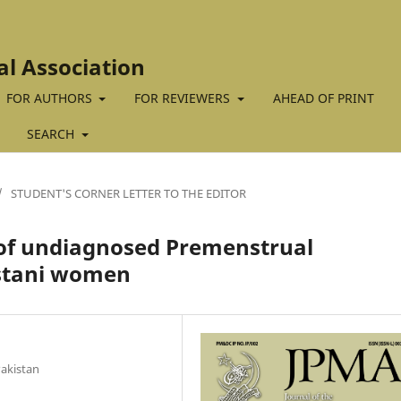
al Association
FOR AUTHORS
FOR REVIEWERS
AHEAD OF PRINT
SEARCH
/
STUDENT'S CORNER LETTER TO THE EDITOR
of undiagnosed Premenstrual
istani women
Pakistan