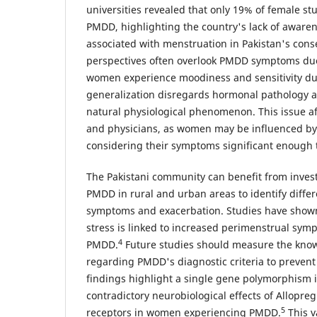
universities revealed that only 19% of female s
PMDD, highlighting the country's lack of aware
associated with menstruation in Pakistan's conse
perspectives often overlook PMDD symptoms due 
women experience moodiness and sensitivity du
generalization disregards hormonal pathology 
natural physiological phenomenon. This issue a
and physicians, as women may be influenced by 
considering their symptoms significant enough 
The Pakistani community can benefit from invest
PMDD in rural and urban areas to identify differe
symptoms and exacerbation. Studies have shown
stress is linked to increased perimenstrual sy
4
PMDD.
Future studies should measure the know
regarding PMDD's diagnostic criteria to prevent
findings highlight a single gene polymorphism 
contradictory neurobiological effects of Allopr
5
receptors in women experiencing PMDD.
This v