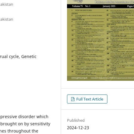
Pakistan
Pakistan
al cycle, Genetic
Full Text Article
pressive disorder which
Published
rought on by sensitivity
2024-12-23
ones throughout the