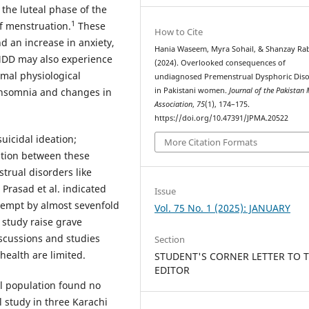
he luteal phase of the
1
of menstruation.
These
How to Cite
nd an increase in anxiety,
Hania Waseem, Myra Sohail, & Shanzay Ra
DD may also experience
(2024). Overlooked consequences of
mal physiological
undiagnosed Premenstrual Dysphoric Dis
in Pakistani women.
Journal of the Pakistan 
insomnia and changes in
Association
,
75
(1), 174–175.
https://doi.org/10.47391/JPMA.20522
icidal ideation;
More Citation Formats
ation between these
trual disorders like
Prasad et al. indicated
Issue
ttempt by almost sevenfold
Vol. 75 No. 1 (2025): JANUARY
 study raise grave
scussions and studies
Section
health are limited.
STUDENT'S CORNER LETTER TO 
EDITOR
l population found no
l study in three Karachi