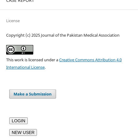
CASE REPORT
License
Copyright (c) 2025 Journal of the Pakistan Medical Association
This work is licensed under a
Creative Commons Attribution 4.0
International License
.
Make a Submission
LOGIN
NEW USER