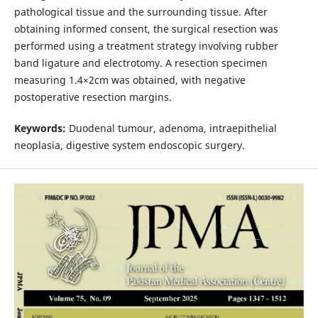
pathological tissue and the surrounding tissue. After
obtaining informed consent, the surgical resection was
performed using a treatment strategy involving rubber
band ligature and electrotomy. A resection specimen
measuring 1.4×2cm was obtained, with negative
postoperative resection margins.
Keywords:
Duodenal tumour, adenoma, intraepithelial
neoplasia, digestive system endoscopic surgery.