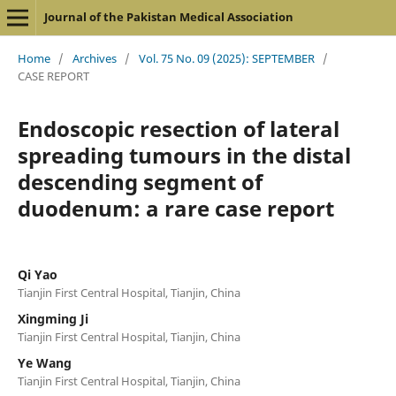
Journal of the Pakistan Medical Association
Home
/
Archives
/
Vol. 75 No. 09 (2025): SEPTEMBER
/
CASE REPORT
Endoscopic resection of lateral
spreading tumours in the distal
descending segment of
duodenum: a rare case report
Qi Yao
Tianjin First Central Hospital, Tianjin, China
Xingming Ji
Tianjin First Central Hospital, Tianjin, China
Ye Wang
Tianjin First Central Hospital, Tianjin, China