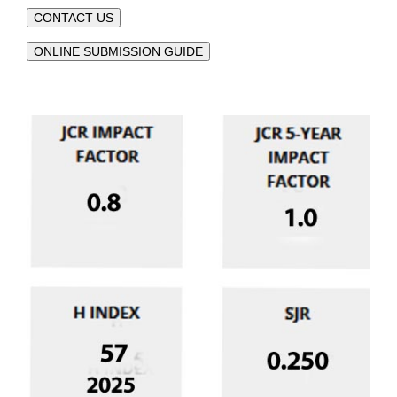
CONTACT US
ONLINE SUBMISSION GUIDE