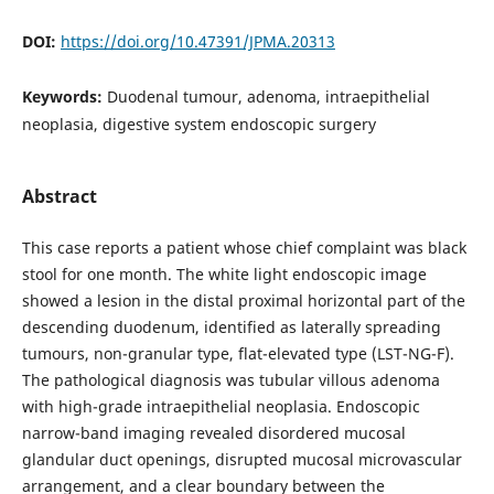
DOI:
https://doi.org/10.47391/JPMA.20313
Keywords:
Duodenal tumour, adenoma, intraepithelial
neoplasia, digestive system endoscopic surgery
Abstract
This case reports a patient whose chief complaint was black
stool for one month. The white light endoscopic image
showed a lesion in the distal proximal horizontal part of the
descending duodenum, identified as laterally spreading
tumours, non-granular type, flat-elevated type (LST-NG-F).
The pathological diagnosis was tubular villous adenoma
with high-grade intraepithelial neoplasia. Endoscopic
narrow-band imaging revealed disordered mucosal
glandular duct openings, disrupted mucosal microvascular
arrangement, and a clear boundary between the