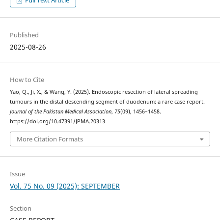
Full Text Article
Published
2025-08-26
How to Cite
Yao, Q., Ji, X., & Wang, Y. (2025). Endoscopic resection of lateral spreading
tumours in the distal descending segment of duodenum: a rare case report.
Journal of the Pakistan Medical Association
,
75
(09), 1456–1458.
https://doi.org/10.47391/JPMA.20313
More Citation Formats
Issue
Vol. 75 No. 09 (2025): SEPTEMBER
Section