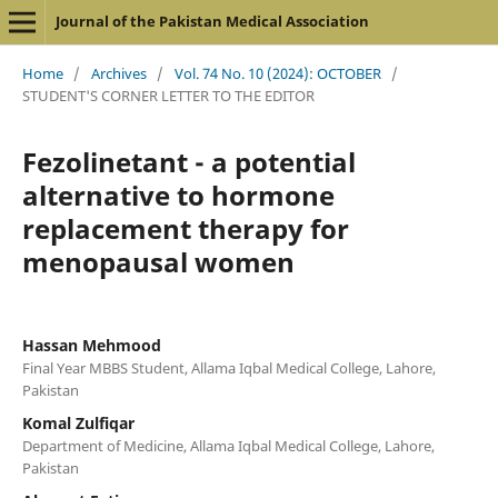
Journal of the Pakistan Medical Association
Home
/
Archives
/
Vol. 74 No. 10 (2024): OCTOBER
/
STUDENT'S CORNER LETTER TO THE EDITOR
Fezolinetant - a potential
alternative to hormone
replacement therapy for
menopausal women
Hassan Mehmood
Final Year MBBS Student, Allama Iqbal Medical College, Lahore,
Pakistan
Komal Zulfiqar
Department of Medicine, Allama Iqbal Medical College, Lahore,
Pakistan