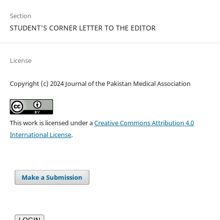
Section
STUDENT'S CORNER LETTER TO THE EDITOR
License
Copyright (c) 2024 Journal of the Pakistan Medical Association
This work is licensed under a
Creative Commons Attribution 4.0
International License
.
Make a Submission