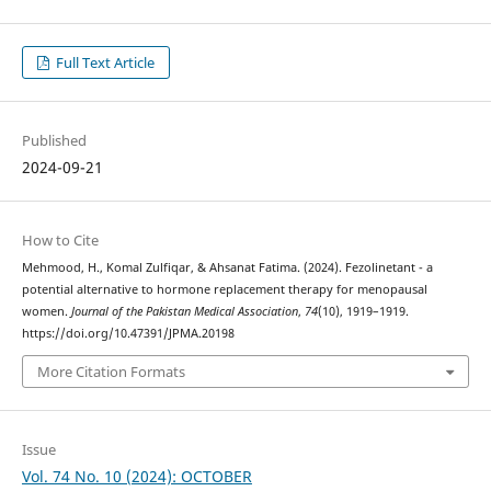
Full Text Article
Published
2024-09-21
How to Cite
Mehmood, H., Komal Zulfiqar, & Ahsanat Fatima. (2024). Fezolinetant - a
potential alternative to hormone replacement therapy for menopausal
women.
Journal of the Pakistan Medical Association
,
74
(10), 1919–1919.
https://doi.org/10.47391/JPMA.20198
More Citation Formats
Issue
Vol. 74 No. 10 (2024): OCTOBER