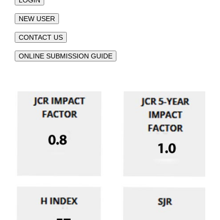
LOGIN
NEW USER
CONTACT US
ONLINE SUBMISSION GUIDE