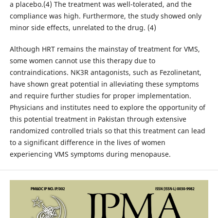
a placebo.(4) The treatment was well-tolerated, and the
compliance was high. Furthermore, the study showed only
minor side effects, unrelated to the drug. (4)
Although HRT remains the mainstay of treatment for VMS,
some women cannot use this therapy due to
contraindications. NK3R antagonists, such as Fezolinetant,
have shown great potential in alleviating these symptoms
and require further studies for proper implementation.
Physicians and institutes need to explore the opportunity of
this potential treatment in Pakistan through extensive
randomized controlled trials so that this treatment can lead
to a significant difference in the lives of women
experiencing VMS symptoms during menopause.