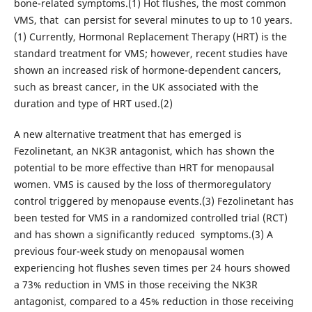
bone-related symptoms.(1) Hot flushes, the most common
VMS, that can persist for several minutes to up to 10 years.
(1) Currently, Hormonal Replacement Therapy (HRT) is the
standard treatment for VMS; however, recent studies have
shown an increased risk of hormone-dependent cancers,
such as breast cancer, in the UK associated with the
duration and type of HRT used.(2)
A new alternative treatment that has emerged is
Fezolinetant, an NK3R antagonist, which has shown the
potential to be more effective than HRT for menopausal
women. VMS is caused by the loss of thermoregulatory
control triggered by menopause events.(3) Fezolinetant has
been tested for VMS in a randomized controlled trial (RCT)
and has shown a significantly reduced symptoms.(3) A
previous four-week study on menopausal women
experiencing hot flushes seven times per 24 hours showed
a 73% reduction in VMS in those receiving the NK3R
antagonist, compared to a 45% reduction in those receiving