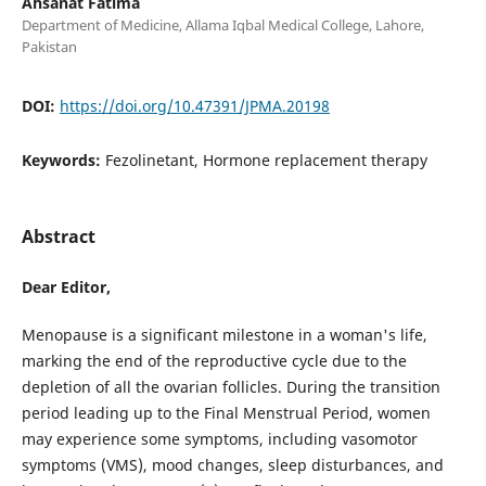
Ahsanat Fatima
Department of Medicine, Allama Iqbal Medical College, Lahore,
Pakistan
DOI:
https://doi.org/10.47391/JPMA.20198
Keywords:
Fezolinetant, Hormone replacement therapy
Abstract
Dear Editor,
Menopause is a significant milestone in a woman's life,
marking the end of the reproductive cycle due to the
depletion of all the ovarian follicles. During the transition
period leading up to the Final Menstrual Period, women
may experience some symptoms, including vasomotor
symptoms (VMS), mood changes, sleep disturbances, and