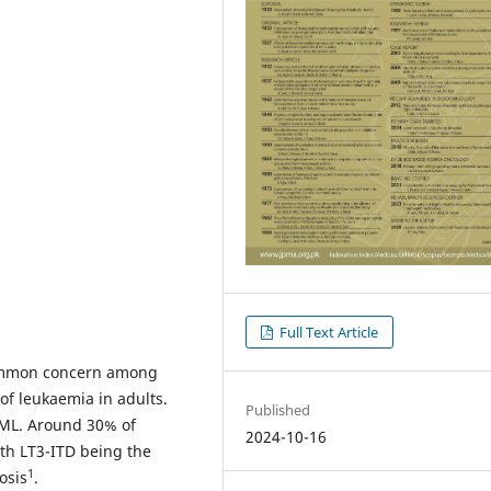
Full Text Article
common concern among
of leukaemia in adults.
Published
AML. Around 30% of
2024-10-16
ith LT3-ITD being the
1
osis
.