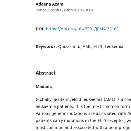
Adeena Azam
Jinnah Hospital, Lahore, Pakistan
DOI:
https://doi.org/10.47391/JPMA.20166
Keywords:
Quizartinib, AML, FLT3, Leukemia
Abstract
Madam,
Globally, acute myeloid leukaemia (AML) is a 
leukaemia patients. It is the most common form 
Various genetic mutations are associated with 
patients carry mutations in the FLT3 receptor, w
most common and associated with a poor progn