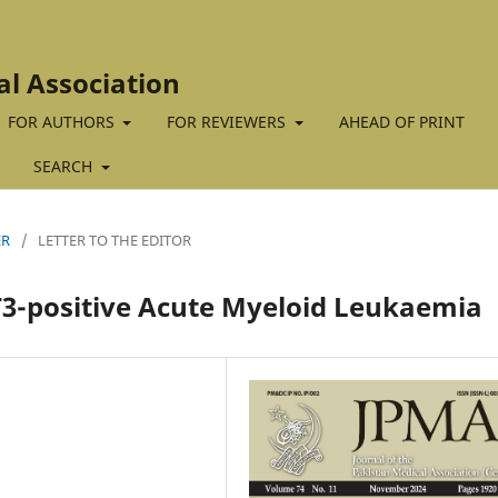
al Association
FOR AUTHORS
FOR REVIEWERS
AHEAD OF PRINT
SEARCH
ER
/
LETTER TO THE EDITOR
T3-positive Acute Myeloid Leukaemia