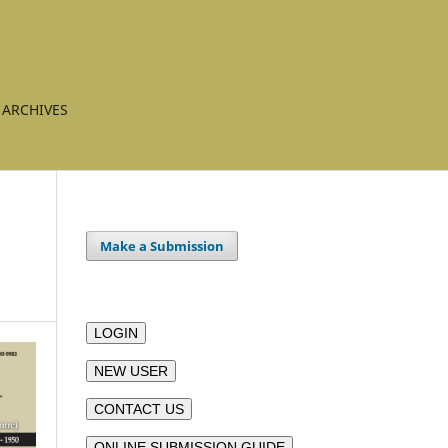
ARCHIVES
Make a Submission
LOGIN
NEW USER
CONTACT US
ONLINE SUBMISSION GUIDE