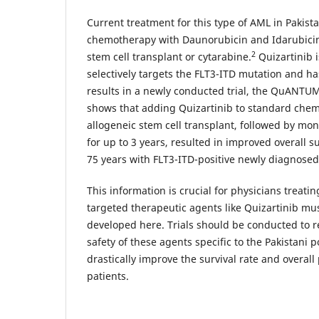
Current treatment for this type of AML in Pakist
chemotherapy with Daunorubicin and Idarubicin,
2
stem cell transplant or cytarabine.
Quizartinib i
selectively targets the FLT3-ITD mutation and 
results in a newly conducted trial, the QuANTUM-F
shows that adding Quizartinib to standard chem
allogeneic stem cell transplant, followed by mo
for up to 3 years, resulted in improved overall s
75 years with FLT3-ITD-positive newly diagnose
This information is crucial for physicians treati
targeted therapeutic agents like Quizartinib mu
developed here. Trials should be conducted to r
safety of these agents specific to the Pakistani 
drastically improve the survival rate and overal
patients.