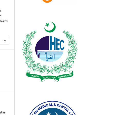
).
e
Medical
istan