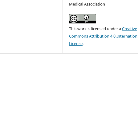
Medical Association
This work is licensed under a
Creative
Commons Attribution 4.0 Internation
License
.