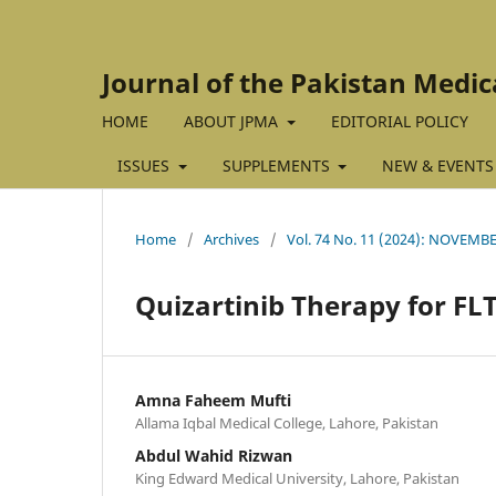
Journal of the Pakistan Medic
HOME
ABOUT JPMA
EDITORIAL POLICY
ISSUES
SUPPLEMENTS
NEW & EVENTS
Home
/
Archives
/
Vol. 74 No. 11 (2024): NOVEMB
Quizartinib Therapy for FL
Amna Faheem Mufti
Allama Iqbal Medical College, Lahore, Pakistan
Abdul Wahid Rizwan
King Edward Medical University, Lahore, Pakistan