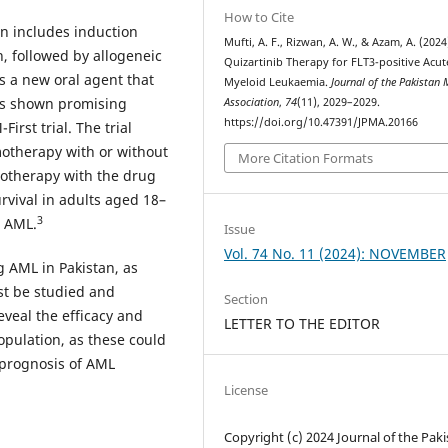
How to Cite
an includes induction
Mufti, A. F., Rizwan, A. W., & Azam, A. (2024
 followed by allogeneic
Quizartinib Therapy for FLT3-positive Acut
s a new oral agent that
Myeloid Leukaemia.
Journal of the Pakistan 
has shown promising
Association
,
74
(11), 2029–2029.
https://doi.org/10.47391/JPMA.20166
irst trial. The trial
otherapy with or without
More Citation Formats
notherapy with the drug
urvival in adults aged 18–
3
d AML.
Issue
Vol. 74 No. 11 (2024): NOVEMBER
ng AML in Pakistan, as
st be studied and
Section
eveal the efficacy and
LETTER TO THE EDITOR
population, as these could
l prognosis of AML
License
Copyright (c) 2024 Journal of the Pak