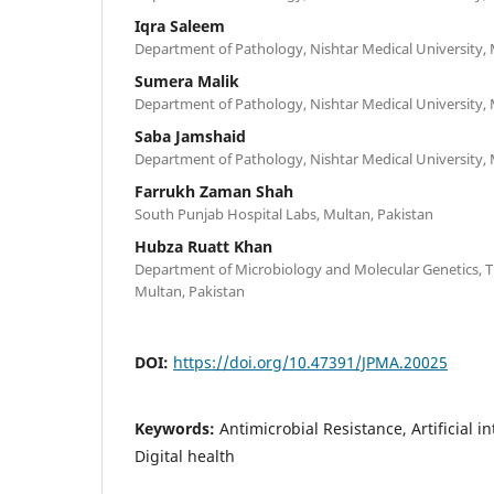
Iqra Saleem
Department of Pathology, Nishtar Medical University, 
Sumera Malik
Department of Pathology, Nishtar Medical University, 
Saba Jamshaid
Department of Pathology, Nishtar Medical University, 
Farrukh Zaman Shah
South Punjab Hospital Labs, Multan, Pakistan
Hubza Ruatt Khan
Department of Microbiology and Molecular Genetics, 
Multan, Pakistan
DOI:
https://doi.org/10.47391/JPMA.20025
Keywords:
Antimicrobial Resistance, Artificial i
Digital health