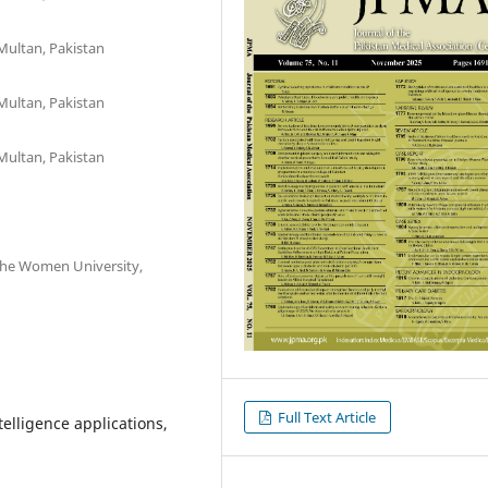
Multan, Pakistan
Multan, Pakistan
Multan, Pakistan
The Women University,
Full Text Article
ntelligence applications,