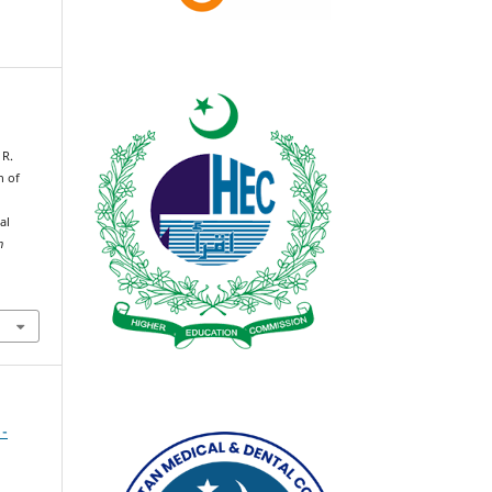
 R.
n of
al
n
 -