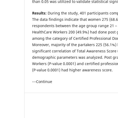
than 0.05 was utilized to validate statistical sign
Results:
During the study, 401 participants comp
The data findings indicate that women 275 (68.6
respondents between the age group range 21 – 
HealthCare Workers 200 (49.9%) had done post g
among the category of Certified Professional Do
Moreover, majority of the partakers 225 (56.1%) l
significant correlation of Total Awareness Score
demographic parameters was analyzed. Post gr
Workers (P-value 0.0001) and certified professi
(P-value 0.0001) had higher awareness score.
---Continue