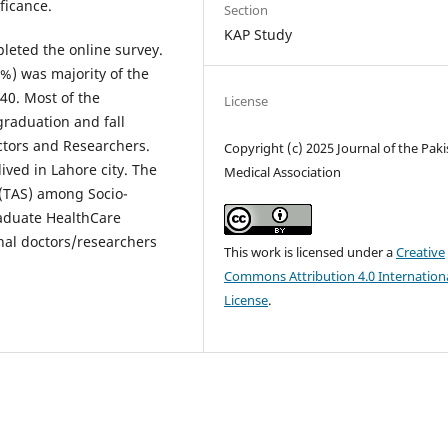
ificance.
Section
KAP Study
leted the online survey.
%) was majority of the
40. Most of the
License
raduation and fall
ctors and Researchers.
Copyright (c) 2025 Journal of the Pak
ived in Lahore city. The
Medical Association
 (TAS) among Socio-
aduate HealthCare
onal doctors/researchers
This work is licensed under a
Creative
Commons Attribution 4.0 Internation
License
.