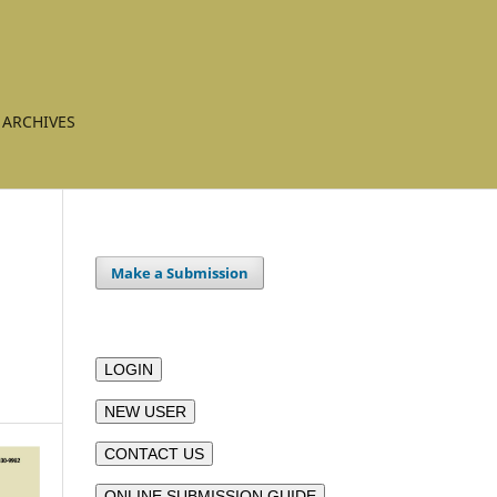
ARCHIVES
Make a Submission
LOGIN
NEW USER
CONTACT US
ONLINE SUBMISSION GUIDE