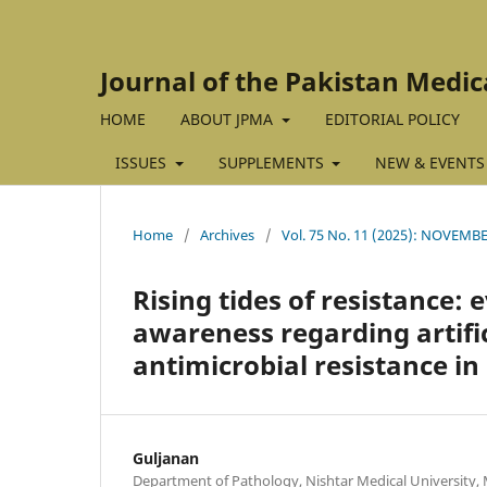
Journal of the Pakistan Medic
HOME
ABOUT JPMA
EDITORIAL POLICY
ISSUES
SUPPLEMENTS
NEW & EVENTS
Home
/
Archives
/
Vol. 75 No. 11 (2025): NOVEMBE
Rising tides of resistance:
awareness regarding artific
antimicrobial resistance in
Guljanan
Department of Pathology, Nishtar Medical University, 