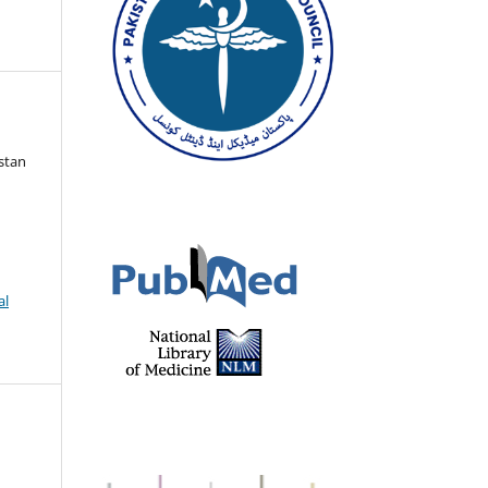
istan
al