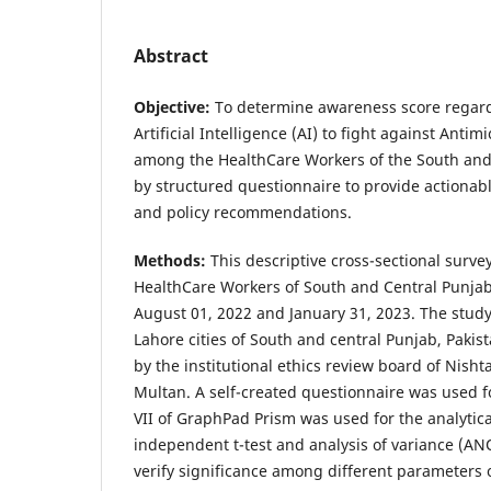
Abstract
Objective:
To determine awareness score regard
Artificial Intelligence (AI) to fight against Anti
among the HealthCare Workers of the South and 
by structured questionnaire to provide actionabl
and policy recommendations.
Methods:
This descriptive cross-sectional surv
HealthCare Workers of South and Central Punjab
August 01, 2022 and January 31, 2023. The study
Lahore cities of South and central Punjab, Pakis
by the institutional ethics review board of Nisht
Multan. A self-created questionnaire was used fo
VII of GraphPad Prism was used for the analytica
independent t-test and analysis of variance (A
verify significance among different parameters o