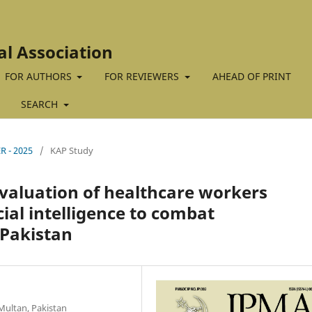
al Association
FOR AUTHORS
FOR REVIEWERS
AHEAD OF PRINT
SEARCH
R - 2025
/
KAP Study
 evaluation of healthcare workers
ial intelligence to combat
 Pakistan
Multan, Pakistan