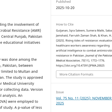
Published
2025-10-20
How to Cite
ing the involvement of
microbial Resistance (AMR)
Guljanan, Iqra Saleem, Sumera Malik, Saba
Jamshaid, Farrukh Zaman Shah, & Khan, H.
Central Punjab, Pakistan
(2025). Rising tides of resistance: evaluatio
e educational initiatives
healthcare workers awareness regarding
artificial intelligence to combat antimicrobi
resistance in Pakistan.
Journal of the Pakista
ey was done among the
Medical Association
,
75
(11), 1772–1776.
, Pakistan, between
https://doi.org/10.47391/JPMA.20025
 limited to Multan and
More Citation Formats
tan. The study is approved
ar Medical University
r collecting data. Version
Issue
l analysis. An
Vol. 75 No. 11 (2025): NOVEMBER
NOVA) were employed to
2025
f study. A p-value of less