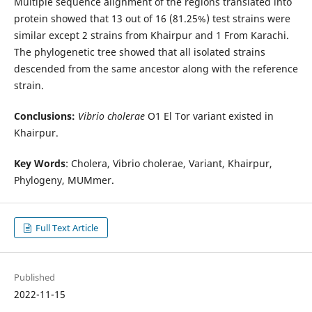
Multiple sequence alignment of the regions translated into
protein showed that 13 out of 16 (81.25%) test strains were
similar except 2 strains from Khairpur and 1 From Karachi.
The phylogenetic tree showed that all isolated strains
descended from the same ancestor along with the reference
strain.
Conclusions:
Vibrio cholerae
O1 El Tor variant existed in
Khairpur.
Key Words
: Cholera, Vibrio cholerae, Variant, Khairpur,
Phylogeny, MUMmer.
Full Text Article
Published
2022-11-15