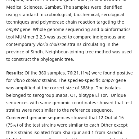
Medical Sciences, Gambat. The samples were identified
using standard microbiological, biochemical, serological
techniques and polymerase chain reaction targeting the
ompW
gene. Whole genome sequencing and bioinformatics
tool MUMmer 3.2.3 was used to compare indigenous and
contemporary
vibrio
cholerae
strains circulating in the
province of Sindh. Neighbour-joining tree method was used
to construct the phylogenic tree.
Results:
Of the 360 samples, 76(21.11%) were found positive
for
vibrio cholera
strains. The species-specific
ompW
gene
was amplified at the correct size of 588bp. The isolates
belonged to serogroup Inaba, O1, biotype El Tor. Unique
sequences with same genomic coordinates showed that test
strains were not similar to the reference sequence.
Conserved genome sequences showed that 12 Out of 16
(75%) of the test strains were similar to each Other except
the 3 strains isolated from Khairpur and 1 from Karachi.