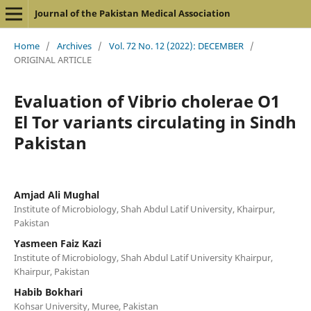
Journal of the Pakistan Medical Association
Home
/
Archives
/
Vol. 72 No. 12 (2022): DECEMBER
/
ORIGINAL ARTICLE
Evaluation of Vibrio cholerae O1
El Tor variants circulating in Sindh
Pakistan
Amjad Ali Mughal
Institute of Microbiology, Shah Abdul Latif University, Khairpur,
Pakistan
Yasmeen Faiz Kazi
Institute of Microbiology, Shah Abdul Latif University Khairpur,
Khairpur, Pakistan
Habib Bokhari
Kohsar University, Muree, Pakistan