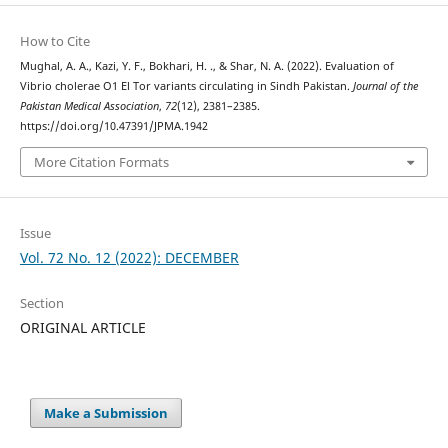
How to Cite
Mughal, A. A., Kazi, Y. F., Bokhari, H. ., & Shar, N. A. (2022). Evaluation of
Vibrio cholerae O1 El Tor variants circulating in Sindh Pakistan.
Journal of the
Pakistan Medical Association
,
72
(12), 2381–2385.
https://doi.org/10.47391/JPMA.1942
More Citation Formats
Issue
Vol. 72 No. 12 (2022): DECEMBER
Section
ORIGINAL ARTICLE
Make a Submission