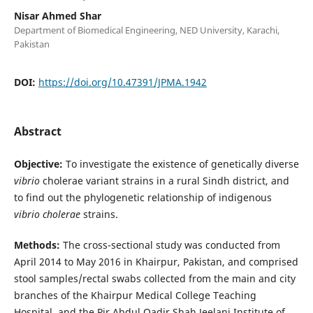
Nisar Ahmed Shar
Department of Biomedical Engineering, NED University, Karachi,
Pakistan
DOI:
https://doi.org/10.47391/JPMA.1942
Abstract
Objective:
To investigate the existence of genetically diverse
vibrio
cholerae variant strains in a rural Sindh district, and
to find out the phylogenetic relationship of indigenous
vibrio
cholerae
strains.
Methods:
The cross-sectional study was conducted from
April 2014 to May 2016 in Khairpur, Pakistan, and comprised
stool samples/rectal swabs collected from the main and city
branches of the Khairpur Medical College Teaching
Hospital, and the Pir Abdul Qadir Shah Jeelani Institute of