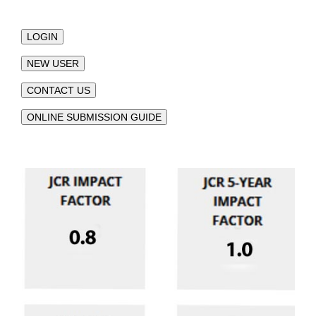
LOGIN
NEW USER
CONTACT US
ONLINE SUBMISSION GUIDE