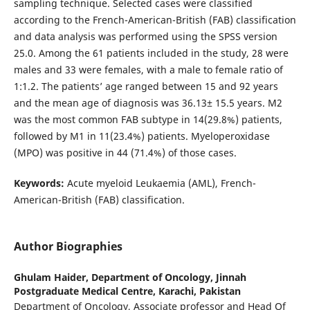
sampling technique. Selected cases were classified
according to the French-American-British (FAB) classification
and data analysis was performed using the SPSS version
25.0. Among the 61 patients included in the study, 28 were
males and 33 were females, with a male to female ratio of
1:1.2. The patients’ age ranged between 15 and 92 years
and the mean age of diagnosis was 36.13± 15.5 years. M2
was the most common FAB subtype in 14(29.8%) patients,
followed by M1 in 11(23.4%) patients. Myeloperoxidase
(MPO) was positive in 44 (71.4%) of those cases.
Keywords:
Acute myeloid Leukaemia (AML), French-
American-British (FAB) classification.
Author Biographies
Ghulam Haider,
Department of Oncology, Jinnah
Postgraduate Medical Centre, Karachi, Pakistan
Department of Oncology, Associate professor and Head Of