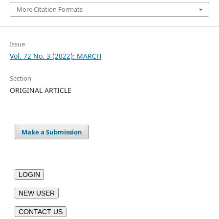
More Citation Formats
Issue
Vol. 72 No. 3 (2022): MARCH
Section
ORIGINAL ARTICLE
Make a Submission
LOGIN
NEW USER
CONTACT US