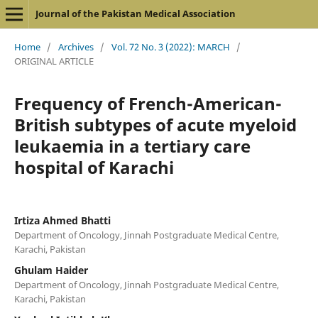
Journal of the Pakistan Medical Association
Home
/
Archives
/
Vol. 72 No. 3 (2022): MARCH
/
ORIGINAL ARTICLE
Frequency of French-American-
British subtypes of acute myeloid
leukaemia in a tertiary care
hospital of Karachi
Irtiza Ahmed Bhatti
Department of Oncology, Jinnah Postgraduate Medical Centre,
Karachi, Pakistan
Ghulam Haider
Department of Oncology, Jinnah Postgraduate Medical Centre,
Karachi, Pakistan