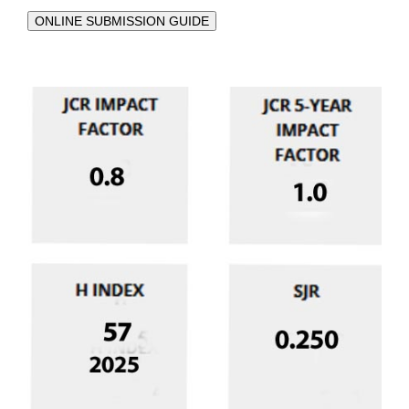
ONLINE SUBMISSION GUIDE