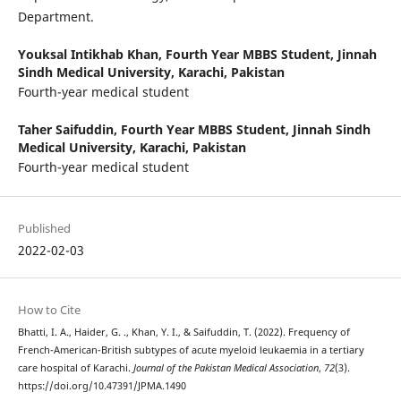
Department.
Youksal Intikhab Khan,
Fourth Year MBBS Student, Jinnah
Sindh Medical University, Karachi, Pakistan
Fourth-year medical student
Taher Saifuddin,
Fourth Year MBBS Student, Jinnah Sindh
Medical University, Karachi, Pakistan
Fourth-year medical student
Published
2022-02-03
How to Cite
Bhatti, I. A., Haider, G. ., Khan, Y. I., & Saifuddin, T. (2022). Frequency of
French-American-British subtypes of acute myeloid leukaemia in a tertiary
care hospital of Karachi.
Journal of the Pakistan Medical Association
,
72
(3).
https://doi.org/10.47391/JPMA.1490