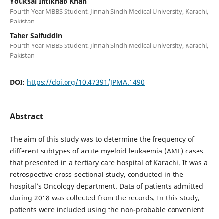
Youksal Intikhab Khan
Fourth Year MBBS Student, Jinnah Sindh Medical University, Karachi,
Pakistan
Taher Saifuddin
Fourth Year MBBS Student, Jinnah Sindh Medical University, Karachi,
Pakistan
DOI:
https://doi.org/10.47391/JPMA.1490
Abstract
The aim of this study was to determine the frequency of
different subtypes of acute myeloid leukaemia (AML) cases
that presented in a tertiary care hospital of Karachi. It was a
retrospective cross-sectional study, conducted in the
hospital’s Oncology department. Data of patients admitted
during 2018 was collected from the records. In this study,
patients were included using the non-probable convenient